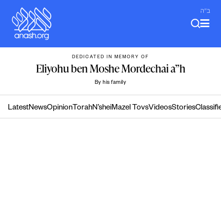
Skip
ב"ה
to
content
DEDICATED IN MEMORY OF
Eliyohu ben Moshe Mordechai a”h
By his family
Latest
News
Opinion
Torah
N’shei
Mazel Tovs
Videos
Stories
Classifi