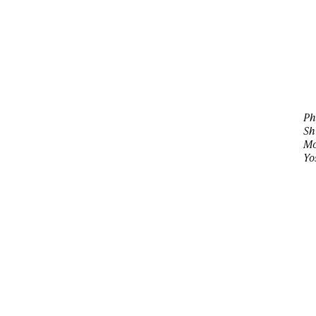
Ph
Sh
Mo
Yo