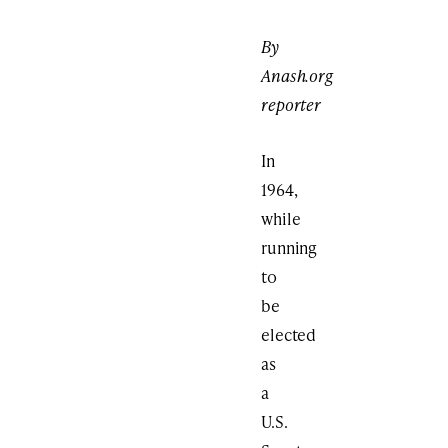
By
Anash.org
reporter
In
1964,
while
running
to
be
elected
as
a
U.S.