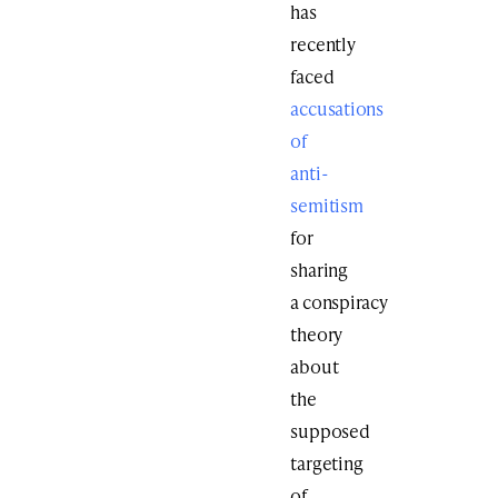
has
recently
faced
accusations
of
anti-
semitism
for
sharing
a conspiracy
theory
about
the
supposed
targeting
of