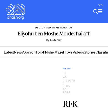
Skip
ב"ה
to
content
DEDICATED IN MEMORY OF
Eliyohu ben Moshe Mordechai a”h
By his family
Latest
News
Opinion
Torah
N’shei
Mazel Tovs
Videos
Stories
Classifi
NEWS
ח׳
אב
ה׳תשפ״ג
|
JULY
25,
2023
RFK