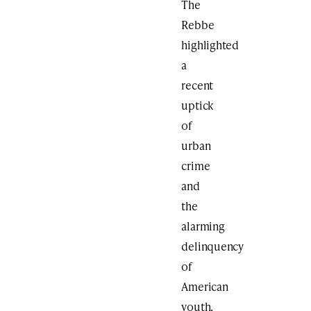
The
Rebbe
highlighted
a
recent
uptick
of
urban
crime
and
the
alarming
delinquency
of
American
youth,