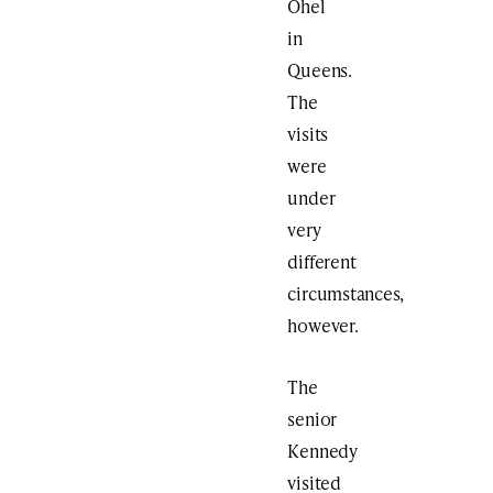
Ohel
in
Queens.
The
visits
were
under
very
different
circumstances,
however.
The
senior
Kennedy
visited