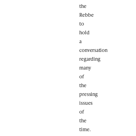
the
Rebbe
to
hold
a
conversation
regarding
many
of
the
pressing
issues
of
the
time.