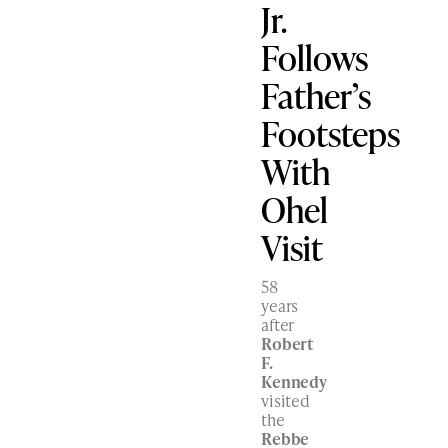
Jr.
Follows
Father’s
Footsteps
With
Ohel
Visit
58
years
after
Robert
F.
Kennedy
visited
the
Rebbe