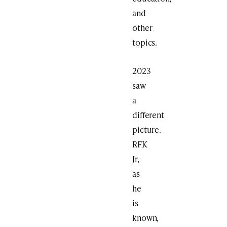
and
other
topics.
2023
saw
a
different
picture.
RFK
Jr,
as
he
is
known,