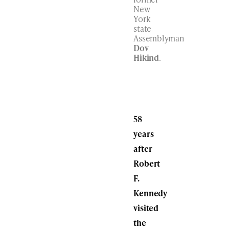
New
York
state
Assemblyman
Dov
Hikind
.
58
years
after
Robert
F.
Kennedy
visited
the