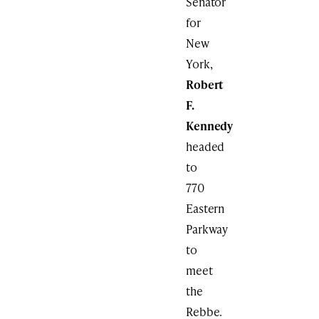
Senator
for
New
York,
Robert
F.
Kennedy
headed
to
770
Eastern
Parkway
to
meet
the
Rebbe.