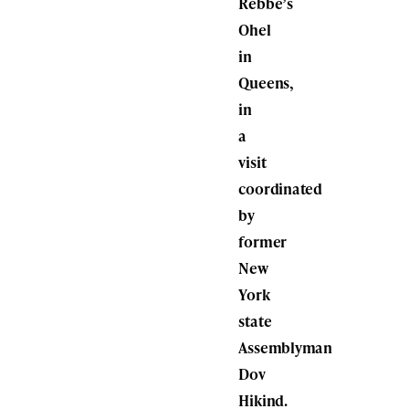
Rebbe’s
Ohel
in
Queens,
in
a
visit
coordinated
by
former
New
York
state
Assemblyman
Dov
Hikind.