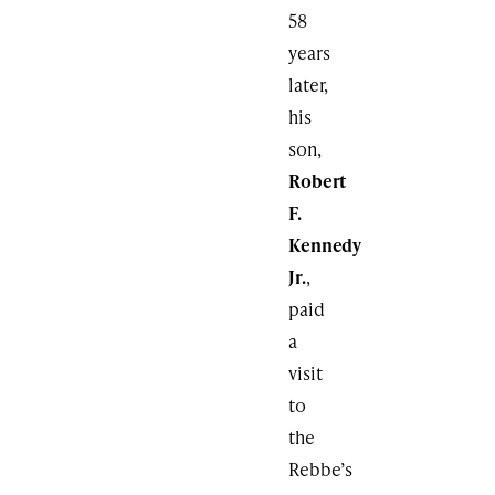
58
years
later,
his
son,
Robert
F.
Kennedy
Jr.
,
paid
a
visit
to
the
Rebbe’s