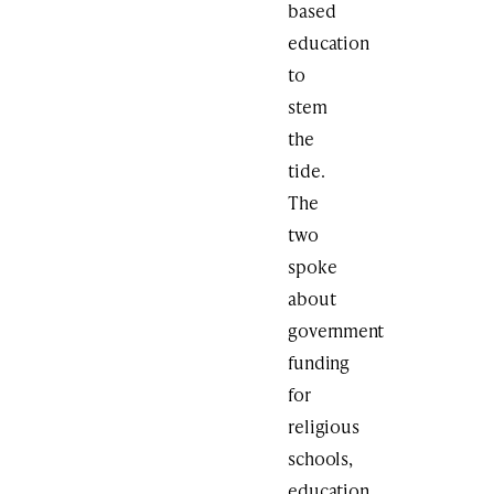
based
education
to
stem
the
tide.
The
two
spoke
about
government
funding
for
religious
schools,
education,