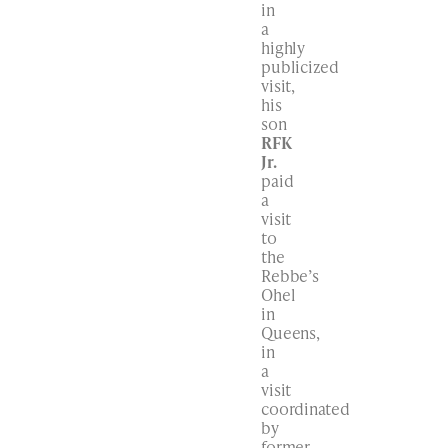
in
a
highly
publicized
visit,
his
son
RFK
Jr.
paid
a
visit
to
the
Rebbe’s
Ohel
in
Queens,
in
a
visit
coordinated
by
former