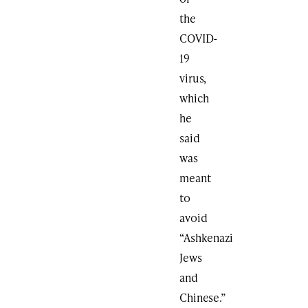
the
COVID-
19
virus,
which
he
said
was
meant
to
avoid
“Ashkenazi
Jews
and
Chinese.”