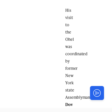
His
visit
to
the
Ohel
was
coordinated
by
former
New
York
state
Assemblyman
Dov
Hikind
,