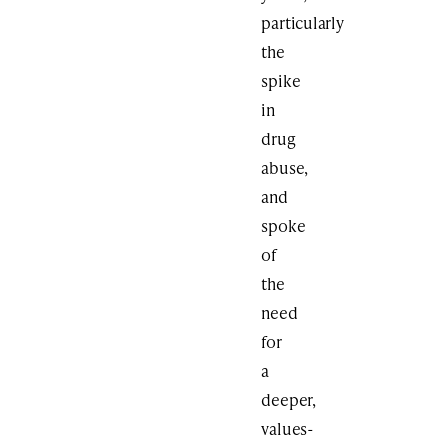
particularly
the
spike
in
drug
abuse,
and
spoke
of
the
need
for
a
deeper,
values-