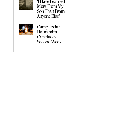
‘I Have Learned
More From My
Son Than From
Anyone Else’
Camp Tzeirei
Hatmimim
Concludes
Second Week