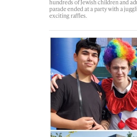
hundreds of Jewish children and ad
parade ended at a party with a jugg
exciting raffles.