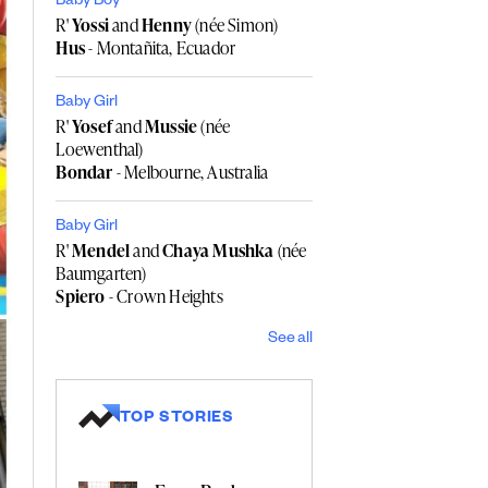
Baby Boy
R'
Yossi
and
Henny
(née Simon)
Hus
- Montañita, Ecuador
Baby Girl
R'
Yosef
and
Mussie
(née
Loewenthal)
Bondar
- Melbourne, Australia
Baby Girl
R'
Mendel
and
Chaya Mushka
(née
Baumgarten)
Spiero
- Crown Heights
See all
TOP STORIES