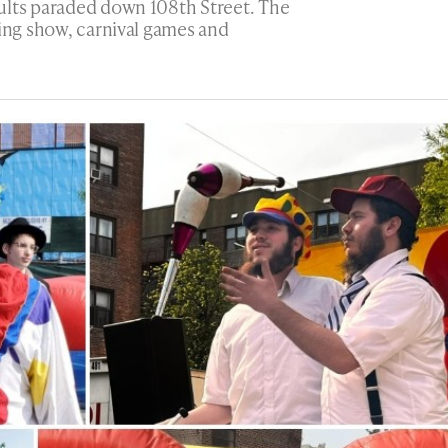
ults paraded down 108th Street. The
ling show, carnival games and