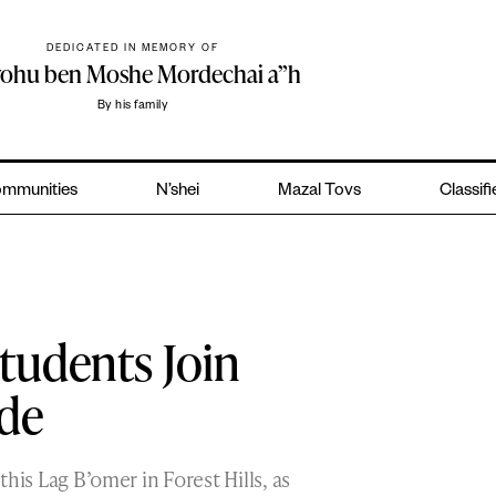
DEDICATED IN MEMORY OF
yohu ben Moshe Mordechai a”h
By his family
mmunities
N’shei
Mazal Tovs
Classif
tudents Join
ade
 this Lag B’omer in Forest Hills, as