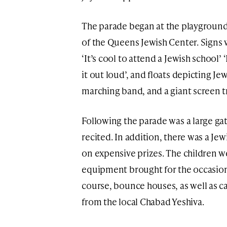
The parade began at the playground 
of the Queens Jewish Center. Signs 
‘It’s cool to attend a Jewish school’ 
it out loud’, and floats depicting J
marching band, and a giant screen t
Following the parade was a large g
recited. In addition, there was a Jew
on expensive prizes. The children w
equipment brought for the occasion,
course, bounce houses, as well as c
from the local Chabad Yeshiva.