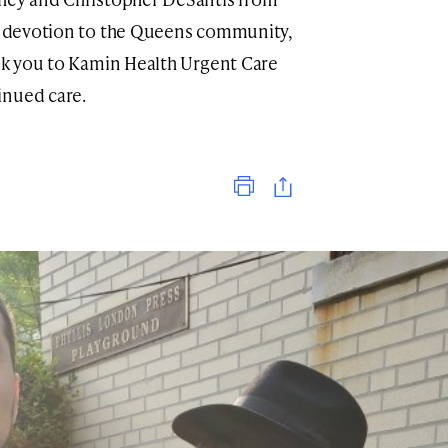
nt devotion to the Queens community,
ank you to Kamin Health Urgent Care
inued care.
Print