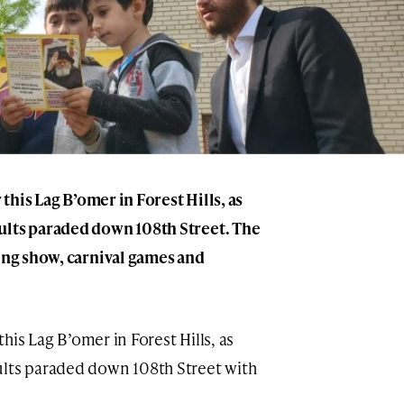
 this Lag B’omer in Forest Hills, as
ults paraded down 108th Street. The
ling show, carnival games and
 this Lag B’omer in Forest Hills, as
ults paraded down 108th Street with