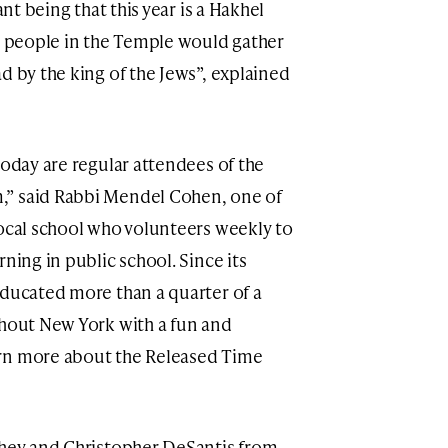
ant being that this year is a Hakhel
sh people in the Temple would gather
d by the king of the Jews”, explained
today are regular attendees of the
,” said Rabbi Mendel Cohen, one of
local school who volunteers weekly to
ning in public school. Since its
educated more than a quarter of a
ghout New York with a fun and
arn more about the Released Time
ohey and Christopher DeSantis from