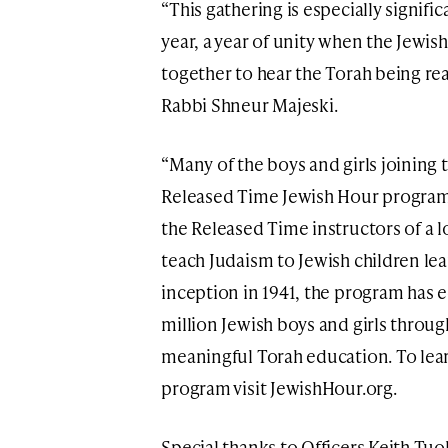
“This gathering is especially signific
year, a year of unity when the Jewi
together to hear the Torah being rea
Rabbi Shneur Majeski.
“Many of the boys and girls joining 
Released Time Jewish Hour program
the Released Time instructors of a 
teach Judaism to Jewish children lear
inception in 1941, the program has 
million Jewish boys and girls throu
meaningful Torah education. To le
program visit JewishHour.org.
Special thanks to Officers Keith Tu