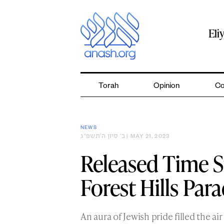
Skip
to
content
Eli
Torah
Opinion
Co
NEWS
ב׳ סיון ה׳תשפ״ג
| MAY 21, 2023
Released Time S
Forest Hills Par
An aura of Jewish pride filled the air