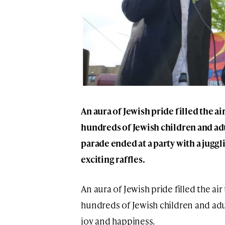
An aura of Jewish pride filled the air
hundreds of Jewish children and ad
parade ended at a party with a jugg
exciting raffles.
An aura of Jewish pride filled the air
hundreds of Jewish children and ad
joy and happiness.