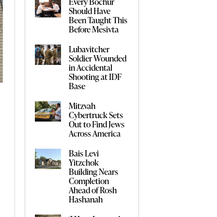
Every Bochur
Should Have
Been Taught This
Before Mesivta
Lubavitcher
Soldier Wounded
in Accidental
Shooting at IDF
Base
Mitzvah
Cybertruck Sets
Out to Find Jews
Across America
Bais Levi
Yitzchok
Building Nears
Completion
Ahead of Rosh
Hashanah