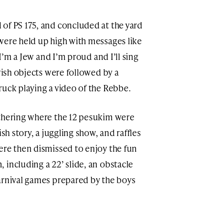
of PS 175, and concluded at the yard
were held up high with messages like
‘I’m a Jew and I’m proud and I’ll sing
ewish objects were followed by a
ruck playing a video of the Rebbe.
athering where the 12 pesukim were
ish story, a juggling show, and raffles
ere then dismissed to enjoy the fun
 including a 22’ slide, an obstacle
arnival games prepared by the boys