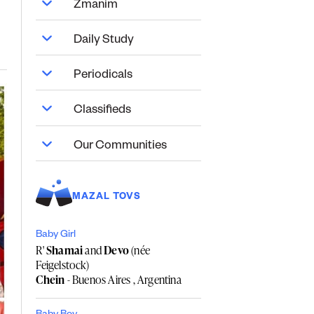
Zmanim
Daily Study
Periodicals
Classifieds
Our Communities
MAZAL TOVS
Baby Girl
R'
Shamai
and
Devo
(née
Feigelstock)
Chein
- Buenos Aires , Argentina