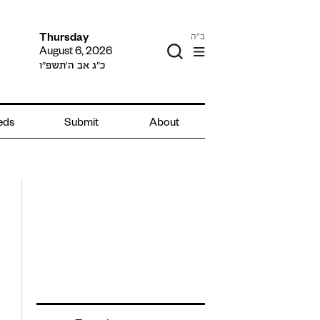
ב"ה
Thursday
August 6, 2026
כ״ג אב ה׳תשפ״ו
ieds
Submit
About