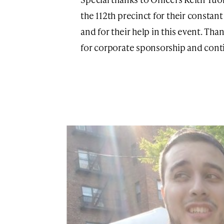
the 112th precinct for their consta
and for their help in this event. Th
for corporate sponsorship and cont