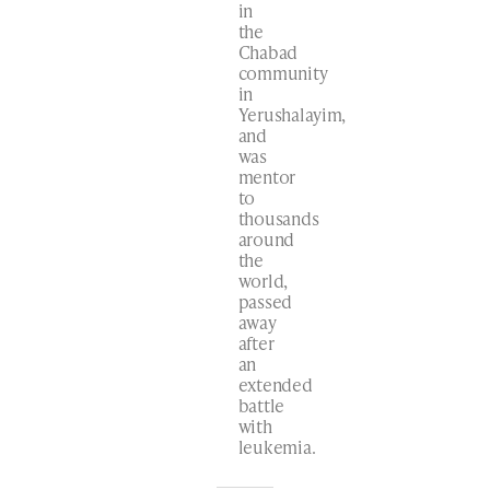
in
the
Chabad
community
in
Yerushalayim,
and
was
mentor
to
thousands
around
the
world,
passed
away
after
an
extended
battle
with
leukemia.