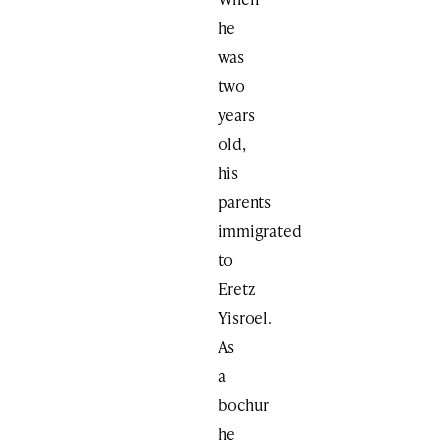
he
was
two
years
old,
his
parents
immigrated
to
Eretz
Yisroel.
As
a
bochur
he