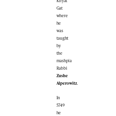
Kiryat
Gat
where
he
was
taught
by
the
mashpia
Rabbi
Zushe
Alperowitz
.
In
5749
he