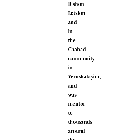
Rishon
Letzion
and
in
the
Chabad
community
in
Yerushalayim,
and
was
mentor
to
thousands
around
the