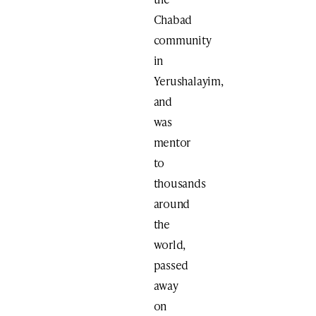
Chabad
community
in
Yerushalayim,
and
was
mentor
to
thousands
around
the
world,
passed
away
on