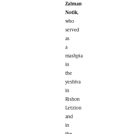
Zalman
Notik
,
who
served
as
a
mashpia
in
the
yeshiva
in
Rishon
Letzion
and
in
the