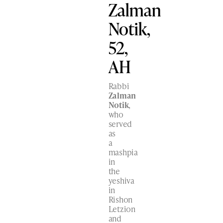
Zalman
Notik,
52,
AH
Rabbi
Zalman
Notik
,
who
served
as
a
mashpia
in
the
yeshiva
in
Rishon
Letzion
and