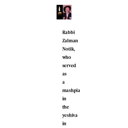
Rabbi
Zalman
Notik,
who
served
as
a
mashpia
in
the
yeshiva
in