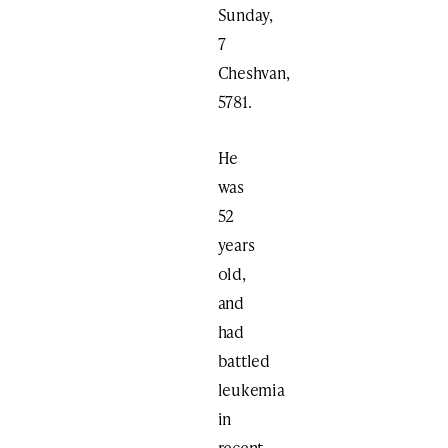
Sunday,
7
Cheshvan,
5781.
He
was
52
years
old,
and
had
battled
leukemia
in
recent