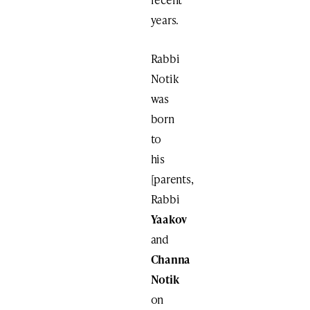
years.
Rabbi
Notik
was
born
to
his
[parents,
Rabbi
Yaakov
and
Channa
Notik
on