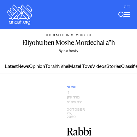
Skip
ב"ה
to
content
DEDICATED IN MEMORY OF
Eliyohu ben Moshe Mordechai a”h
By his family
Latest
News
Opinion
Torah
N’shei
Mazel Tovs
Videos
Stories
Classifi
NEWS
ז׳
מרחשון
ה׳תשפ״א
|
OCTOBER
25,
2020
Rabbi