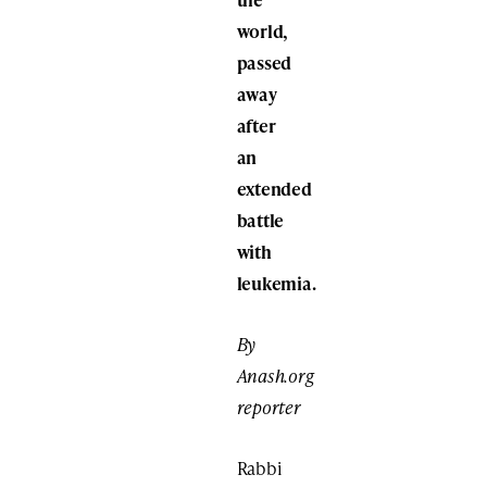
world,
passed
away
after
an
extended
battle
with
leukemia.
By
Anash.org
reporter
Rabbi