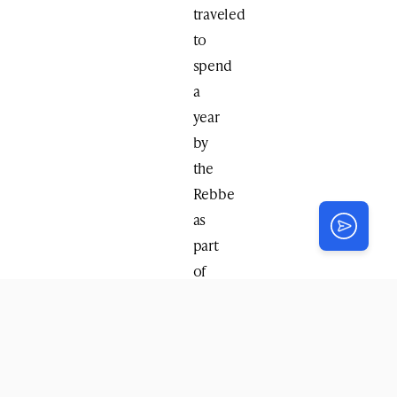
traveled
to
spend
a
year
by
the
Rebbe
as
part
of
the
kevutza
group,
and