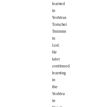
learned
in
Yeshivas
Tomchei
Tmimim
in
Lod.
He
later
continued
learning
in
the
Yeshiva
in