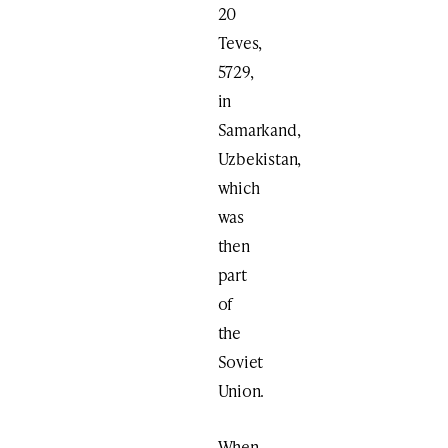
20
Teves,
5729,
in
Samarkand,
Uzbekistan,
which
was
then
part
of
the
Soviet
Union.
When