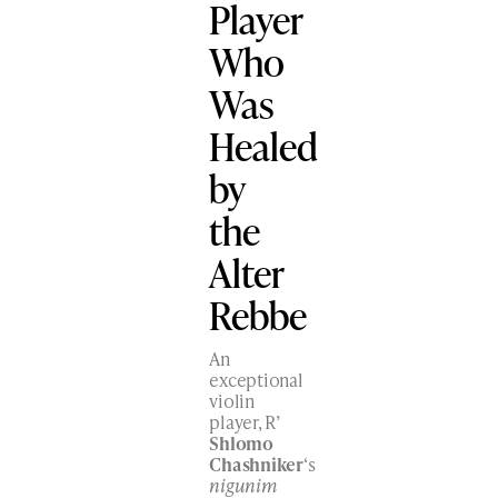
Player
Who
Was
Healed
by
the
Alter
Rebbe
An
exceptional
violin
player, R’
Shlomo
Chashniker
‘s
nigunim