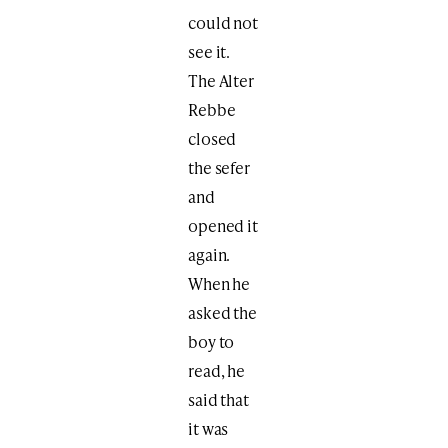
could not
see it.
The Alter
Rebbe
closed
the sefer
and
opened it
again.
When he
asked the
boy to
read, he
said that
it was