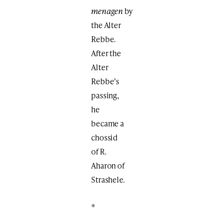
menagen
by
the Alter
Rebbe.
After the
Alter
Rebbe’s
passing,
he
became a
chossid
of R.
Aharon of
Strashele.
*