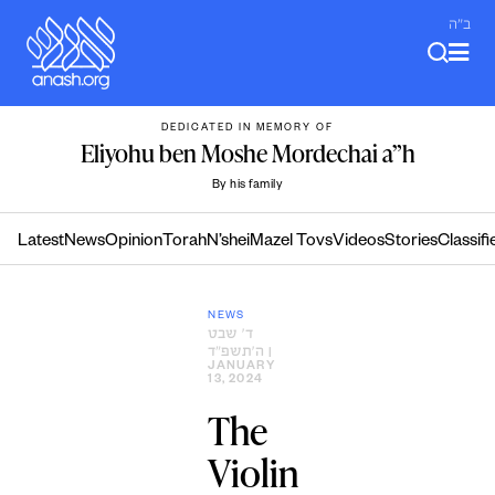
Skip
ב"ה
to
content
DEDICATED IN MEMORY OF
Eliyohu ben Moshe Mordechai a”h
By his family
Latest
News
Opinion
Torah
N’shei
Mazel Tovs
Videos
Stories
Classifi
NEWS
ד׳ שבט
ה׳תשפ״ד
|
JANUARY
13, 2024
The
Violin