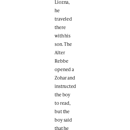
Liozna,
he
traveled
there
with his
son. The
Alter
Rebbe
opened a
Zohar and
instructed
the boy
to read,
but the
boy said
that he