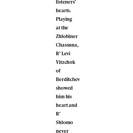
listeners’
hearts.
Playing
at the
Zhlobiner
Chassuna,
R’ Levi
Yitzchok
of
Berditchev
showed
him his
heart and
R’
Shlomo
never