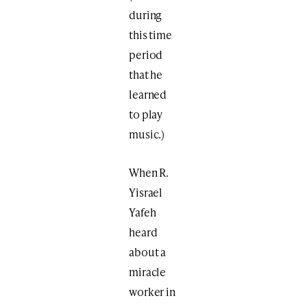
during
this time
period
that he
learned
to play
music.)
When R.
Yisrael
Yafeh
heard
about a
miracle
worker in