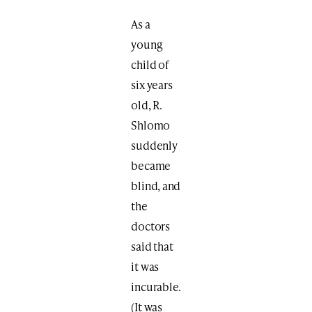
As a
young
child of
six years
old, R.
Shlomo
suddenly
became
blind, and
the
doctors
said that
it was
incurable.
(It was