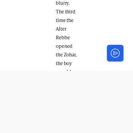
blurry.
The third
time the
Alter
Rebbe
opened
the Zohar,
the boy
was able
to see
clearly.
The Alter
Rebbe
then
instructed