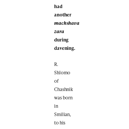
had
another
machshava
zara
during
davening.
R.
Shlomo
of
Chashnik
was born
in
Smilian,
to his