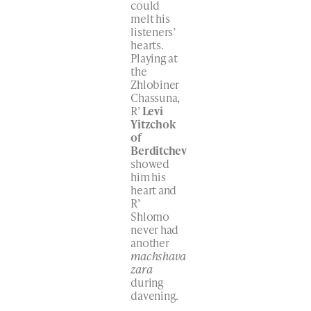
could
melt his
listeners’
hearts.
Playing at
the
Zhlobiner
Chassuna,
R’
Levi
Yitzchok
of
Berditchev
showed
him his
heart and
R’
Shlomo
never had
another
machshava
zara
during
davening.