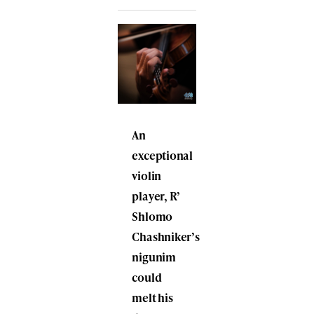
An
exceptional
violin
player, R’
Shlomo
Chashniker’s
nigunim
could
melt his