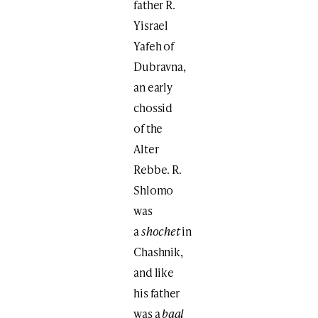
father R.
Yisrael
Yafeh of
Dubravna,
an early
chossid
of the
Alter
Rebbe. R.
Shlomo
was
a
shochet
in
Chashnik,
and like
his father
was a
baal