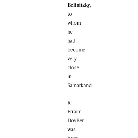
Belinitzky
,
to
whom
he
had
become
very
close
in
Samarkand.
R’
Efraim
DovBer
was