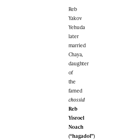
Reb
Yakov
Yehuda
later
married
Chaya,
daughter
of
the
famed
chossid
Reb
Yisroel
Noach
(“hagadol”)