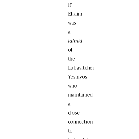
R’
Efraim
was
a
talmid
of
the
Lubavitcher
Yeshivos
who
maintained
a
close
connection
to