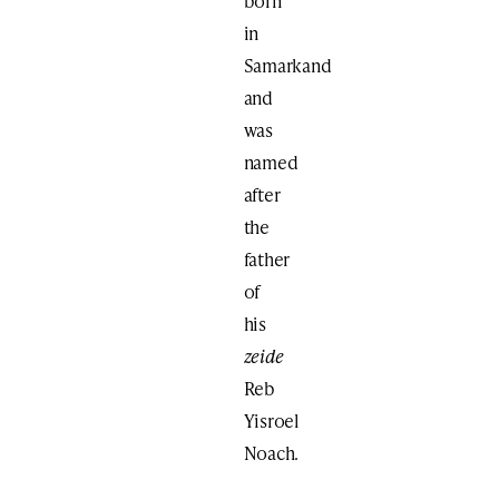
born
in
Samarkand
and
was
named
after
the
father
of
his
zeide
Reb
Yisroel
Noach.