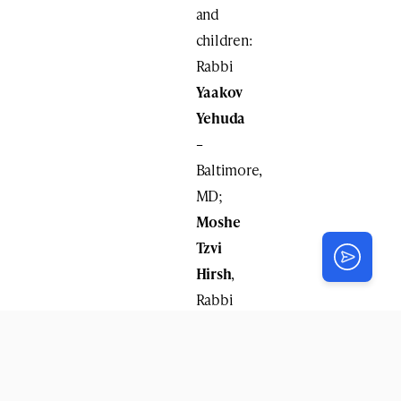
and
children:
Rabbi
Yaakov
Yehuda
–
Baltimore,
MD;
Moshe
Tzvi
Hirsh
,
Rabbi
Yisroel
Noach
Majeski