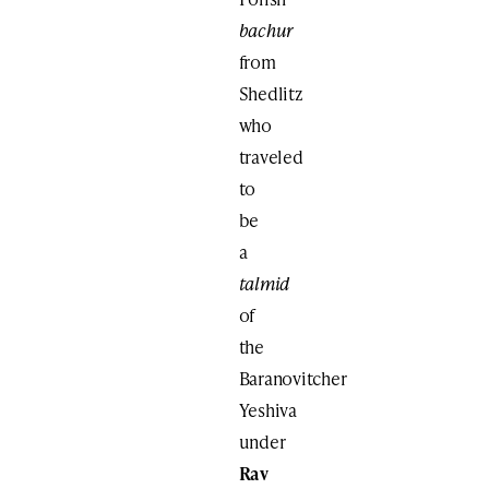
bachur
from
Shedlitz
who
traveled
to
be
a
talmid
of
the
Baranovitcher
Yeshiva
under
Rav