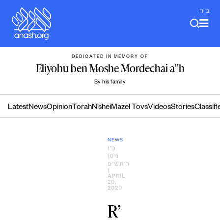
Skip
ב"ה
to
content
DEDICATED IN MEMORY OF
Eliyohu ben Moshe Mordechai a”h
By his family
Latest
News
Opinion
Torah
N’shei
Mazel Tovs
Videos
Stories
Classifi
NEWS
כ״ו
ניסן
ה׳תש״פ
|
APRIL
20,
2020
R’