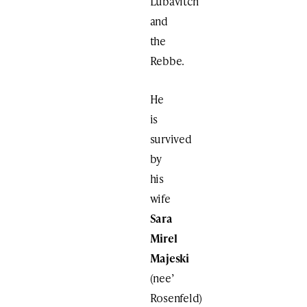
Lubavitch
and
the
Rebbe.
He
is
survived
by
his
wife
Sara
Mirel
Majeski
(nee’
Rosenfeld)