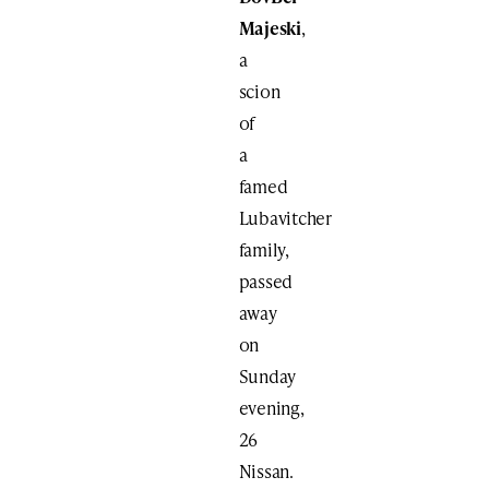
Majeski
,
a
scion
of
a
famed
Lubavitcher
family,
passed
away
on
Sunday
evening,
26
Nissan.