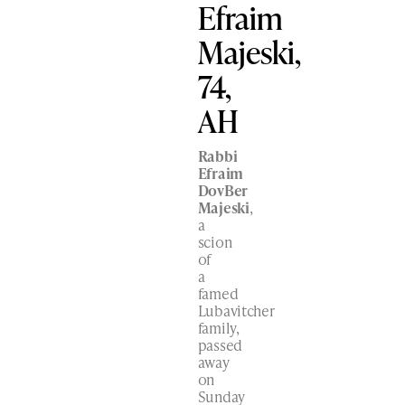
Efraim
Majeski,
74,
AH
Rabbi
Efraim
DovBer
Majeski
,
a
scion
of
a
famed
Lubavitcher
family,
passed
away
on
Sunday