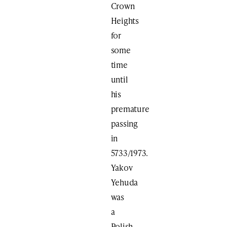
Crown
Heights
for
some
time
until
his
premature
passing
in
5733/1973.
Yakov
Yehuda
was
a
Polish