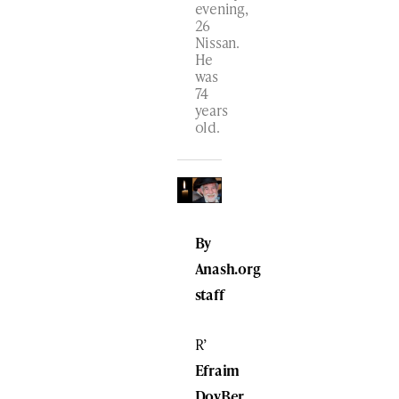
evening,
26
Nissan.
He
was
74
years
old.
By
Anash.org
staff
R’
Efraim
DovBer