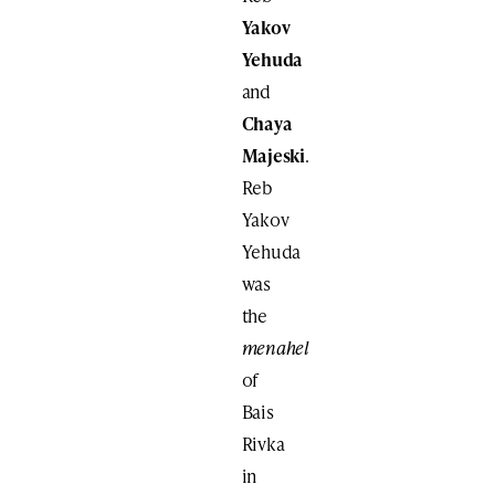
Yakov
Yehuda
and
Chaya
Majeski
.
Reb
Yakov
Yehuda
was
the
menahel
of
Bais
Rivka
in