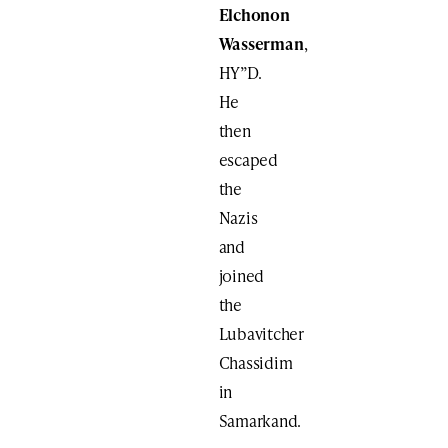
Elchonon
Wasserman
,
HY”D.
He
then
escaped
the
Nazis
and
joined
the
Lubavitcher
Chassidim
in
Samarkand.