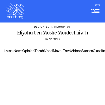
Skip
ב"ה
to
content
DEDICATED IN MEMORY OF
Eliyohu ben Moshe Mordechai a”h
By his family
Latest
News
Opinion
Torah
N’shei
Mazel Tovs
Videos
Stories
Classifi