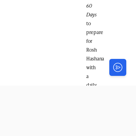
60
Days
to
prepare
for
Rosh
Hashana
with
a
daily
reading
beginning
with
Rosh
Chodesh