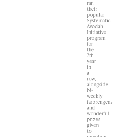
ran
their
popular
Systematic
Avodah
Initiative
program
for
the
7th
year
in
a
row,
alongside
bi-
weekly
farbrengens
and
wonderful
prizes
given
to
members.