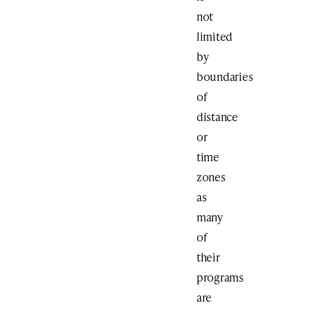
not
limited
by
boundaries
of
distance
or
time
zones
as
many
of
their
programs
are