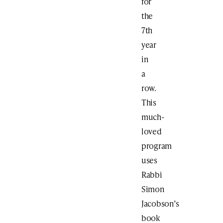
for
the
7th
year
in
a
row.
This
much-
loved
program
uses
Rabbi
Simon
Jacobson’s
book