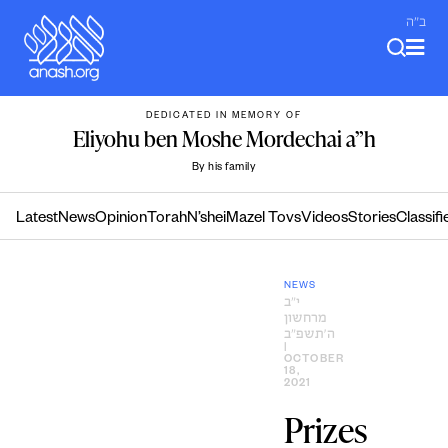
Skip
ב"ה
to
content
DEDICATED IN MEMORY OF
Eliyohu ben Moshe Mordechai a”h
By his family
Latest
News
Opinion
Torah
N’shei
Mazel Tovs
Videos
Stories
Classifi
NEWS
י״ב
מרחשון
ה׳תשפ״ב
|
OCTOBER
18,
2021
Prizes