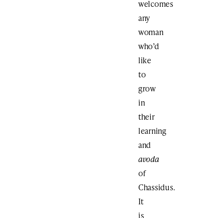
welcomes
any
woman
who’d
like
to
grow
in
their
learning
and
avoda
of
Chassidus.
It
is