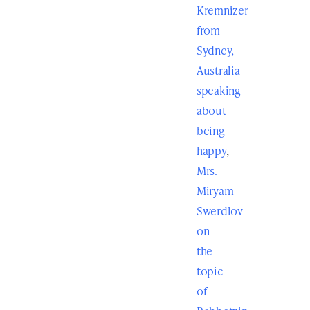
Kremnizer
from
Sydney,
Australia
speaking
about
being
happy
,
Mrs.
Miryam
Swerdlov
on
the
topic
of