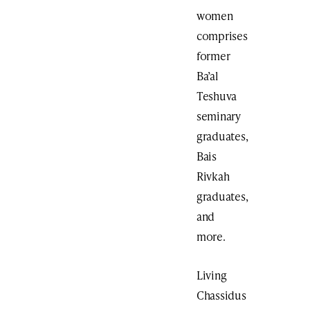
women
comprises
former
Ba’al
Teshuva
seminary
graduates,
Bais
Rivkah
graduates,
and
more.
Living
Chassidus