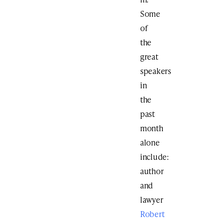
Some
of
the
great
speakers
in
the
past
month
alone
include:
author
and
lawyer
Robert