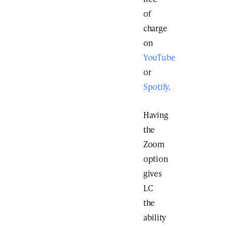
of
charge
on
YouTube
or
Spotify
.
Having
the
Zoom
option
gives
LC
the
ability