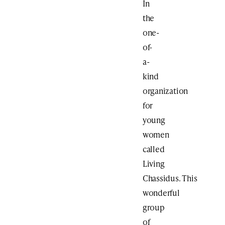
In
the
one-
of-
a-
kind
organization
for
young
women
called
Living
Chassidus. This
wonderful
group
of