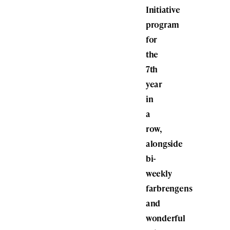
Initiative
program
for
the
7th
year
in
a
row,
alongside
bi-
weekly
farbrengens
and
wonderful