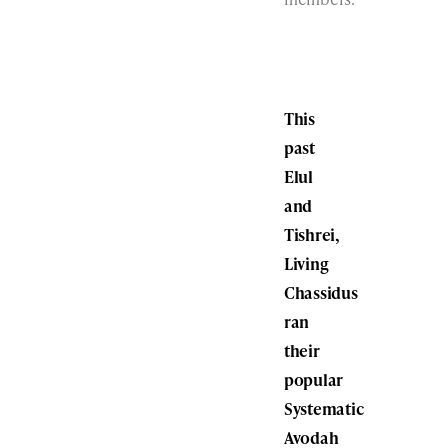
This
past
Elul
and
Tishrei,
Living
Chassidus
ran
their
popular
Systematic
Avodah