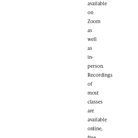
available
on
Zoom
as
well
as
in-
person.
Recordings
of
most
classes
are
available
online,
free