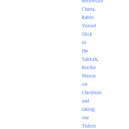
Rebbetzin
Chana,
Rabbi
Yisroel
Glick
in
the
Sukkah
,
Rochie
Pinson
on
Cheshvan
and
taking
our
Tishrei