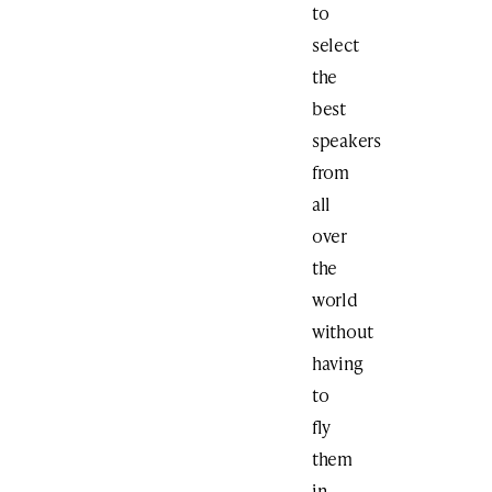
to
select
the
best
speakers
from
all
over
the
world
without
having
to
fly
them
in.