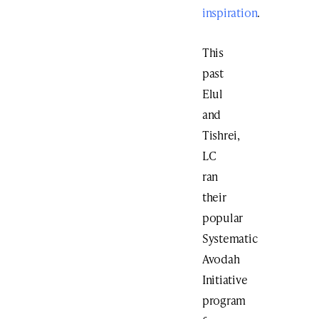
inspiration
.
This
past
Elul
and
Tishrei,
LC
ran
their
popular
Systematic
Avodah
Initiative
program