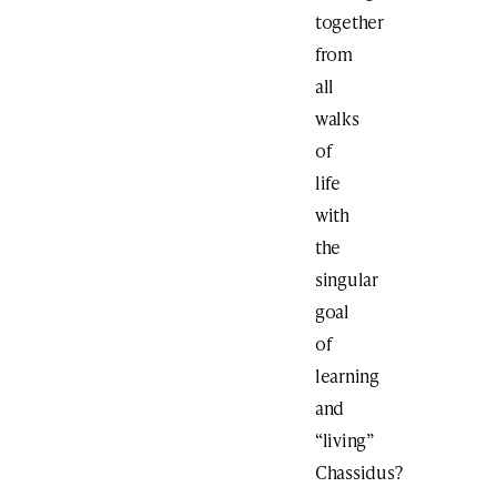
together
from
all
walks
of
life
with
the
singular
goal
of
learning
and
“living”
Chassidus?