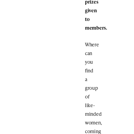
prizes
given
to
members.
Where
can
you
find
a
group
of
like-
minded
women,
coming