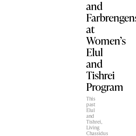
and
Farbrengen
at
Women’s
Elul
and
Tishrei
Program
This
past
Elul
and
Tishrei,
Living
Chassidus