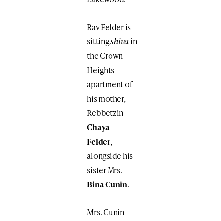
Rav Felder is
sitting
shiva
in
the Crown
Heights
apartment of
his mother,
Rebbetzin
Chaya
Felder
,
alongside his
sister Mrs.
Bina Cunin
.
Mrs. Cunin