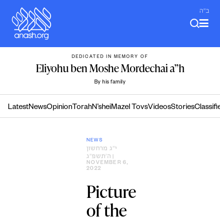
Skip
ב"ה
to
content
DEDICATED IN MEMORY OF
Eliyohu ben Moshe Mordechai a”h
By his family
Latest
News
Opinion
Torah
N’shei
Mazel Tovs
Videos
Stories
Classifi
NEWS
י״ג מרחשון
ה׳תשפ״ג
|
NOVEMBER 6,
2022
Picture
of the