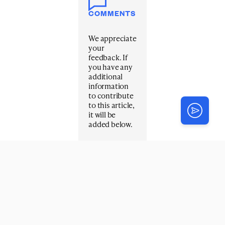
COMMENTS
We appreciate
your
feedback. If
you have any
additional
information
to contribute
to this article,
it will be
added below.
Your email
address will
not be
published.
Required
fields are
marked
*