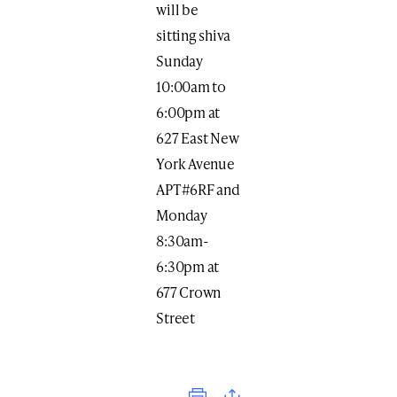
will be
sitting shiva
Sunday
10:00am to
6:00pm at
627 East New
York Avenue
APT#6RF and
Monday
8:30am-
6:30pm at
677 Crown
Street
Print