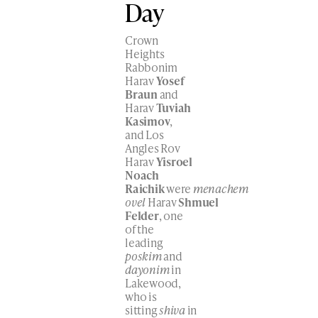
Day
Crown
Heights
Rabbonim
Harav
Yosef
Braun
and
Harav
Tuviah
Kasimov
,
and Los
Angles Rov
Harav
Yisroel
Noach
Raichik
were
menachem
ovel
Harav
Shmuel
Felder
, one
of the
leading
poskim
and
dayonim
in
Lakewood,
who is
sitting
shiva
in