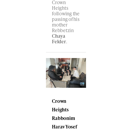
Crown
Heights
following the
passing of his
mother
Rebbetzin
Chaya
Felder
.
Crown
Heights
Rabbonim
Harav
Yosef