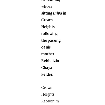
who is
sitting
shiva
in
Crown
Heights
following
the passing
of his
mother
Rebbetzin
Chaya
Felder.
Crown
Heights
Rabbonim