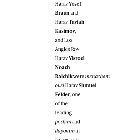
Harav
Yosef
Braun
and
Harav
Tuviah
Kasimov
,
and Los
Angles Rov
Harav
Yisroel
Noach
Raichik
were
menachem
ovel
Harav
Shmuel
Felder
, one
of the
leading
poskim
and
dayonim
in
Lakewood.