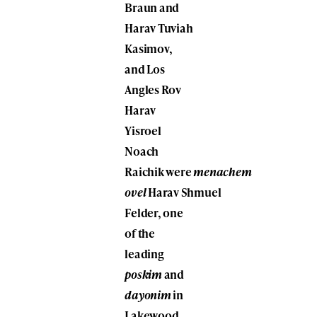
Braun
and
Harav
Tuviah
Kasimov
,
and Los
Angles Rov
Harav
Yisroel
Noach
Raichik
were
menachem
ovel
Harav
Shmuel
Felder
, one
of the
leading
poskim
and
dayonim
in
Lakewood,