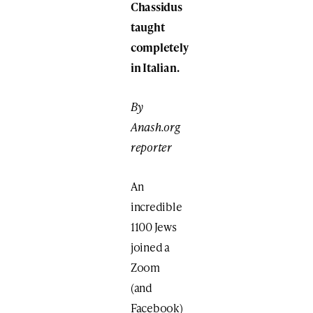
Chassidus
taught
completely
in Italian.
By
Anash.org
reporter
An
incredible
1100 Jews
joined a
Zoom
(and
Facebook)