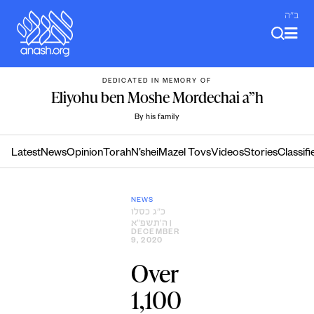
Skip
ב"ה
to
content
DEDICATED IN MEMORY OF
Eliyohu ben Moshe Mordechai a”h
By his family
Latest
News
Opinion
Torah
N’shei
Mazel Tovs
Videos
Stories
Classifi
NEWS
כ״ג כסלו
ה׳תשפ״א
|
DECEMBER
9, 2020
Over
1,100