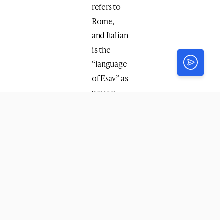
refers to
Rome,
and Italian
is the
“language
of Esav” as
we see
that when
Yitzchok
blessed
Esav he
said
“
mishmanei
ha’aretz
yihye