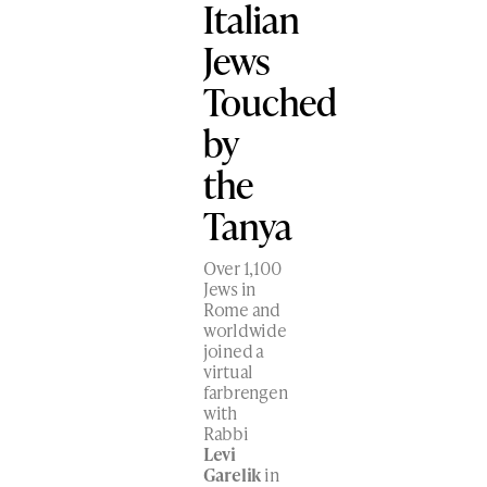
Italian
Jews
Touched
by
the
Tanya
Over 1,100
Jews in
Rome and
worldwide
joined a
virtual
farbrengen
with
Rabbi
Levi
Garelik
in