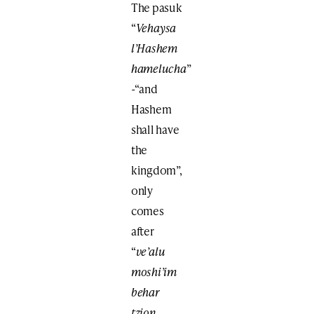
The pasuk
“
Vehaysa
l’Hashem
hamelucha
”
-“and
Hashem
shall have
the
kingdom”,
only
comes
after
“
ve’alu
moshi’im
behar
tzion