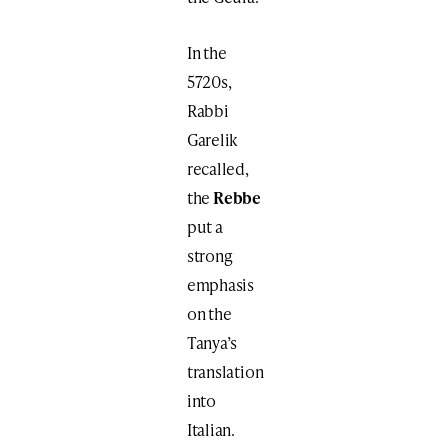
In the
5720s,
Rabbi
Garelik
recalled,
the
Rebbe
put a
strong
emphasis
on the
Tanya’s
translation
into
Italian.