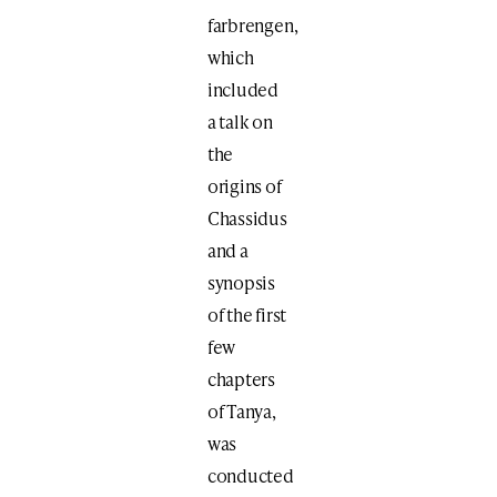
farbrengen,
which
included
a talk on
the
origins of
Chassidus
and a
synopsis
of the first
few
chapters
of Tanya,
was
conducted