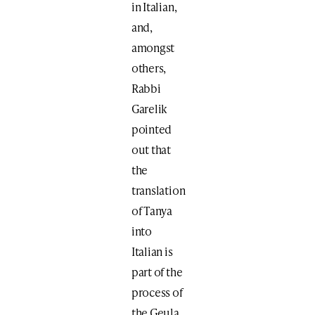
in Italian,
and,
amongst
others,
Rabbi
Garelik
pointed
out that
the
translation
of Tanya
into
Italian is
part of the
process of
the Geula.