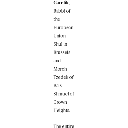
Garelik
,
Rabbi of
the
European
Union
Shul in
Brussels
and
Moreh
Tzedek of
Bais
Shmuel of
Crown
Heights.
The entire