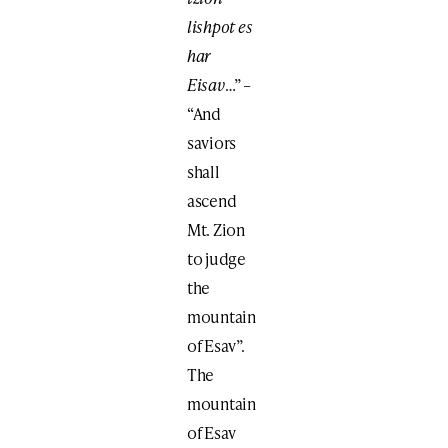
lishpot es
har
Eisav
…” –
“And
saviors
shall
ascend
Mt. Zion
to judge
the
mountain
of Esav”.
The
mountain
of Esav