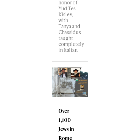
honor of
Yud Tes
Kislev,
with
Tanya and
Chassidus
taught
completely
in Italian.
Over
1,100
Jews in
Rome