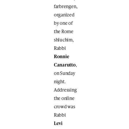
farbrengen,
organized
by one of
the Rome
shluchim,
Rabbi
Ronnie
Canarutto
,
on Sunday
night.
Addressing
the online
crowd was
Rabbi
Levi