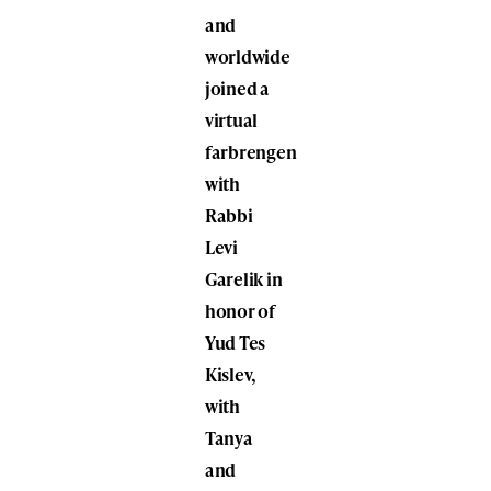
and
worldwide
joined a
virtual
farbrengen
with
Rabbi
Levi
Garelik in
honor of
Yud Tes
Kislev,
with
Tanya
and