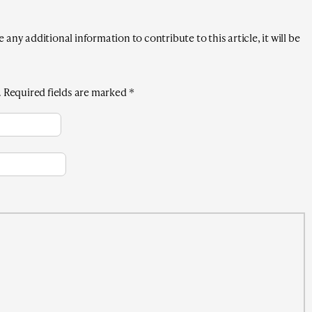
any additional information to contribute to this article, it will be
.
Required fields are marked
*