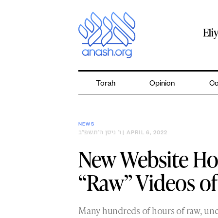
Skip
to
content
Eli
Torah
Opinion
Co
NEWS
ו׳ ניסן ה׳תשפ״ב
| APRIL 6, 2022
New Website Ho
“Raw” Videos of
Many hundreds of hours of raw, une