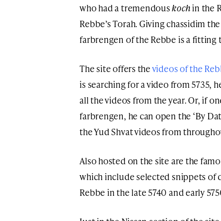
who had a tremendous
koch
in the 
Rebbe’s Torah. Giving chassidim th
farbrengen of the Rebbe is a fitting
The site offers the
videos of the Re
is searching for a video from 5735, h
all the videos from the year. Or, if o
farbrengen, he can open the ‘By Date
the Yud Shvat videos from throughou
Also hosted on the site are the famo
which include selected snippets of d
Rebbe in the late 5740 and early 575