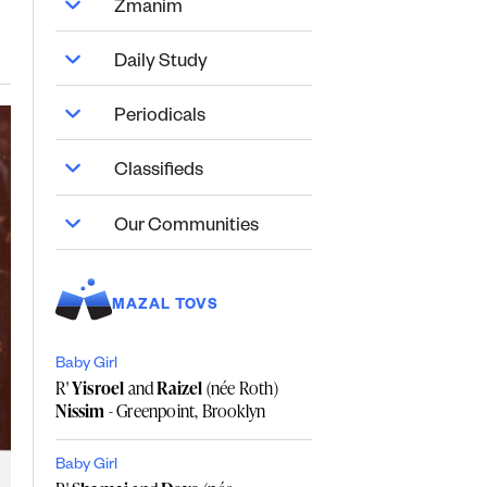
Zmanim
Daily Study
Periodicals
Classifieds
Our Communities
MAZAL TOVS
Baby Girl
R'
Yisroel
and
Raizel
(née Roth)
Nissim
- Greenpoint, Brooklyn
Baby Girl