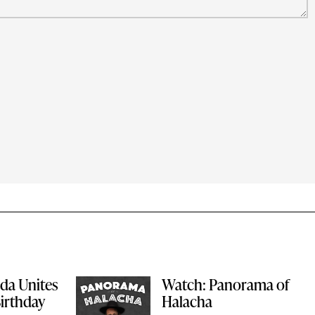
ida Unites
Watch: Panorama of
Birthday
Halacha