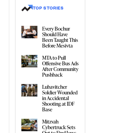
TOP STORIES
Every Bochur
Should Have
Been Taught This
Before Mesivta
MTA to Pull
Offensive Bus Ads
After Community
Pushback
Lubavitcher
Soldier Wounded
in Accidental
Shooting at IDF
Base
Mitzvah
Cybertruck Sets
Out to Find Jews