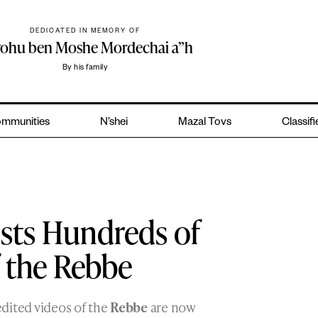
DEDICATED IN MEMORY OF
yohu ben Moshe Mordechai a”h
By his family
mmunities
N’shei
Mazal Tovs
Classif
sts Hundreds of
 the Rebbe
dited videos of the
Rebbe
are now