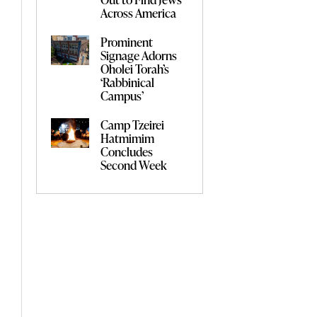
Across America
Prominent
Signage Adorns
Oholei Torah’s
‘Rabbinical
Campus’
Camp Tzeirei
Hatmimim
Concludes
Second Week