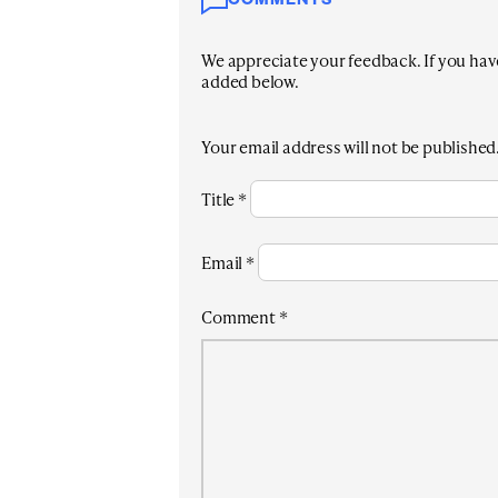
COMMENTS
We appreciate your feedback. If you have 
added below.
Your email address will not be published
Title
*
Email
*
Comment
*