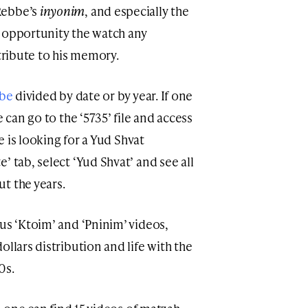
Rebbe’s
inyonim
, and especially the
e opportunity the watch any
 tribute to his memory.
bbe
divided by date or by year. If one
e can go to the ‘5735’ file and access
ne is looking for a Yud Shvat
’ tab, select ‘Yud Shvat’ and see all
t the years.
us ‘Ktoim’ and ‘Pninim’ videos,
ollars distribution and life with the
0s.