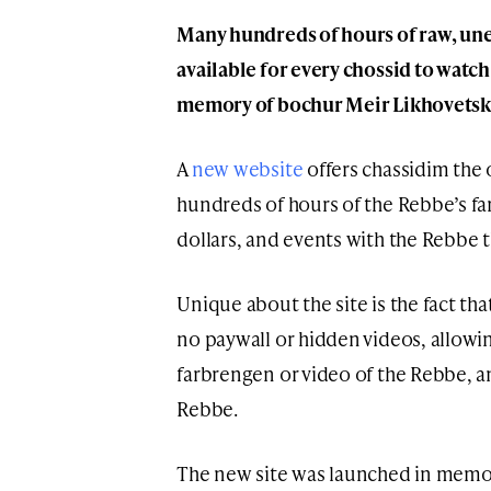
Many hundreds of hours of raw, une
available for every chossid to watc
memory of bochur Meir Likhovetsk
A
new website
offers chassidim the
hundreds of hours of the Rebbe’s far
dollars, and events with the Rebbe
Unique about the site is the fact that
no paywall or hidden videos, allowi
farbrengen or video of the Rebbe, an
Rebbe.
The new site was launched in memo