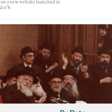
h on a new website launched in
ki
a”h
.