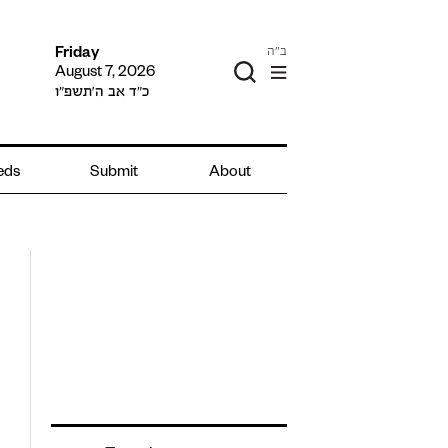
ב"ה
Friday
August 7, 2026
כ״ד אב ה׳תשפ״ו
ieds
Submit
About