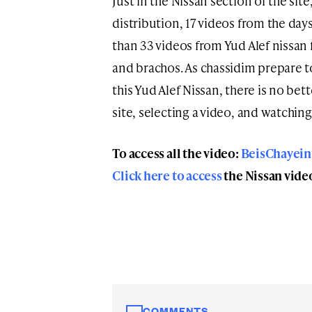
Just in the Nissan section of the sit
distribution, 17 videos from the day
than 33 videos from Yud Alef nissan
and brachos. As chassidim prepare t
this Yud Alef Nissan, there is no bet
site, selecting a video, and watching
To access all the video:
BeisChayei
Click here to access
the Nissan vide