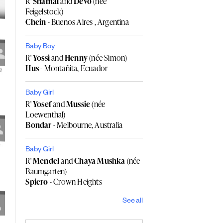
R'
Shamai
and
Devo
(née
Feigelstock)
Chein
- Buenos Aires , Argentina
Baby Boy
R'
Yossi
and
Henny
(née Simon)
Hus
- Montañita, Ecuador
Baby Girl
R'
Yosef
and
Mussie
(née
Loewenthal)
Bondar
- Melbourne, Australia
Baby Girl
R'
Mendel
and
Chaya Mushka
(née
Baumgarten)
Spiero
- Crown Heights
See all