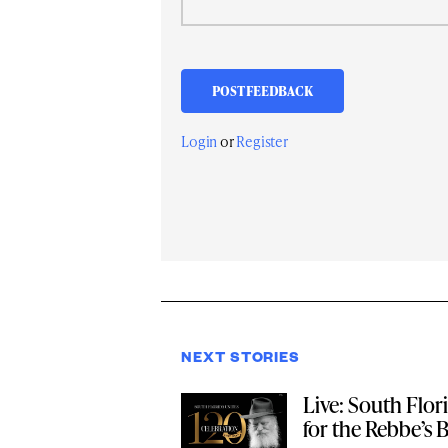
Login
or
Register
NEXT STORIES
Live: South Flor
for the Rebbe’s 