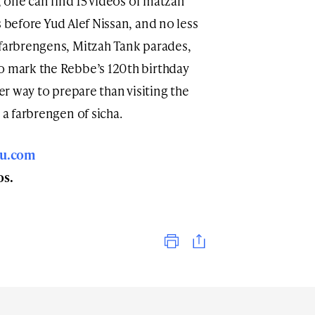
e, one can find 15 videos of matzah
s before Yud Alef Nissan, and no less
 farbrengens, Mitzah Tank parades,
o mark the Rebbe’s 120th birthday
ter way to prepare than visiting the
 a farbrengen of sicha.
nu.com
os.
Print