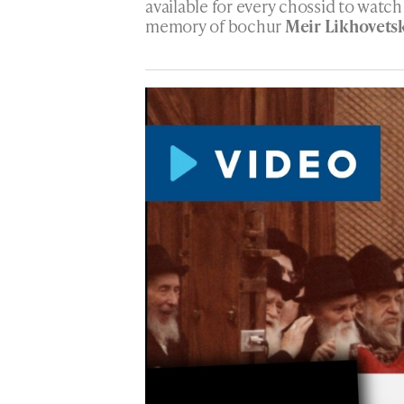
available for every chossid to watc
memory of bochur
Meir Likhovets