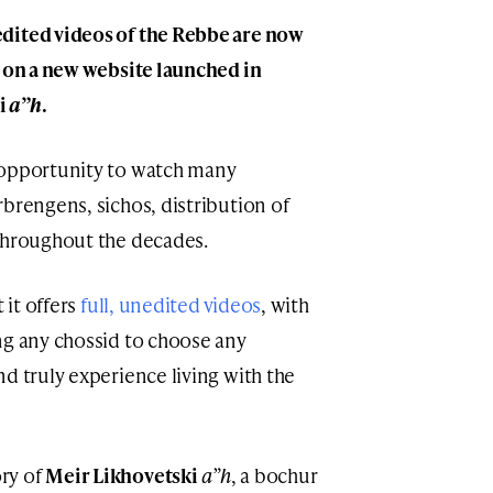
dited videos of the Rebbe are now
h on a new website launched in
i
a”h
.
 opportunity to watch many
brengens, sichos, distribution of
 throughout the decades.
 it offers
full, unedited videos
, with
ng any chossid to choose any
d truly experience living with the
ry of
Meir Likhovetski
a”h
, a bochur