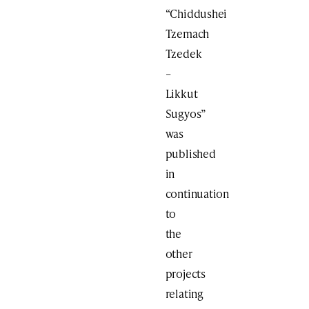
“Chiddushei
Tzemach
Tzedek
–
Likkut
Sugyos”
was
published
in
continuation
to
the
other
projects
relating