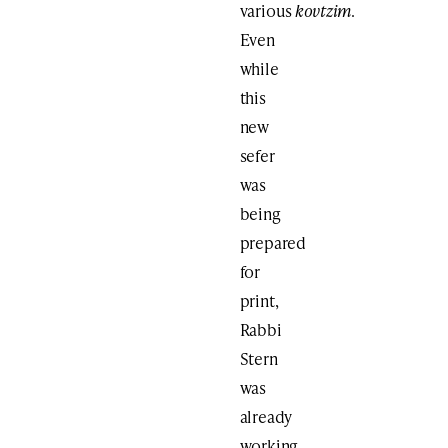
various
kovtzim
.
Even
while
this
new
sefer
was
being
prepared
for
print,
Rabbi
Stern
was
already
working