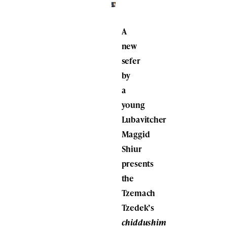
A
new
sefer
by
a
young
Lubavitcher
Maggid
Shiur
presents
the
Tzemach
Tzedek’s
chiddushim