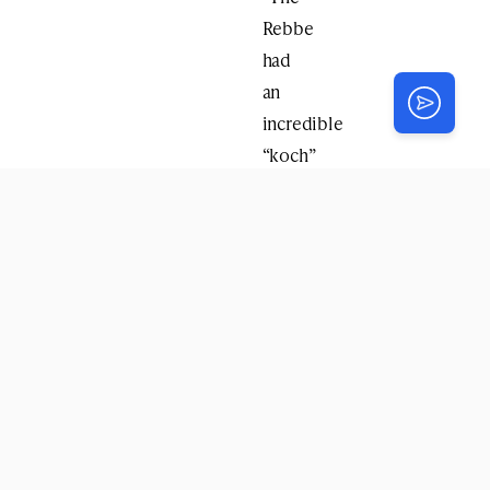
Rebbe
had
an
incredible
“koch”
–
enthusiasm
for
the
seforim
of
the
Tzemach
Tzedek
both