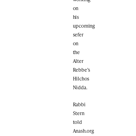
on
his
upcoming
sefer
on
the
Alter
Rebbe’s
Hilchos
Nidda.
Rabbi
Stern
told
Anash.org