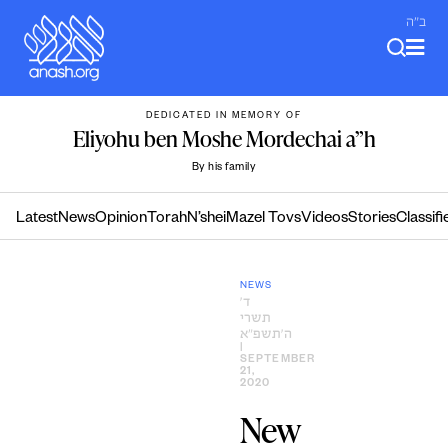
Skip
ב"ה
to
content
DEDICATED IN MEMORY OF
Eliyohu ben Moshe Mordechai a”h
By his family
Latest
News
Opinion
Torah
N’shei
Mazel Tovs
Videos
Stories
Classifi
NEWS
ד׳
תשרי
ה׳תשפ״א
|
SEPTEMBER
21,
2020
New