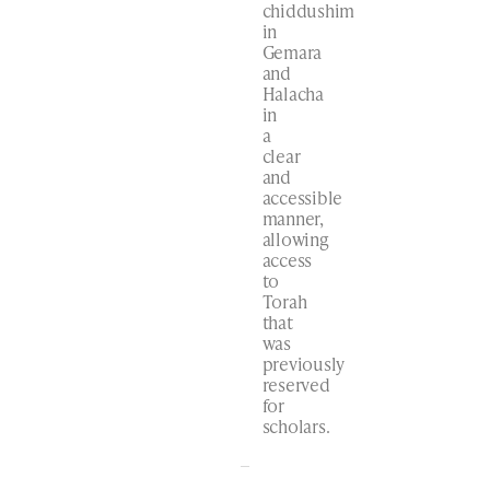
chiddushim
in
Gemara
and
Halacha
in
a
clear
and
accessible
manner,
allowing
access
to
Torah
that
was
previously
reserved
for
scholars.