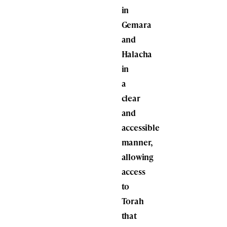
in
Gemara
and
Halacha
in
a
clear
and
accessible
manner,
allowing
access
to
Torah
that