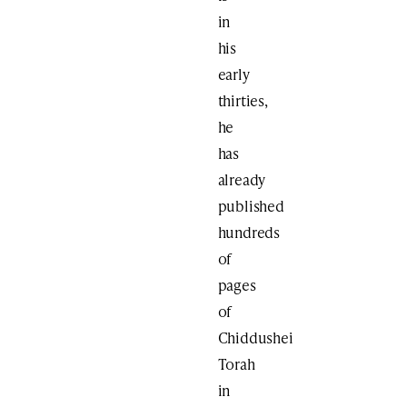
in
his
early
thirties,
he
has
already
published
hundreds
of
pages
of
Chiddushei
Torah
in