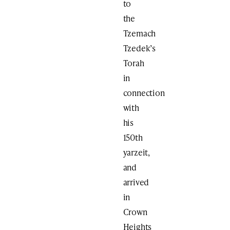
to
the
Tzemach
Tzedek’s
Torah
in
connection
with
his
150th
yarzeit,
and
arrived
in
Crown
Heights