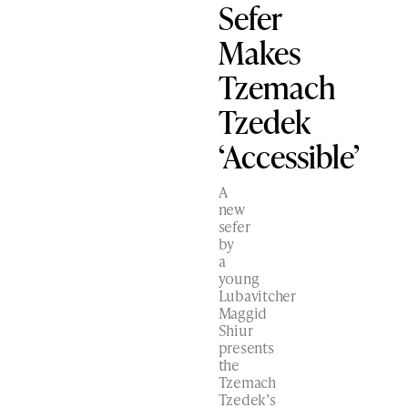
Sefer
Makes
Tzemach
Tzedek
‘Accessible’
A
new
sefer
by
a
young
Lubavitcher
Maggid
Shiur
presents
the
Tzemach
Tzedek’s