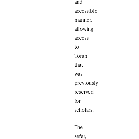
and
accessible
manner,
allowing
access
to
Torah
that
was
previously
reserved
for
scholars.
The
sefer,