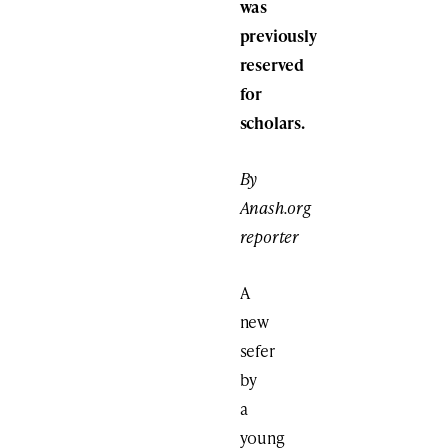
was
previously
reserved
for
scholars.
By
Anash.org
reporter
A
new
sefer
by
a
young