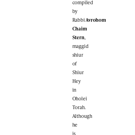
compiled
by
Rabbi
Avrohom
Chaim
Stern
,
maggid
shiur
of
Shiur
Hey
in
Oholei
Torah.
Although
he
is