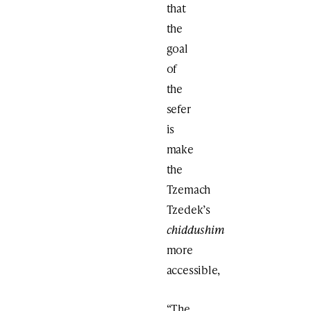
that
the
goal
of
the
sefer
is
make
the
Tzemach
Tzedek’s
chiddushim
more
accessible,
“The