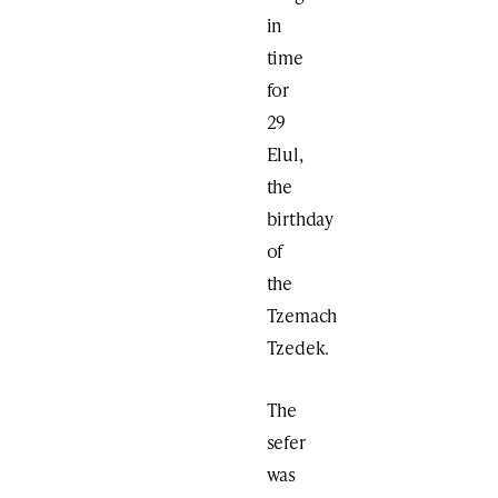
in
time
for
29
Elul,
the
birthday
of
the
Tzemach
Tzedek.
The
sefer
was