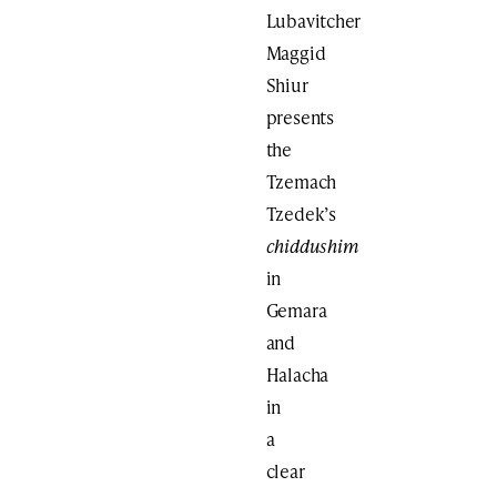
Lubavitcher
Maggid
Shiur
presents
the
Tzemach
Tzedek’s
chiddushim
in
Gemara
and
Halacha
in
a
clear