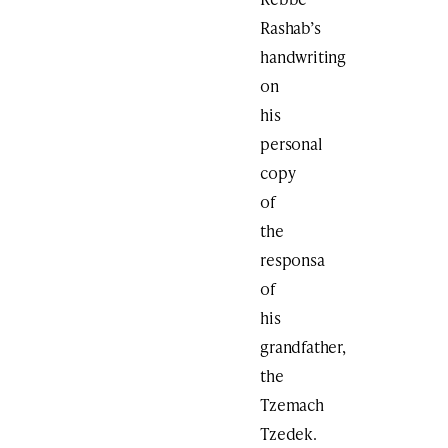
Rashab’s
handwriting
on
his
personal
copy
of
the
responsa
of
his
grandfather,
the
Tzemach
Tzedek.