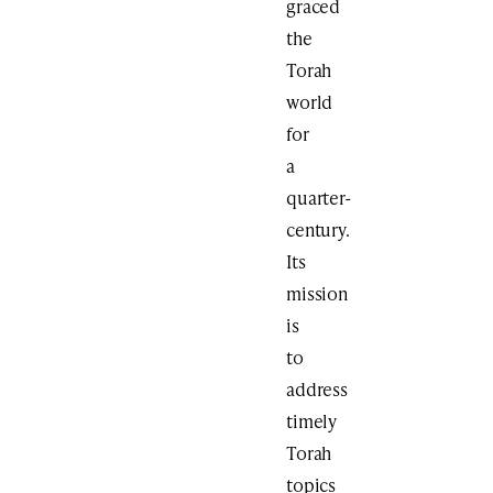
graced
the
Torah
world
for
a
quarter-
century.
Its
mission
is
to
address
timely
Torah
topics