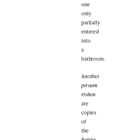
one
only
partially
entered
into
a
bathroom.
Another
pirsum
rishon
are
copies
of
the
Rebbe