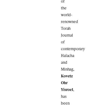
of
the
world-
renowned
Torah
Journal
of
contemporary
Halacha
and
Minhag,
Kovetz
Ohr
Yisroel
,
has
been