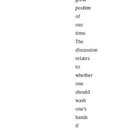
poskim
of
our
time
.
The
discussion
relates
to
whether
one
should
wash
one’s
hands
if