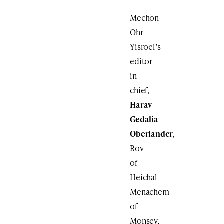
Mechon
Ohr
Yisroel’s
editor
in
chief,
Harav
Gedalia
Oberlander
,
Rov
of
Heichal
Menachem
of
Monsey,