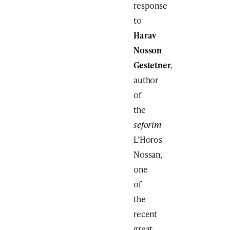
response
to
Harav
Nosson
Gestetner
,
author
of
the
seforim
L’Horos
Nossan,
one
of
the
recent
great