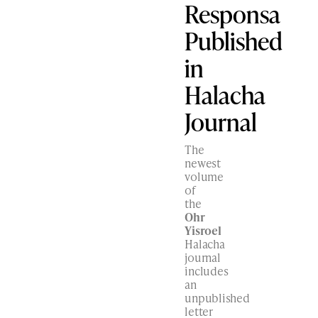
Responsa
Published
in
Halacha
Journal
The
newest
volume
of
the
Ohr
Yisroel
Halacha
journal
includes
an
unpublished
letter