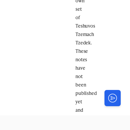
own
set
of
Teshuvos
Tzemach
Tzedek.
These
notes
have
not
been
published
yet
and
the
original