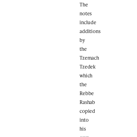
The
notes
include
additions
by
the
Tzemach
Tzedek
which
the
Rebbe
Rashab
copied
into
his