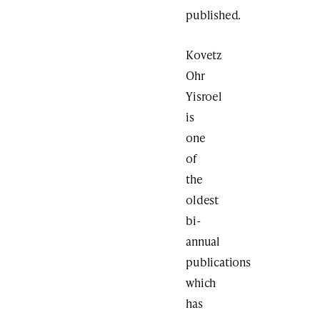
published.
Kovetz
Ohr
Yisroel
is
one
of
the
oldest
bi-
annual
publications
which
has