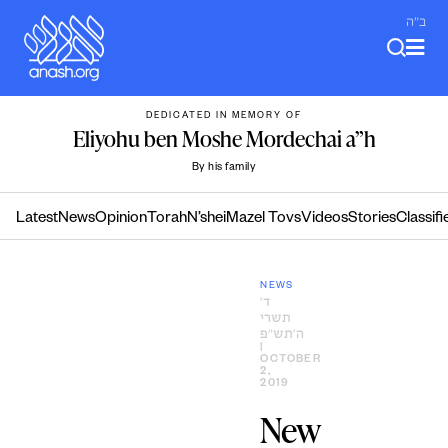
Skip
ב"ה
to
content
DEDICATED IN MEMORY OF
Eliyohu ben Moshe Mordechai a”h
By his family
Latest
News
Opinion
Torah
N’shei
Mazel Tovs
Videos
Stories
Classifi
NEWS
ד׳
תשרי
ה׳תש״פ
|
OCTOBER
2,
2019
New