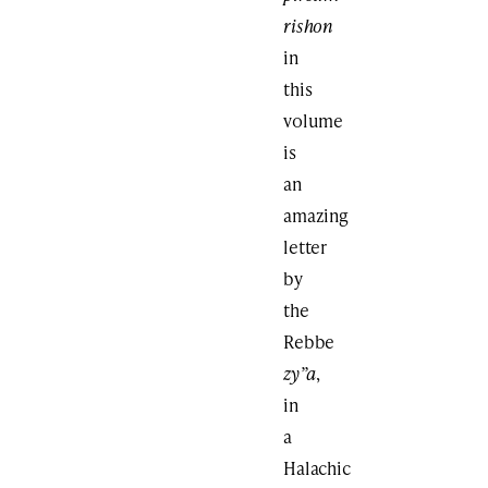
rishon
in
this
volume
is
an
amazing
letter
by
the
Rebbe
zy”a
,
in
a
Halachic