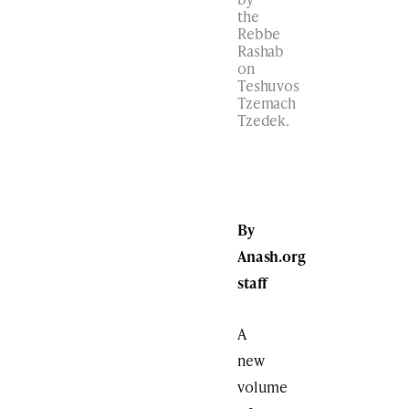
the
Rebbe
Rashab
on
Teshuvos
Tzemach
Tzedek.
By
Anash.org
staff
A
new
volume