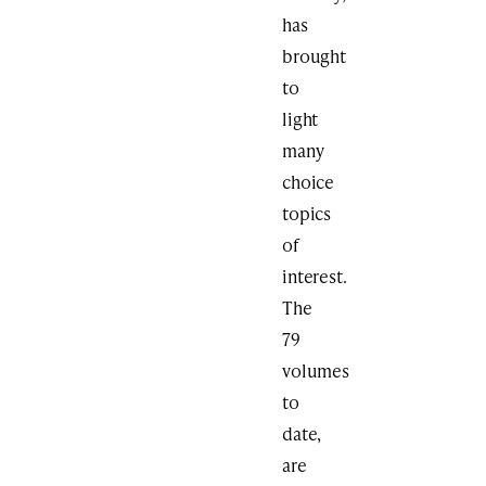
has
brought
to
light
many
choice
topics
of
interest.
The
79
volumes
to
date,
are