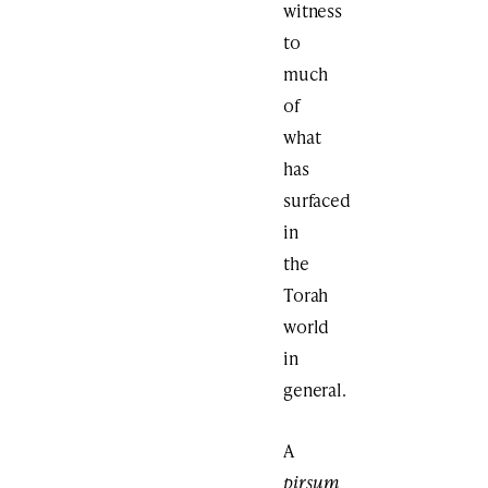
witness
to
much
of
what
has
surfaced
in
the
Torah
world
in
general.
A
pirsum