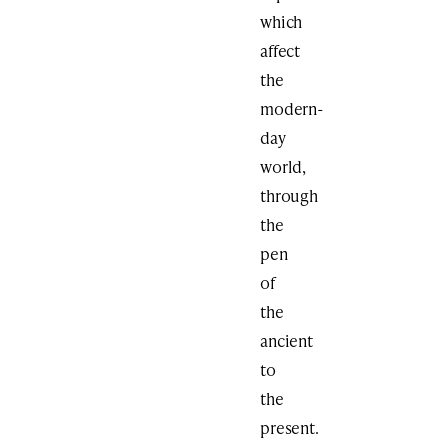
which
affect
the
modern-
day
world,
through
the
pen
of
the
ancient
to
the
present.