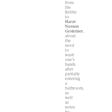
from
the
Rebbe
to
Harav
Nosson
Gestetner
,
about
the
need
to
wash
one’s
hands
after
partially
entering
a
bathroom,
as
well
as
notes
by