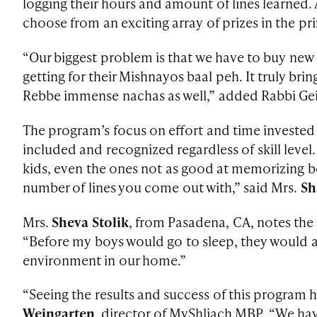
logging their hours and amount of lines learned.
choose from an exciting array of prizes in the pr
“Our biggest problem is that we have to buy new 
getting for their Mishnayos baal peh. It truly br
Rebbe immense nachas as well,” added Rabbi Gei
The program’s focus on effort and time invested
included and recognized regardless of skill level
kids, even the ones not as good at memorizing be
number of lines you come out with,” said Mrs.
Sh
Mrs.
Sheva Stolik
, from Pasadena, CA, notes the
“Before my boys would go to sleep, they would as
environment in our home.”
“Seeing the results and success of this program 
Weingarten
, director of MyShliach MBP. “We ha