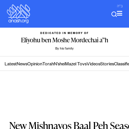
Skip
ב"ה
to
content
DEDICATED IN MEMORY OF
Eliyohu ben Moshe Mordechai a”h
By his family
Latest
News
Opinion
Torah
N’shei
Mazel Tovs
Videos
Stories
Classifi
New Mishnayos Baal Peh Seas