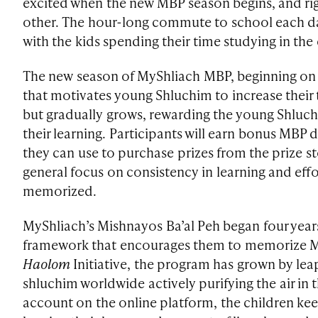
excited when the new MBP season begins, and rig
other. The hour-long commute to school each da
with the kids spending their time studying in the 
The new season of MyShliach MBP, beginning on Y
that motivates young Shluchim to increase their 
but gradually grows, rewarding the young Shluchi
their learning. Participants will earn bonus MBP 
they can use to purchase prizes from the prize sto
general focus on consistency in learning and eff
memorized.
MyShliach’s Mishnayos Ba’al Peh began four years
framework that encourages them to memorize M
Haolom
Initiative, the program has grown by le
shluchim worldwide actively purifying the air in t
account on the online platform, the children ke