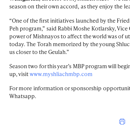
season on their own accord, as they enjoy the lea
“One of the first initiatives launched by the Fri
Peh program,” said Rabbi Moshe Kotlarsky, Vice
power of Mishnayos to affect the world was of
today. The Torah memorized by the young Shluch
us closer to the Geulah.”
Season two for this year’s MBP program will begi
up, visit
www.myshliachmbp.com
For more information or sponsorship opportunit
Whatsapp.