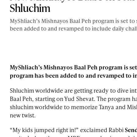
Shluchim
MyShliach’s Mishnayos Baal Peh program is set to 
been added to and revamped to include daily chall
MyShliach’s Mishnayos Baal Peh program is set 
program has been added to and revamped to inc
Shluchim worldwide are getting ready to dive in
Baal Peh, starting on Yud Shevat. The program h
shluchim worldwide to memorize Tanya and Mishna
new twist.
“My kids jumped right in!” exclaimed Rabbi
Send