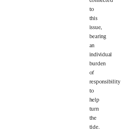
to
this
issue,
bearing
an
individual
burden
of
responsibility
to
help
turn
the
tide.