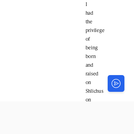
I
had
the
privilege
of
being
born
and
raised
on
Shlichus
on
the
Upper
East