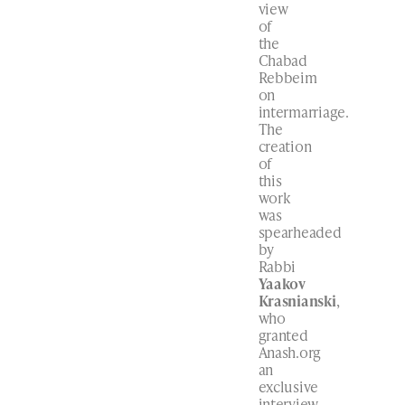
view
of
the
Chabad
Rebbeim
on
intermarriage.
The
creation
of
this
work
was
spearheaded
by
Rabbi
Yaakov
Krasnianski
,
who
granted
Anash.org
an
exclusive
interview