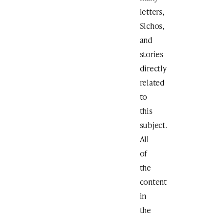
letters,
Sichos,
and
stories
directly
related
to
this
subject.
All
of
the
content
in
the