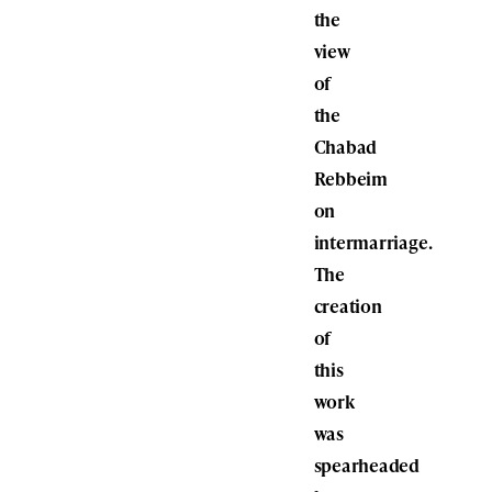
the
view
of
the
Chabad
Rebbeim
on
intermarriage.
The
creation
of
this
work
was
spearheaded