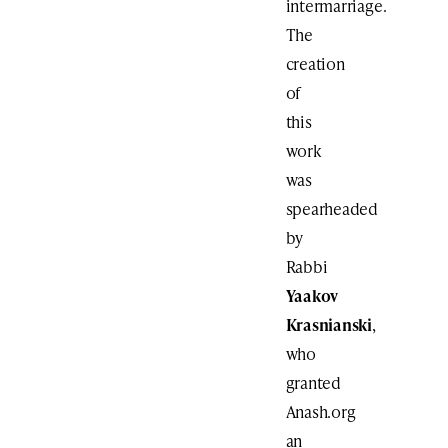
intermarriage.
The
creation
of
this
work
was
spearheaded
by
Rabbi
Yaakov
Krasnianski
,
who
granted
Anash.org
an