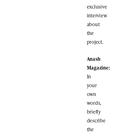
exclusive
interview
about
the
project.
Anash
Magazine:
In
your
own
words,
briefly
describe
the