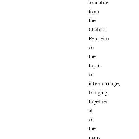
available
from
the
Chabad
Rebbeim
on
the
topic
of
intermarriage,
bringing
together
all
of
the
many