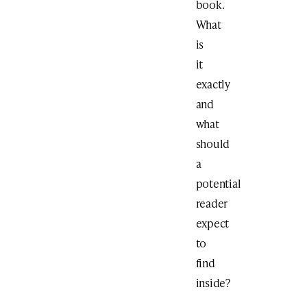
book.
What
is
it
exactly
and
what
should
a
potential
reader
expect
to
find
inside?