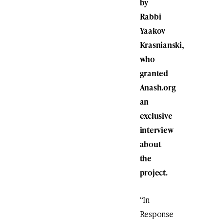
by
Rabbi
Yaakov
Krasnianski,
who
granted
Anash.org
an
exclusive
interview
about
the
project.
“In
Response