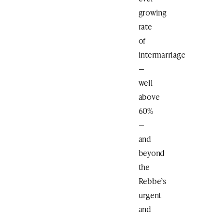
growing
rate
of
intermarriage
—
well
above
60%
—
and
beyond
the
Rebbe’s
urgent
and