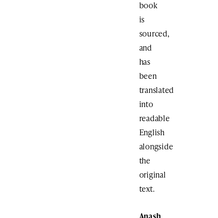
book
is
sourced,
and
has
been
translated
into
readable
English
alongside
the
original
text.
Anash