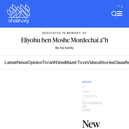
Skip
ב"ה
to
content
DEDICATED IN MEMORY OF
Eliyohu ben Moshe Mordechai a”h
By his family
Latest
News
Opinion
Torah
N’shei
Mazel Tovs
Videos
Stories
Classifi
NEWS
י״ג
טבת
ה׳תשפ״ד
|
DECEMBER
24,
2023
New