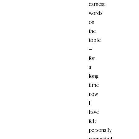
earnest
words
on
the
topic
—
for
a
long
time
now
I
have
felt
personally
connected