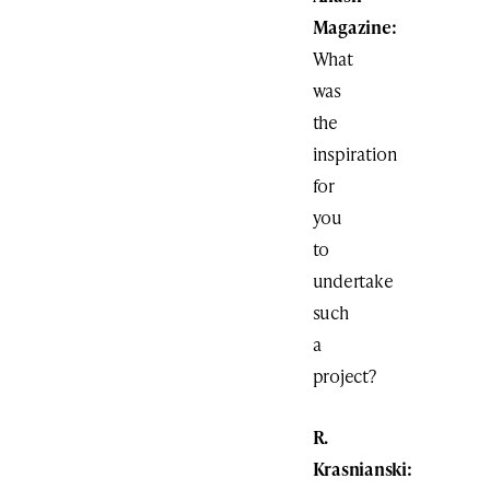
Magazine:
What
was
the
inspiration
for
you
to
undertake
such
a
project?
R.
Krasnianski: