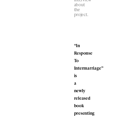
about
the
project.
“In
Response
To
Intermarriage”
is
a
newly
released
book
presenting