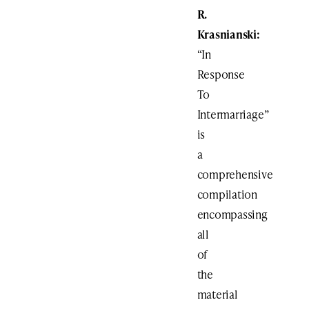
R.
Krasnianski:
“In
Response
To
Intermarriage”
is
a
comprehensive
compilation
encompassing
all
of
the
material