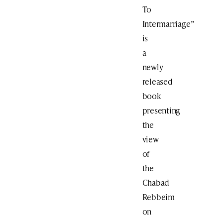
To
Intermarriage”
is
a
newly
released
book
presenting
the
view
of
the
Chabad
Rebbeim
on