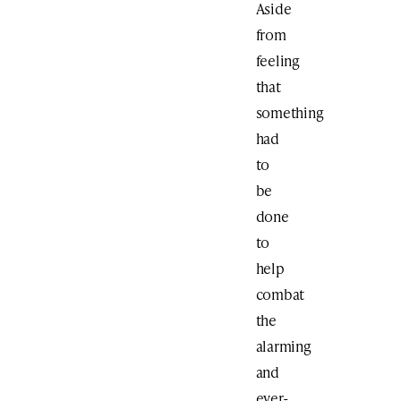
Aside
from
feeling
that
something
had
to
be
done
to
help
combat
the
alarming
and
ever-