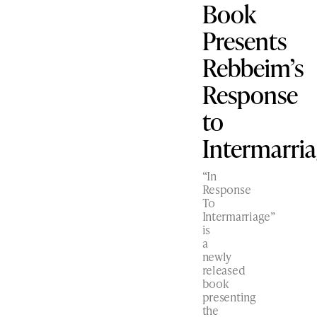
Book
Presents
Rebbeim’s
Response
to
Intermarri
“In
Response
To
Intermarriage”
is
a
newly
released
book
presenting
the