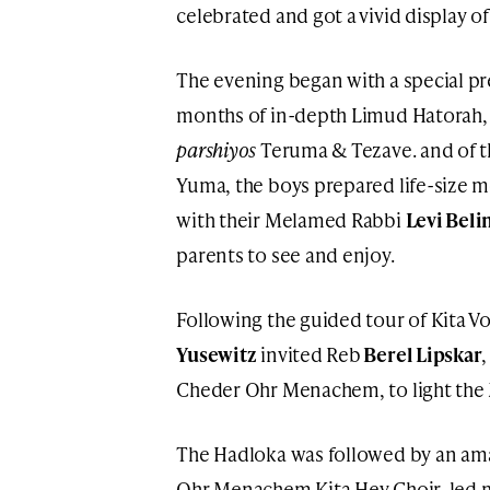
celebrated and got a vivid display o
The evening began with a special pr
months of in-depth Limud Hatorah, 
parshiyos
Teruma & Tezave. and of t
Yuma, the boys prepared life-size mo
with their Melamed Rabbi
Levi Beli
parents to see and enjoy.
Following the guided tour of Kita V
Yusewitz
invited Reb
Berel Lipskar
Cheder Ohr Menachem, to light the 
The Hadloka was followed by an ama
Ohr Menachem Kita Hey Choir, led 