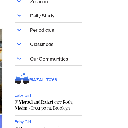
Zmanim
Daily Study
Periodicals
Classifieds
Our Communities
MAZAL TOVS
Baby Girl
R'
Yisroel
and
Raizel
(née Roth)
Nissim
- Greenpoint, Brooklyn
Baby Girl