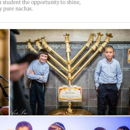
h student the opportunity to shine,
y pure nachas.