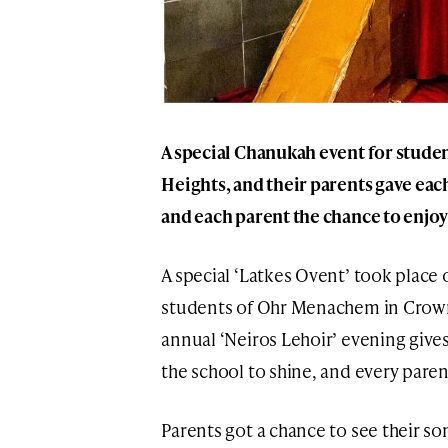
A special Chanukah event for stud
Heights, and their parents gave eac
and each parent the chance to enjoy
A special ‘Latkes Ovent’ took place 
students of Ohr Menachem in Crown 
annual ‘Neiros Lehoir’ evening give
the school to shine, and every paren
Parents got a chance to see their s