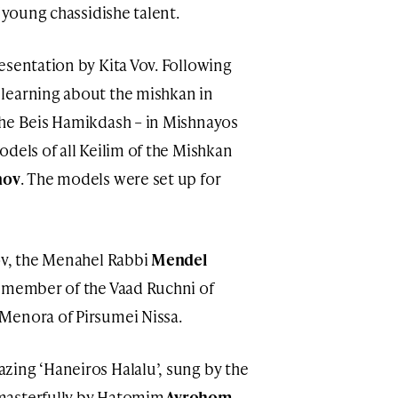
f young chassidishe talent.
esentation by Kita Vov. Following
learning about the mishkan in
he Beis Hamikdash – in Mishnayos
dels of all Keilim of the Mishkan
nov
. The models were set up for
ov, the Menahel Rabbi
Mendel
, member of the Vaad Ruchni of
Menora of Pirsumei Nissa.
zing ‘Haneiros Halalu’, sung by the
masterfully by Hatomim
Avrohom