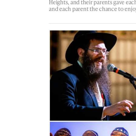
Heights, and their parents gave eac
and each parent the chance to enjo