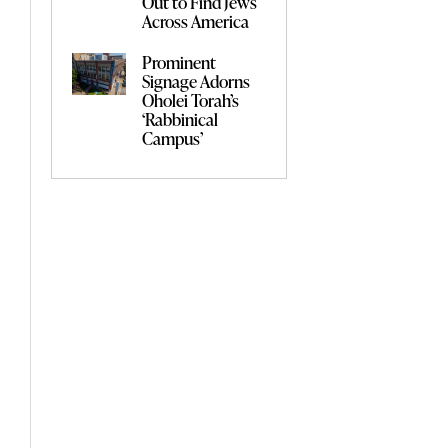
Out to Find Jews
Across America
Prominent
Signage Adorns
Oholei Torah’s
‘Rabbinical
Campus’