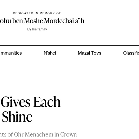
DEDICATED IN MEMORY OF
yohu ben Moshe Mordechai a”h
By his family
mmunities
N’shei
Mazal Tovs
Classif
 Gives Each
 Shine
ents of Ohr Menachem in Crown