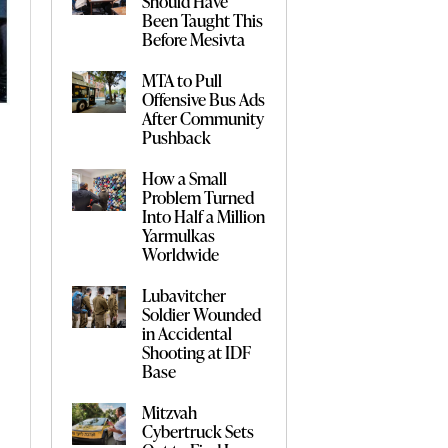
Should Have
Been Taught This
Before Mesivta
MTA to Pull
Offensive Bus Ads
After Community
Pushback
How a Small
Problem Turned
Into Half a Million
Yarmulkas
Worldwide
Lubavitcher
Soldier Wounded
in Accidental
Shooting at IDF
Base
Mitzvah
Cybertruck Sets