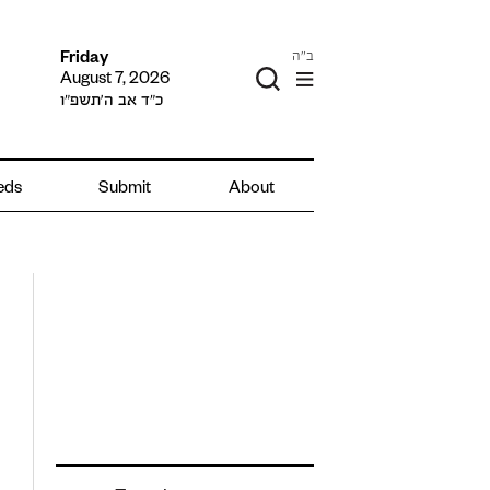
ב"ה
Friday
August 7, 2026
כ״ד אב ה׳תשפ״ו
ieds
Submit
About