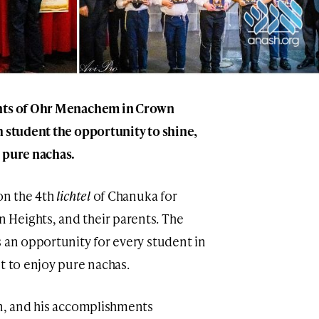
ents of Ohr Menachem in Crown
h student the opportunity to shine,
 pure nachas.
on the 4th
lichtel
of Chanuka for
Heights, and their parents. The
s an opportunity for every student in
t to enjoy pure nachas.
on, and his accomplishments