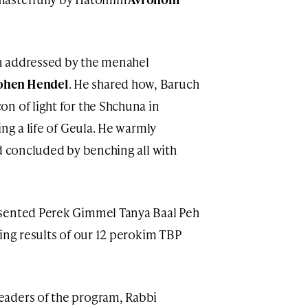
n addressed by the menahel
ohen Hendel
. He shared how, Baruch
n of light for the Shchuna in
ing a life of Geula. He warmly
nd concluded by benching all with
esented Perek Gimmel Tanya Baal Peh
zing results of our 12 perokim TBP
eaders of the program, Rabbi