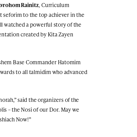
vrohom Rainitz
, Curriculum
seforim to the top achiever in the
l watched a powerful story of the
entation created by Kita Zayen
ashem Base Commander Hatomim
wards to all talmidim who advanced
norah,” said the organizers of the
olis – the Nosi of our Dor. May we
oshiach Now!”