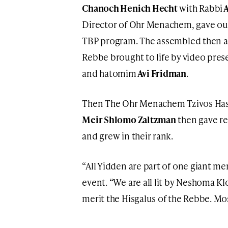
Chanoch Henich Hecht
with Rabbi
A
Director of Ohr Menachem, gave out 
TBP program. The assembled then al
Rebbe brought to life by video pres
and hatomim
Avi Fridman
.
Then The Ohr Menachem Tzivos H
Meir Shlomo Zaltzman
then gave re
and grew in their rank.
“All Yidden are part of one giant me
event. “We are all lit by Neshoma Kl
merit the Hisgalus of the Rebbe. M