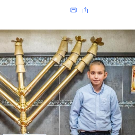
Print