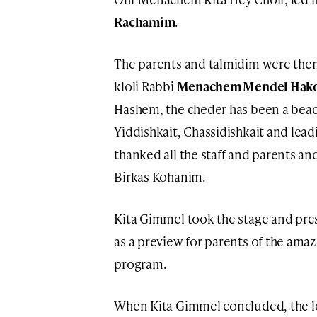
Rachamim
.
The parents and talmidim were the
kloli Rabbi
Menachem Mendel Hak
Hashem, the cheder has been a beaco
Yiddishkait, Chassidishkait and lead
thanked all the staff and parents a
Birkas Kohanim.
Kita Gimmel took the stage and pr
as a preview for parents of the ama
program.
When Kita Gimmel concluded, the l