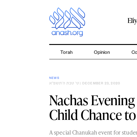
Skip
to
content
Eli
Torah
Opinion
Co
NEWS
ט׳ טבת ה׳תשפ״א
| DECEMBER 23, 2020
Nachas Evening
Child Chance to
A special Chanukah event for stud