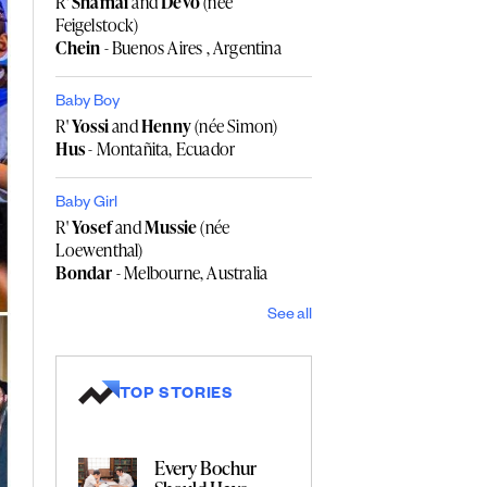
R'
Shamai
and
Devo
(née
Feigelstock)
Chein
- Buenos Aires , Argentina
Baby Boy
R'
Yossi
and
Henny
(née Simon)
Hus
- Montañita, Ecuador
Baby Girl
R'
Yosef
and
Mussie
(née
Loewenthal)
Bondar
- Melbourne, Australia
See all
TOP STORIES
Every Bochur