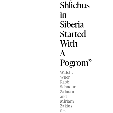
Shlichus
in
Siberia
Started
With
A
Pogrom”
Watch:
When
Rabbi
Schneur
Zalman
and
Miriam
Zaklos
first