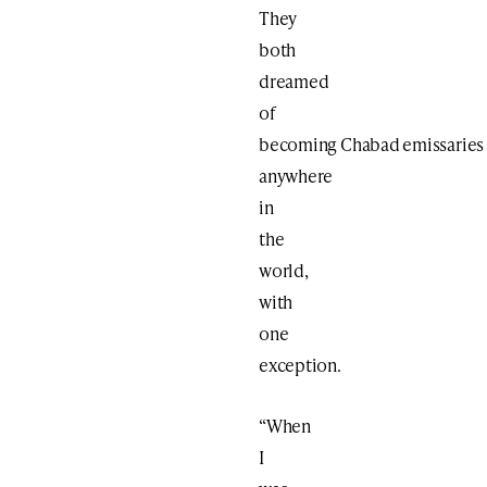
They
both
dreamed
of
becoming Chabad emissaries
anywhere
in
the
world,
with
one
exception.
“When
I