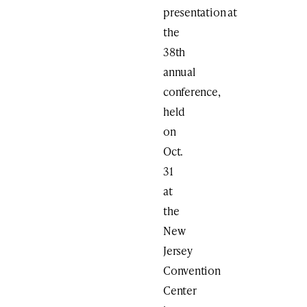
presentation at
the
38th
annual
conference,
held
on
Oct.
31
at
the
New
Jersey
Convention
Center