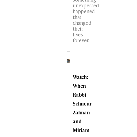
unexpected
happened
that
changed
their
lives
forever.
Watch:
When
Rabbi
Schneur
Zalman
and
Miriam