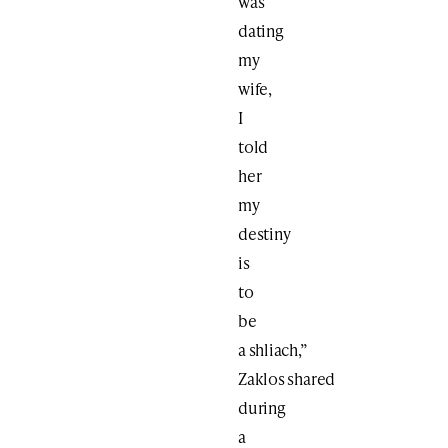
was
dating
my
wife,
I
told
her
my
destiny
is
to
be
a shliach,”
Zaklos shared
during
a