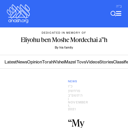
Skip
ב"ה
to
content
DEDICATED IN MEMORY OF
Eliyohu ben Moshe Mordechai a”h
By his family
Latest
News
Opinion
Torah
N’shei
Mazel Tovs
Videos
Stories
Classifi
NEWS
כ״ו
מרחשון
ה׳תשפ״ב
|
NOVEMBER
1,
2021
“My