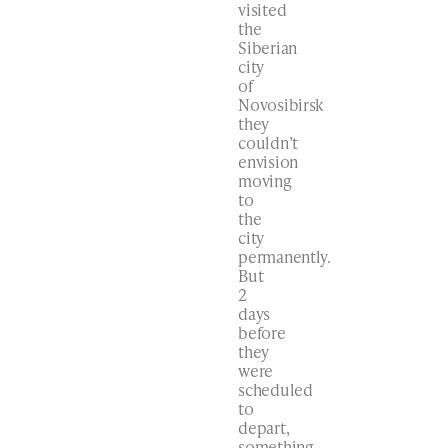
visited
the
Siberian
city
of
Novosibirsk
they
couldn’t
envision
moving
to
the
city
permanently.
But
2
days
before
they
were
scheduled
to
depart,
something