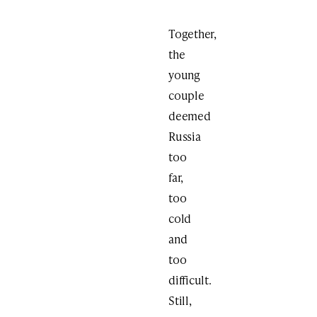
Together,
the
young
couple
deemed
Russia
too
far,
too
cold
and
too
difficult.
Still,