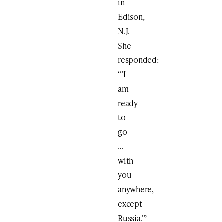
in
Edison,
N.J.
She
responded:
“’I
am
ready
to
go
…
with
you
anywhere,
except
Russia.’”