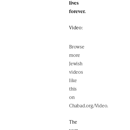
lives
forever.
Video:
Browse
more
Jewish
videos
like
this
on
Chabad.org/Video
.
The