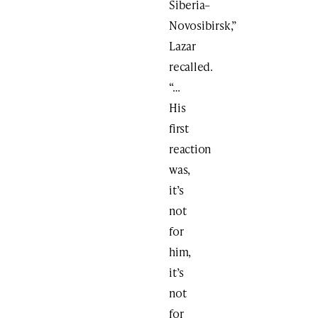
Siberia–
Novosibirsk,”
Lazar
recalled.
“…
His
first
reaction
was,
it’s
not
for
him,
it’s
not
for