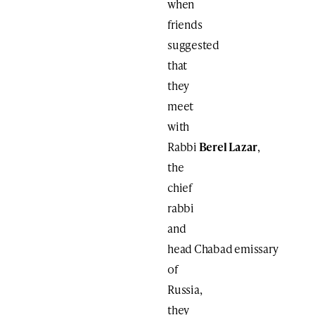
when
friends
suggested
that
they
meet
with
Rabbi
Berel Lazar
,
the
chief
rabbi
and
head Chabad emissary
of
Russia,
they