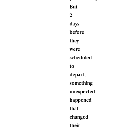
But
2
days
before
they
were
scheduled
to
depart,
something
unexpected
happened
that
changed
their