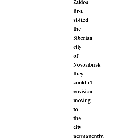
Zaklos
first
visited
the
Siberian
city
of
Novosibirsk
they
couldn’t
envision
moving
to
the
city
permanently.