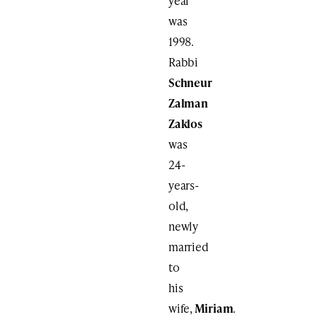
year
was
1998.
Rabbi
Schneur
Zalman
Zaklos
was
24-
years-
old,
newly
married
to
his
wife,
Miriam
.