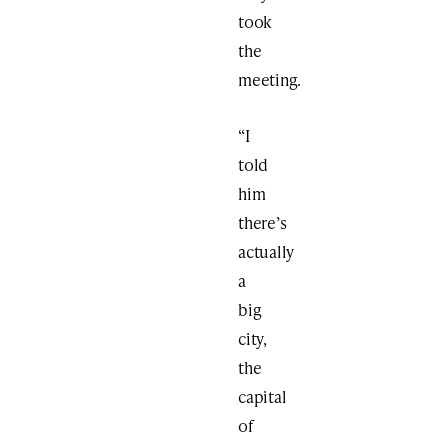
took
the
meeting.
“I
told
him
there’s
actually
a
big
city,
the
capital
of