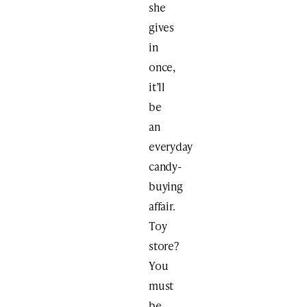
she
gives
in
once,
it’ll
be
an
everyday
candy-
buying
affair.
Toy
store?
You
must
be