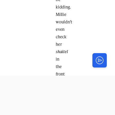
kidding.
Millie
wouldn’t
even
check
her
shaitel
in
the
front
window.
Kvetching?
Begging?
Pleading?
All