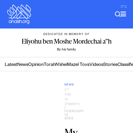
Skip
ב"ה
to
content
DEDICATED IN MEMORY OF
Eliyohu ben Moshe Mordechai a”h
By his family
Latest
News
Opinion
Torah
N’shei
Mazel Tovs
Videos
Stories
Classifi
NEWS
י״ג
אדר
א׳
ה׳תשפ״ב
|
FEBRUARY
13,
2022
My