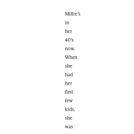
Millie’s
in
her
40’s
now.
When
she
had
her
first
few
kids,
she
was