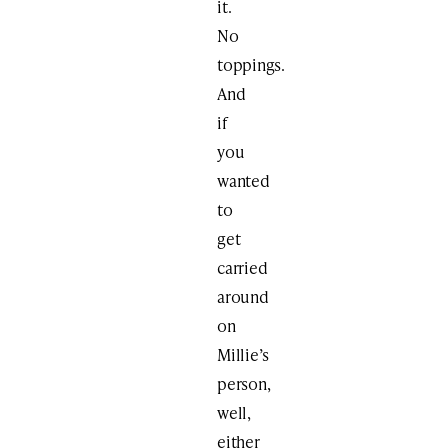
it.
No
toppings.
And
if
you
wanted
to
get
carried
around
on
Millie’s
person,
well,
either