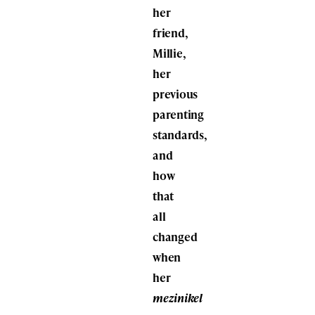
her
friend,
Millie,
her
previous
parenting
standards,
and
how
that
all
changed
when
her
mezinikel