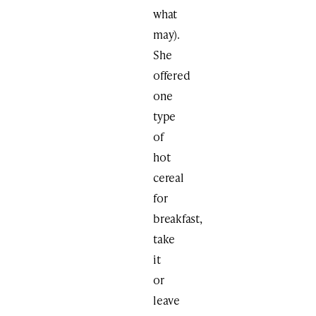
what
may).
She
offered
one
type
of
hot
cereal
for
breakfast,
take
it
or
leave