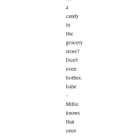
a
candy
in
the
grocery
store?
Don’t
even
bother,
babe
–
Millie
knows
that
once