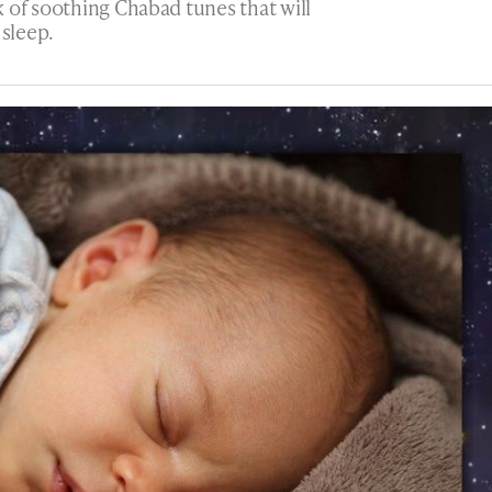
 of soothing Chabad tunes that will
 sleep.