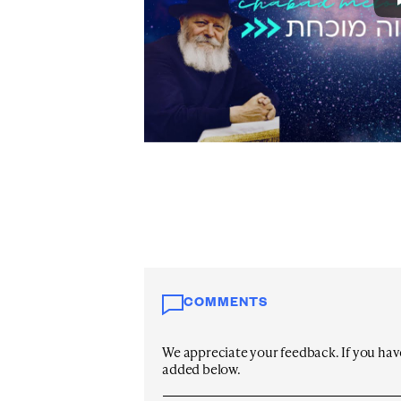
COMMENTS
We appreciate your feedback. If you have 
added below.