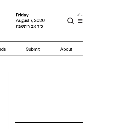
ב"ה
Friday
August 7, 2026
כ״ד אב ה׳תשפ״ו
ieds
Submit
About