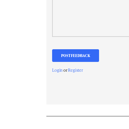
Login
or
Register