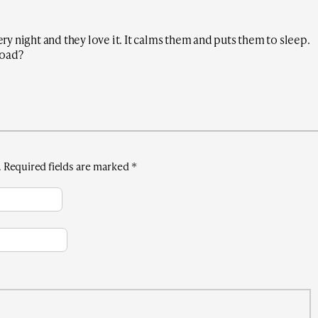
very night and they love it. It calms them and puts them to sleep.
load?
.
Required fields are marked
*