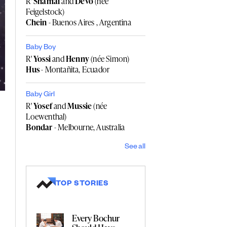
R'
Shamai
and
Devo
(née
Feigelstock)
Chein
- Buenos Aires , Argentina
Baby Boy
R'
Yossi
and
Henny
(née Simon)
Hus
- Montañita, Ecuador
Baby Girl
R'
Yosef
and
Mussie
(née
Loewenthal)
Bondar
- Melbourne, Australia
See all
TOP STORIES
Every Bochur