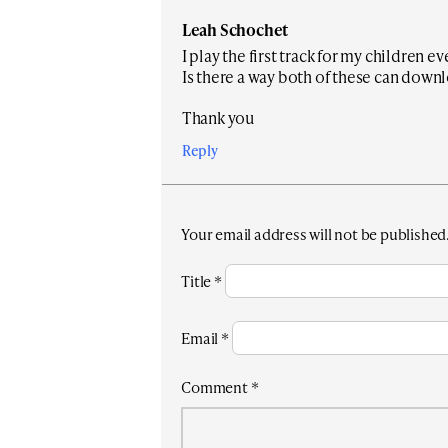
Leah Schochet
I play the first track for my children e
Is there a way both of these can down
Thank you
Reply
Your email address will not be published
Title
*
Email
*
Comment
*