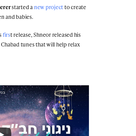
Lerer
started a
new project
to create
en and babies.
is
firs
t release, Shneor released his
Chabad tunes that will help relax