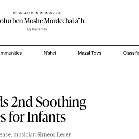
DEDICATED IN MEMORY OF
yohu ben Moshe Mordechai a”h
By his family
mmunities
N’shei
Mazal Tovs
Classif
ds 2nd Soothing
 for Infants
elease, musician
Shneor Lerer