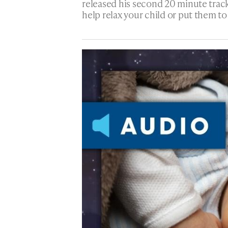
released his second 20 minute track
help relax your child or put them to