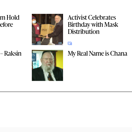
im Hold
Activist Celebrates
efore
Birthday with Mask
Distribution
– Raksin
My Real Name is Chana