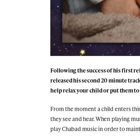
Following the success of his first r
released his second 20 minute track
help relax your child or put them to
From the moment a child enters this 
they see and hear. When playing musi
play Chabad music in order to mainta