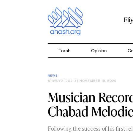
Skip
to
content
Eli
Torah
Opinion
Co
NEWS
ג׳ כסלו ה׳תשפ״א
| NOVEMBER 19, 2020
Musician Recor
Chabad Melodies
Following the success of his first r