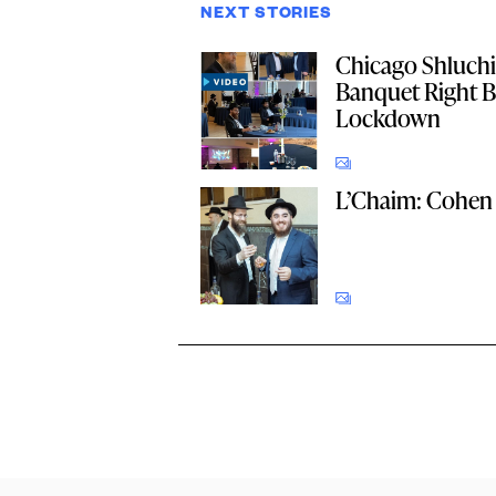
NEXT STORIES
Chicago Shluch
Banquet Right B
Lockdown
L’Chaim: Cohen 