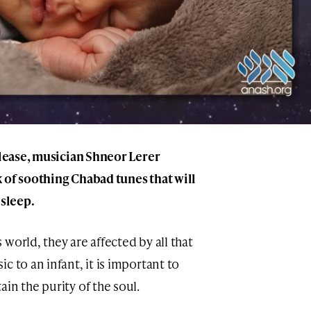
elease, musician Shneor Lerer
 of soothing Chabad tunes that will
 sleep.
world, they are affected by all that
c to an infant, it is important to
in the purity of the soul.