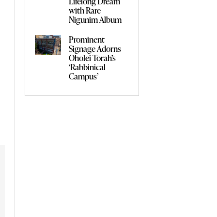
Lifelong Dream
with Rare
Nigunim Album
Prominent
Signage Adorns
Oholei Torah’s
‘Rabbinical
Campus’