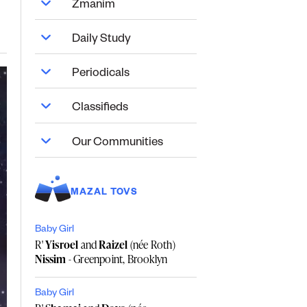
Zmanim
Daily Study
Periodicals
Classifieds
Our Communities
MAZAL TOVS
Baby Girl
R'
Yisroel
and
Raizel
(née Roth)
Nissim
- Greenpoint, Brooklyn
Baby Girl