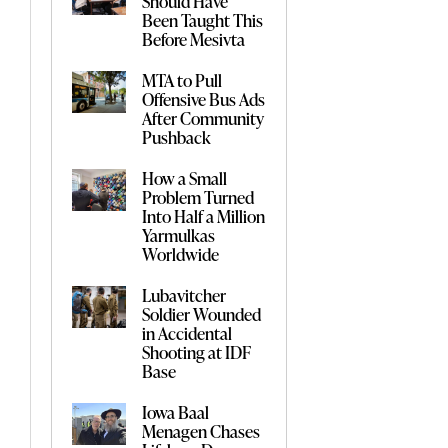
Should Have
Been Taught This
Before Mesivta
MTA to Pull
Offensive Bus Ads
After Community
Pushback
How a Small
Problem Turned
Into Half a Million
Yarmulkas
Worldwide
Lubavitcher
Soldier Wounded
in Accidental
Shooting at IDF
Base
Iowa Baal
Menagen Chases