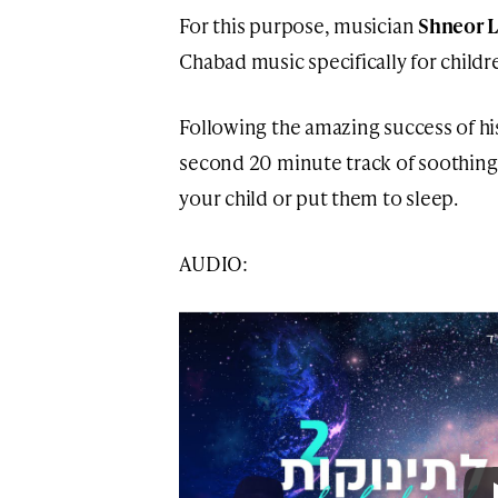
For this purpose, musician
Shneor 
Chabad music specifically for childr
Following the amazing success of h
second 20 minute track of soothing 
your child or put them to sleep.
AUDIO: