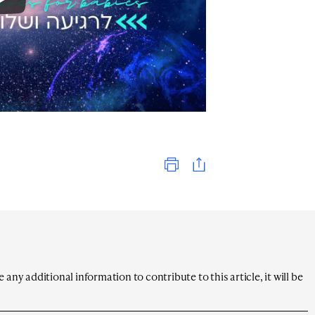
Print
any additional information to contribute to this article, it will be