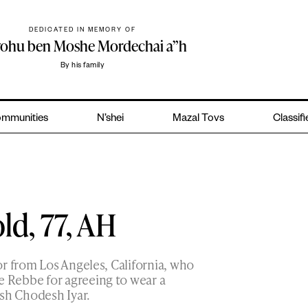
DEDICATED IN MEMORY OF
yohu ben Moshe Mordechai a”h
By his family
mmunities
N’shei
Mazal Tovs
Classif
ld, 77, AH
r from Los Angeles, California, who
 Rebbe for agreeing to wear a
sh Chodesh Iyar.