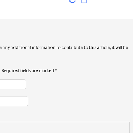
any additional information to contribute to this article, it will be
.
Required fields are marked
*