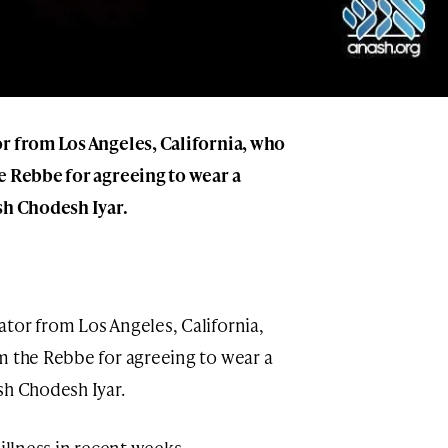
r from Los Angeles, California, who
 Rebbe for agreeing to wear a
sh Chodesh Iyar.
ator from Los Angeles, California,
 the Rebbe for agreeing to wear a
sh Chodesh Iyar.
illness in recent weeks.