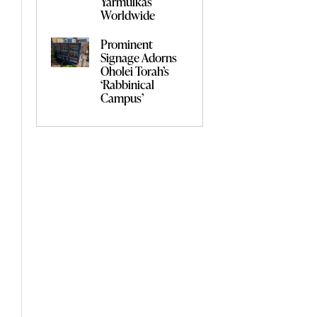
Yarmulkas
Worldwide
Prominent
Signage Adorns
Oholei Torah’s
‘Rabbinical
Campus’