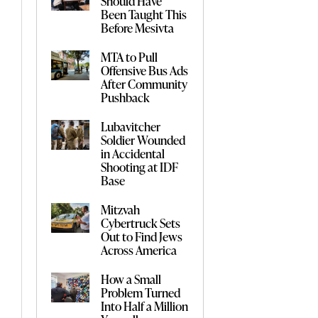
Should Have
Been Taught This
Before Mesivta
MTA to Pull
Offensive Bus Ads
After Community
Pushback
Lubavitcher
Soldier Wounded
in Accidental
Shooting at IDF
Base
Mitzvah
Cybertruck Sets
Out to Find Jews
Across America
How a Small
Problem Turned
Into Half a Million