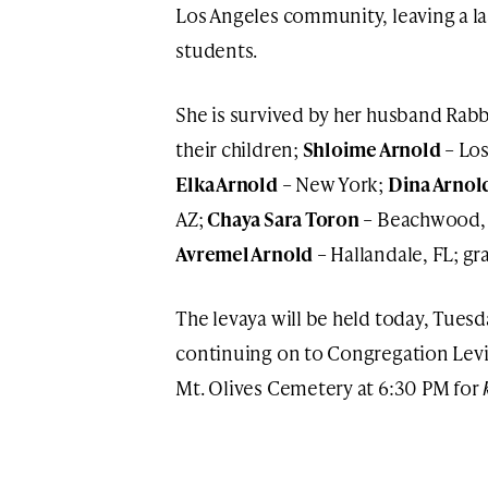
Los Angeles community, leaving a l
students.
She is survived by her husband Rab
their children;
Shloime Arnold
– Los
Elka Arnold
– New York;
Dina Arnol
AZ;
Chaya Sara Toron
– Beachwood,
Avremel Arnold
– Hallandale, FL; g
The levaya will be held today, Tues
continuing on to Congregation Levi
Mt. Olives Cemetery at 6:30 PM for