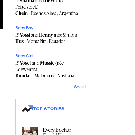
R'
Shamai
and
Devo
(née
Feigelstock)
Chein
- Buenos Aires , Argentina
Baby Boy
R'
Yossi
and
Henny
(née Simon)
Hus
- Montañita, Ecuador
Baby Girl
R'
Yosef
and
Mussie
(née
Loewenthal)
Bondar
- Melbourne, Australia
See all
TOP STORIES
Every Bochur