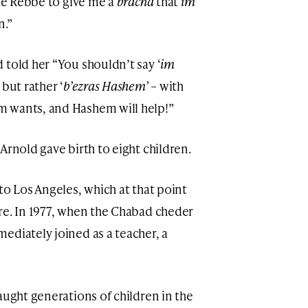
the Rebbe to give me a
bracha
that
im
n.”
 told her “You shouldn’t say ‘
im
but rather ‘
b’ezras Hashem’
– with
 wants, and Hashem will help!”
Arnold gave birth to eight children.
to Los Angeles, which at that point
re. In 1977, when the Chabad cheder
ediately joined as a teacher, a
aught generations of children in the