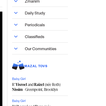
Zmanim
Daily Study
Periodicals
Classifieds
Our Communities
MAZAL TOVS
Baby Girl
R'
Yisroel
and
Raizel
(née Roth)
Nissim
- Greenpoint, Brooklyn
Baby Girl