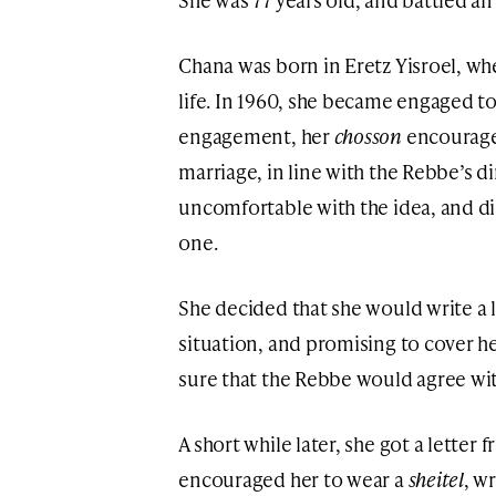
Chana was born in Eretz Yisroel, wher
life. In 1960, she became engaged t
engagement, her
chosson
encourage
marriage, in line with the Rebbe’s d
uncomfortable with the idea, and d
one.
She decided that she would write a 
situation, and promising to cover h
sure that the Rebbe would agree wit
A short while later, she got a lette
encouraged her to wear a
sheitel
, w