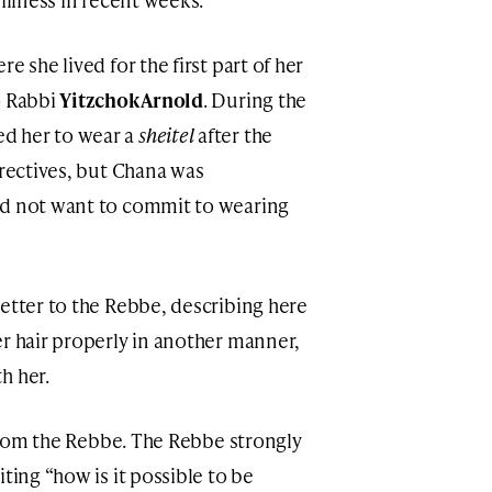
e she lived for the first part of her
o Rabbi
Yitzchok Arnold
. During the
d her to wear a
sheitel
after the
irectives, but Chana was
id not want to commit to wearing
letter to the Rebbe, describing here
er hair properly in another manner,
h her.
r from the Rebbe. The Rebbe strongly
riting “how is it possible to be