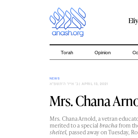
Skip
to
content
Eli
Torah
Opinion
Co
NEWS
ב׳ אייר ה׳תשפ״א
| APRIL 13, 2021
Mrs. Chana Arno
Mrs. Chana Arnold, a vetran educato
merited to a special
bracha
from the
sheitel
, passed away on Tuesday, Ro