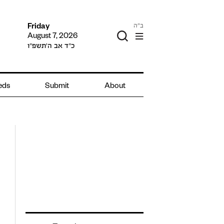
ב"ה
Friday
August 7, 2026
כ״ד אב ה׳תשפ״ו
ieds
Submit
About