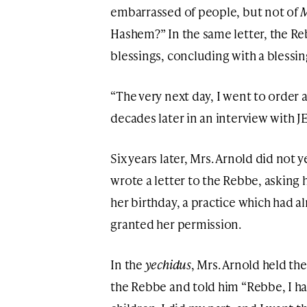
embarrassed of people, but not of
M
Hashem?” In the same letter, the R
blessings, concluding with a blessin
“The very next day, I went to order 
decades later in an interview with J
Six years later, Mrs. Arnold did not 
wrote a letter to the Rebbe, asking 
her birthday, a practice which had 
granted her permission.
In the
yechidus
, Mrs. Arnold held th
the Rebbe and told him “Rebbe, I ha