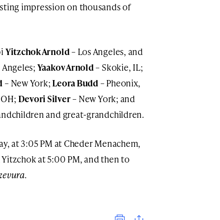
asting impression on thousands of
bi
Yitzchok Arnold
– Los Angeles, and
 Angeles;
Yaakov Arnold
– Skokie, IL;
d
– New York;
Leora Budd
– Pheonix,
 OH;
Devori Silver
– New York; and
randchildren and great-grandchildren.
day, at 3:05 PM at Cheder Menachem,
 Yitzchok at 5:00 PM, and then to
kevura
.
Print