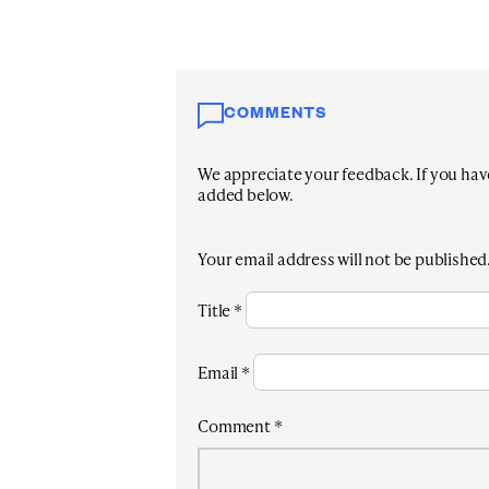
COMMENTS
We appreciate your feedback. If you have 
added below.
Your email address will not be published
Title
*
Email
*
Comment
*