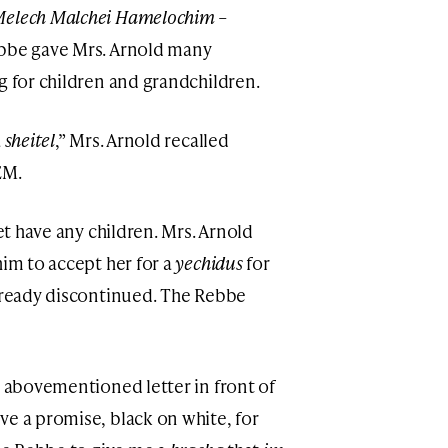
elech Malchei Hamelochim –
ebbe gave Mrs. Arnold many
g for children and grandchildren.
a
sheitel
,” Mrs. Arnold recalled
EM.
yet have any children. Mrs. Arnold
him to accept her for a
yechidus
for
already discontinued. The Rebbe
e abovementioned letter in front of
ve a promise, black on white, for