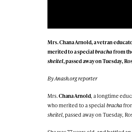
Mrs. Chana Arnold, a vetran educato
merited to a special
bracha
from the
sheitel
, passed away on Tuesday, Ro
By Anash.org reporter
Mrs.
Chana Arnold
, a longtime educ
who merited to a special
bracha
from
sheitel
, passed away on Tuesday, Ro
She was 77 years old, and battled an 