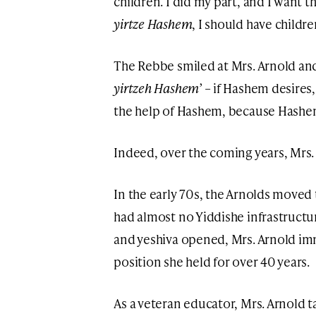
children. I did my part, and I want 
yirtze Hashem
, I should have childre
The Rebbe smiled at Mrs. Arnold and
yirtzeh Hashem’
– if Hashem desires, 
the help of Hashem, because Hashem
Indeed, over the coming years, Mrs. 
In the early 70s, the Arnolds moved 
had almost no Yiddishe infrastructu
and yeshiva opened, Mrs. Arnold imm
position she held for over 40 years.
As a veteran educator, Mrs. Arnold t