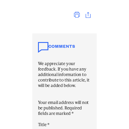
Print
COMMENTS
We appreciate your
feedback. If you have any
additional information to
contribute to this article, it
will be added below.
Your email address will not
be published.
Required
fields are marked
*
Title
*