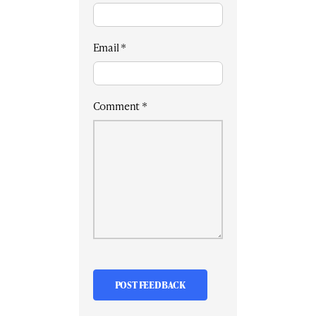
Email
*
Comment
*