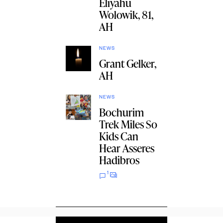
Eliyahu
Wolowik, 81,
AH
NEWS
Grant Gelker,
AH
NEWS
Bochurim
Trek Miles So
Kids Can
Hear Asseres
Hadibros
1