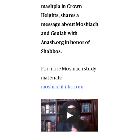
mashpia in Crown
Heights, shares a
message
about Moshiach
and Geulah
with
Anash.org in honor of
Shabbos.
For more Moshiach study
materials:
moshiachlinks.com