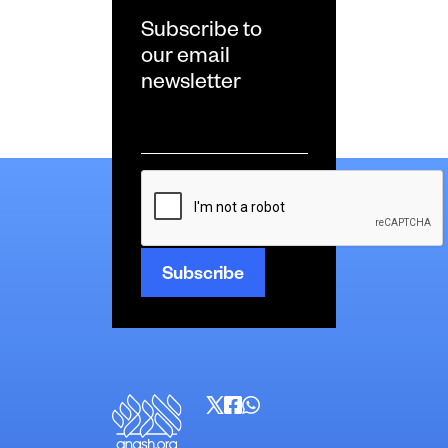
Subscribe to
our email
newsletter
Email
*
CAPTCHA