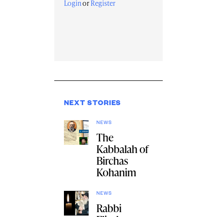
Login
or
Register
NEXT STORIES
NEWS
The
Kabbalah of
Birchas
Kohanim
NEWS
Rabbi