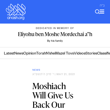
Skip
ב"ה
to
content
DEDICATED IN MEMORY OF
Eliyohu ben Moshe Mordechai a”h
By his family
Latest
News
Opinion
Torah
N’shei
Mazel Tovs
Videos
Stories
Classifi
NEWS
י׳ סיון ה׳תשפ״א
| MAY 21, 2021
Moshiach
Will Give Us
Back Our