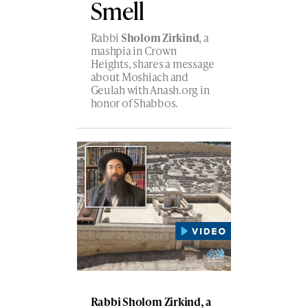
Smell
Rabbi
Sholom Zirkind
, a
mashpia in Crown
Heights, shares a message
about Moshiach and
Geulah with Anash.org in
honor of Shabbos.
Rabbi Sholom Zirkind, a