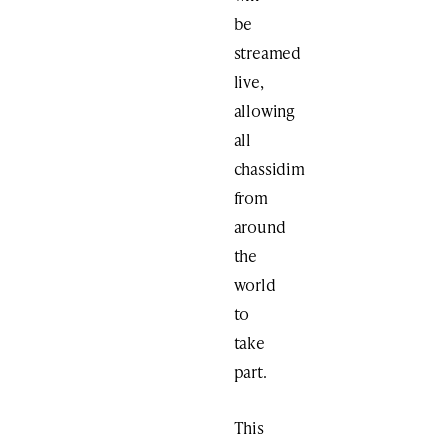
be
streamed
live,
allowing
all
chassidim
from
around
the
world
to
take
part.
This