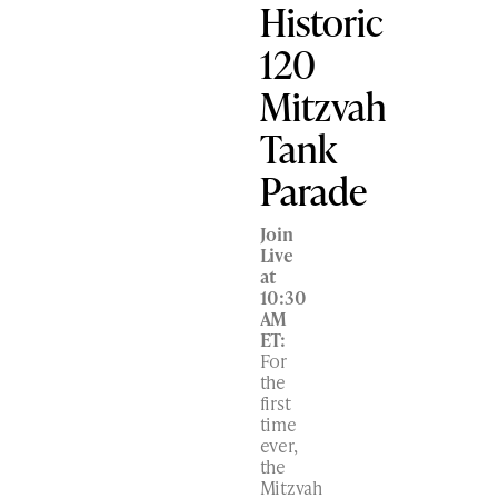
Historic
120
Mitzvah
Tank
Parade
Join
Live
at
10:30
AM
ET:
For
the
first
time
ever,
the
Mitzvah