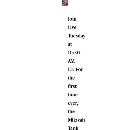
Join
Live
Tuesday
at
10:30
AM
ET:
For
the
first
time
ever,
the
Mitzvah
Tank