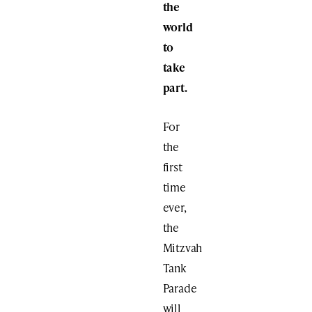
the
world
to
take
part.
For
the
first
time
ever,
the
Mitzvah
Tank
Parade
will