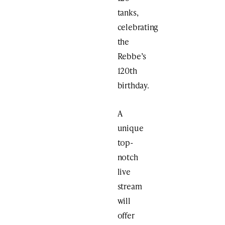
tanks,
celebrating
the
Rebbe’s
120th
birthday.
A
unique
top-
notch
live
stream
will
offer