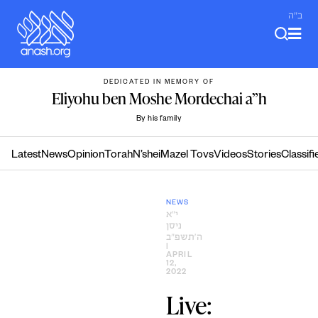
Skip
ב"ה
to
content
DEDICATED IN MEMORY OF
Eliyohu ben Moshe Mordechai a”h
By his family
Latest
News
Opinion
Torah
N’shei
Mazel Tovs
Videos
Stories
Classifi
NEWS
י״א
ניסן
ה׳תשפ״ב
|
APRIL
12,
2022
Live: