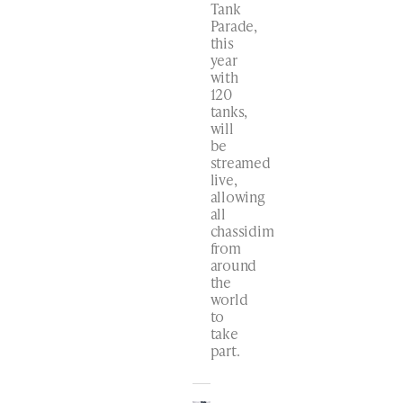
Tank
Parade,
this
year
with
120
tanks,
will
be
streamed
live,
allowing
all
chassidim
from
around
the
world
to
take
part.