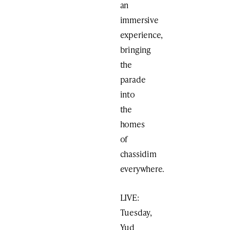
an
immersive
experience,
bringing
the
parade
into
the
homes
of
chassidim
everywhere.
LIVE:
Tuesday,
Yud