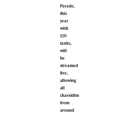
Parade,
this
year
with
120
tanks,
will
be
streamed
live,
allowing
all
chassidim
from
around