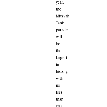
year,
the
Mitzvah
Tank
parade
will
be
the
largest
in
history,
with
no
less
than
120