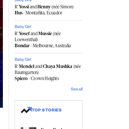
Baby Boy
R'
Yossi
and
Henny
(née Simon)
Hus
- Montañita, Ecuador
Baby Girl
R'
Yosef
and
Mussie
(née
Loewenthal)
Bondar
- Melbourne, Australia
Baby Girl
R'
Mendel
and
Chaya Mushka
(née
Baumgarten)
Spiero
- Crown Heights
See all
TOP STORIES