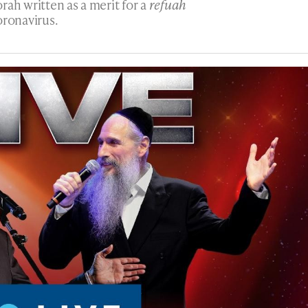
rah written as a merit for a
refuah
oronavirus.