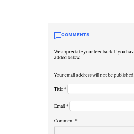
COMMENTS
We appreciate your feedback. If you have 
added below.
Your email address will not be published
Title
*
Email
*
Comment
*