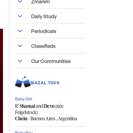
Zmanim
Daily Study
Periodicals
Classifieds
Our Communities
MAZAL TOVS
Baby Girl
R'
Shamai
and
Devo
(née
Feigelstock)
Chein
- Buenos Aires , Argentina