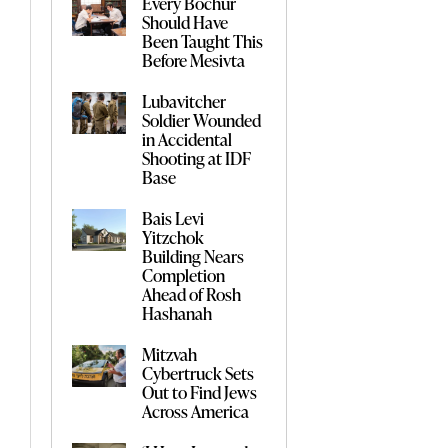
Every Bochur
Should Have
Been Taught This
Before Mesivta
Lubavitcher
Soldier Wounded
in Accidental
Shooting at IDF
Base
Bais Levi
Yitzchok
Building Nears
Completion
Ahead of Rosh
Hashanah
Mitzvah
Cybertruck Sets
Out to Find Jews
Across America