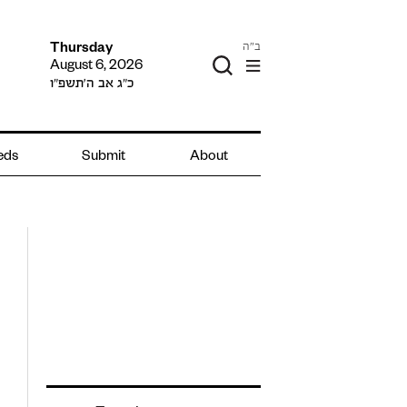
ב"ה
Thursday
August 6, 2026
כ״ג אב ה׳תשפ״ו
ieds
Submit
About