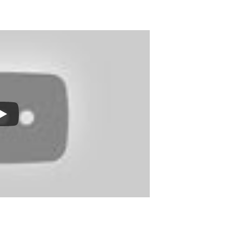
Print