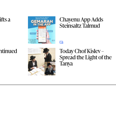
fts a
Chayenu App Adds
Steinsaltz Talmud
ntinued
Today Chof Kislev –
Spread the Light of the
Tanya