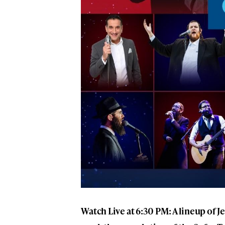
Watch Live at 6:30 PM: A lineup of J