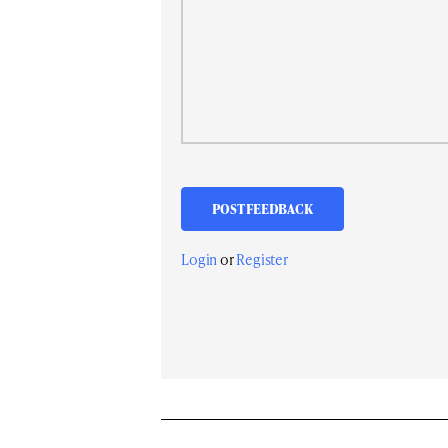
Login
or
Register