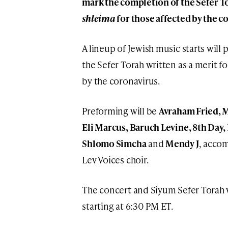
mark the completion of the Sefer To
shleima
for those affected by the c
A lineup of Jewish music starts will
the Sefer Torah written as a merit fo
by the coronavirus.
Preforming will be
Avraham Fried, M
Eli Marcus, Baruch Levine, 8th Day,
Shlomo Simcha
and
Mendy J
, accom
Lev Voices choir.
The concert and Siyum Sefer Torah w
starting at 6:30 PM ET.