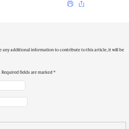
any additional information to contribute to this article, it will be
.
Required fields are marked
*