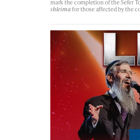
mark the completion of the Sefer To
shleima
for those affected by the c