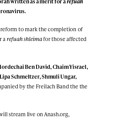
rah written as a merit for a
refuah
oronavirus.
 preform to mark the completion of
r a
refuah shleima
for those affected
ordechai Ben David, Chaim Yisrael,
 Lipa Schmeltzer, Shmuli Ungar,
panied by the Freilach Band the the
ill stream live on Anash.org,