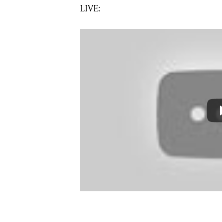
LIVE: