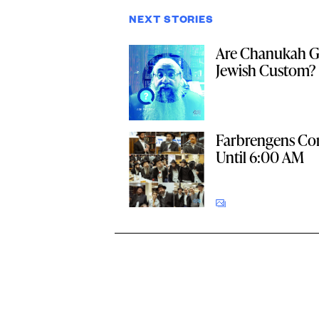
NEXT STORIES
Are Chanukah Gi
Jewish Custom?
Farbrengens Co
Until 6:00 AM