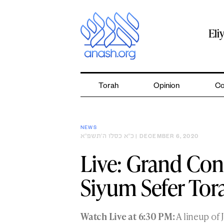
Skip
to
content
Eli
Torah
Opinion
Co
NEWS
כ״א כסלו ה׳תשפ״א
| DECEMBER 6, 2020
Live: Grand Con
Siyum Sefer Tor
Watch Live at 6:30 PM:
A lineup of 