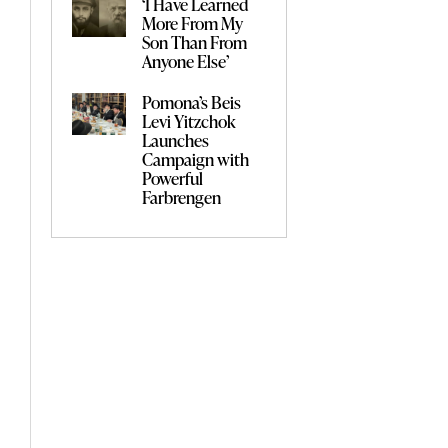
‘I Have Learned
More From My
Son Than From
Anyone Else’
Pomona’s Beis
Levi Yitzchok
Launches
Campaign with
Powerful
Farbrengen