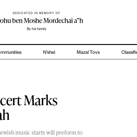
DEDICATED IN MEMORY OF
yohu ben Moshe Mordechai a”h
By his family
mmunities
N’shei
Mazal Tovs
Classif
cert Marks
ah
Jewish music starts will preform to