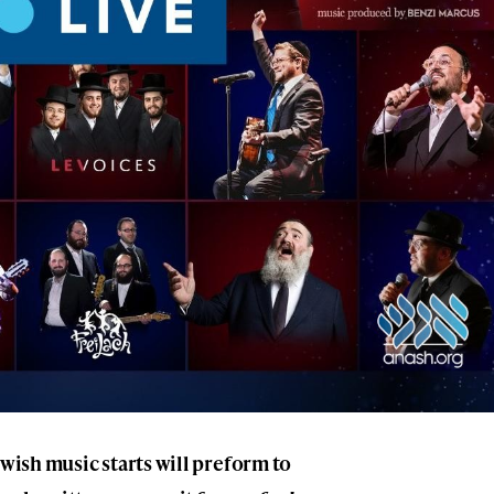
ewish music starts will preform to