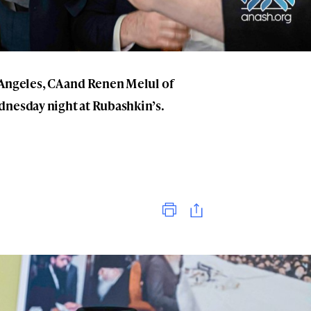
 Angeles, CA and Renen Melul of
dnesday night at Rubashkin’s.
Print