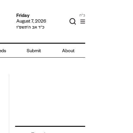
ב"ה
Friday
August 7, 2026
כ״ד אב ה׳תשפ״ו
ieds
Submit
About