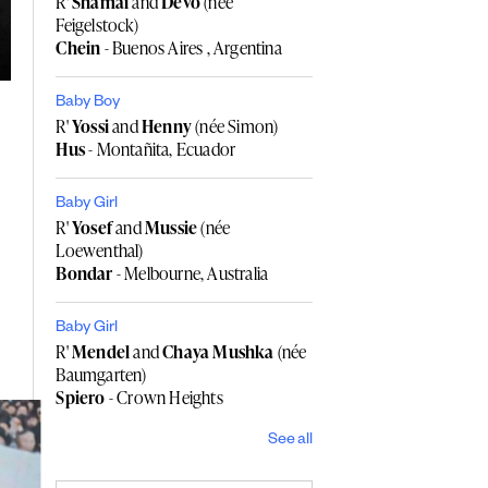
R'
Shamai
and
Devo
(née
Feigelstock)
Chein
- Buenos Aires , Argentina
Baby Boy
R'
Yossi
and
Henny
(née Simon)
Hus
- Montañita, Ecuador
Baby Girl
R'
Yosef
and
Mussie
(née
Loewenthal)
Bondar
- Melbourne, Australia
Baby Girl
R'
Mendel
and
Chaya Mushka
(née
Baumgarten)
Spiero
- Crown Heights
See all