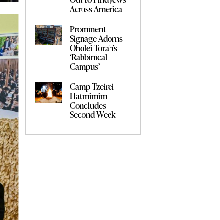
Across America
Prominent
Signage Adorns
Oholei Torah’s
‘Rabbinical
Campus’
Camp Tzeirei
Hatmimim
Concludes
Second Week