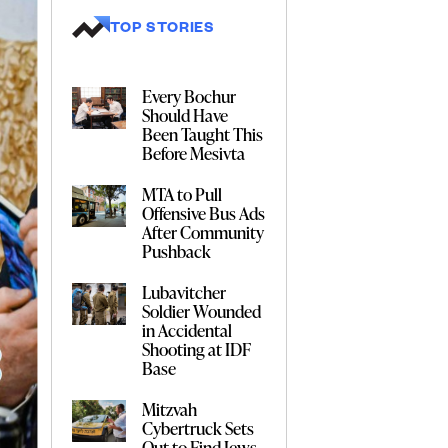
TOP STORIES
Every Bochur
Should Have
Been Taught This
Before Mesivta
MTA to Pull
Offensive Bus Ads
After Community
Pushback
Lubavitcher
Soldier Wounded
in Accidental
Shooting at IDF
Base
Mitzvah
Cybertruck Sets
Out to Find Jews