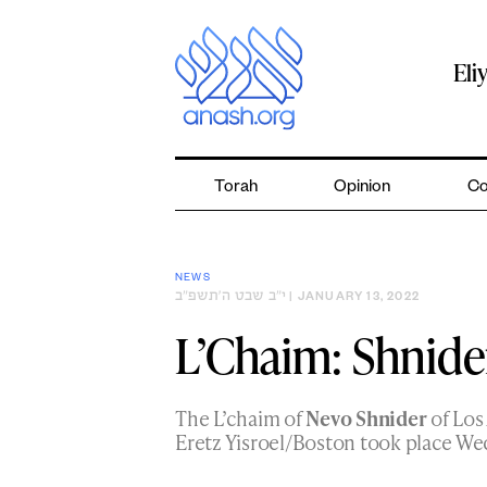
Skip
to
content
Eli
Torah
Opinion
Co
NEWS
י״ב שבט ה׳תשפ״ב
| JANUARY 13, 2022
L’Chaim: Shnide
The L’chaim of
Nevo Shnider
of Los
Eretz Yisroel/Boston took place We