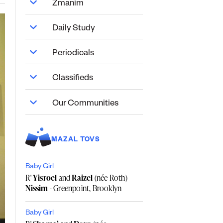
Zmanim
Daily Study
Periodicals
Classifieds
Our Communities
MAZAL TOVS
Baby Girl
R'
Yisroel
and
Raizel
(née Roth)
Nissim
- Greenpoint, Brooklyn
Baby Girl