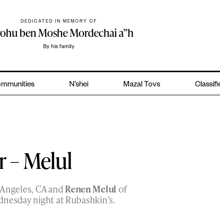
DEDICATED IN MEMORY OF
yohu ben Moshe Mordechai a”h
By his family
mmunities
N’shei
Mazal Tovs
Classif
r – Melul
 Angeles, CA and
Renen Melul
of
dnesday night at Rubashkin’s.