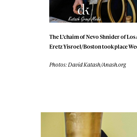
The L’chaim of Nevo Shnider of Los
Eretz Yisroel/Boston took place We
Photos: David Katash/Anash.org