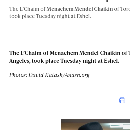
The L’Chaim of
Menachem Mendel Chaikin
of Tor
took place Tuesday night at Eshel.
The L’Chaim of Menachem Mendel Chaikin of T
Angeles, took place Tuesday night at Eshel.
Photos: David Katash/Anash.org