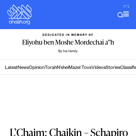
Skip
ב"ה
to
content
DEDICATED IN MEMORY OF
Eliyohu ben Moshe Mordechai a”h
By his family
Latest
News
Opinion
Torah
N’shei
Mazel Tovs
Videos
Stories
Classifi
L’Chaim: Chaikin – Schapiro