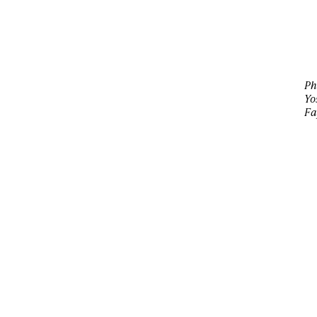
Ph
Yo
Fa