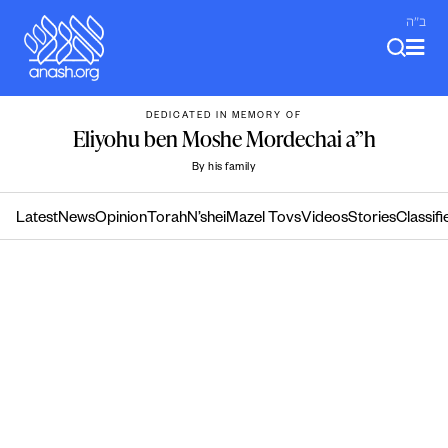
Skip
ב"ה
to
content
DEDICATED IN MEMORY OF
Eliyohu ben Moshe Mordechai a”h
By his family
Latest
News
Opinion
Torah
N’shei
Mazel Tovs
Videos
Stories
Classifi