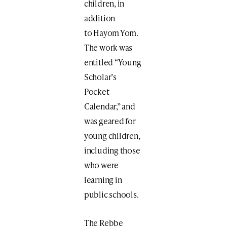
children, in
addition
to Hayom Yom.
The work was
entitled “Young
Scholar’s
Pocket
Calendar,” and
was geared for
young children,
including those
who were
learning in
public schools.
The Rebbe