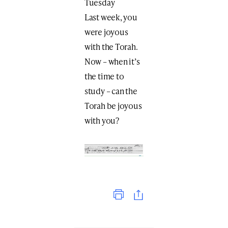
Tuesday
Last week, you
were joyous
with the Torah.
Now – when it’s
the time to
study – can the
Torah be joyous
with you?
Print