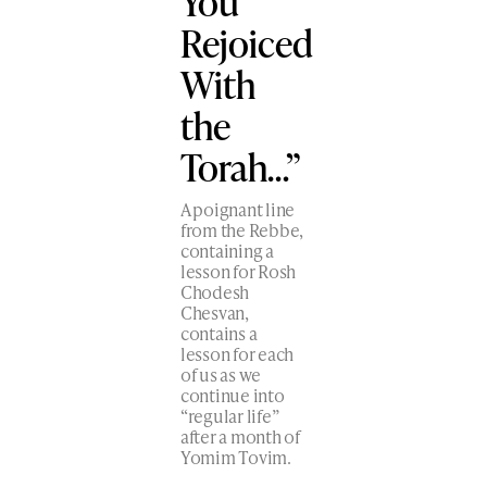
You
Rejoiced
With
the
Torah…”
A poignant line
from the Rebbe,
containing a
lesson for Rosh
Chodesh
Chesvan,
contains a
lesson for each
of us as we
continue into
“regular life”
after a month of
Yomim Tovim.