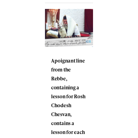
A poignant line
from the
Rebbe,
containing a
lesson for Rosh
Chodesh
Chesvan,
contains a
lesson for each