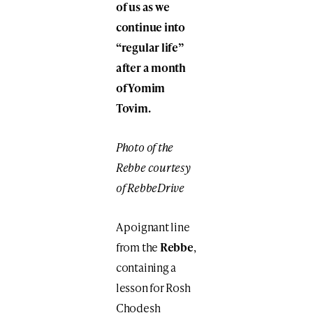
of us as we
continue into
“regular life”
after a month
of Yomim
Tovim.
Photo of the
Rebbe courtesy
of RebbeDrive
A poignant line
from the
Rebbe
,
containing a
lesson for Rosh
Chodesh