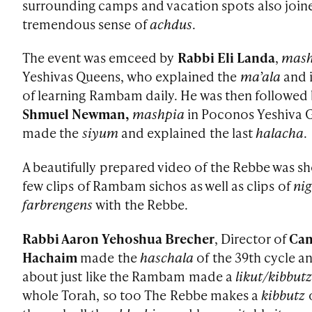
surrounding camps and vacation spots also joine
tremendous sense of
achdus
.
The event was emceed by
Rabbi Eli Landa
,
mas
Yeshivas Queens, who explained the
ma’ala
and 
of learning Rambam daily. He was then followed
Shmuel Newman,
mashpia
in Poconos Yeshiva 
made the
siyum
and explained the last
halacha
.
A beautifully prepared video of the Rebbe was s
few clips of Rambam sichos as well as clips of
ni
farbrengens
with the Rebbe.
Rabbi Aaron Yehoshua Brecher
, Director of
Ca
Hachaim
made the
haschala
of the 39th cycle a
about just like the Rambam made a
likut/kibbut
whole Torah, so too The Rebbe makes a
kibbutz