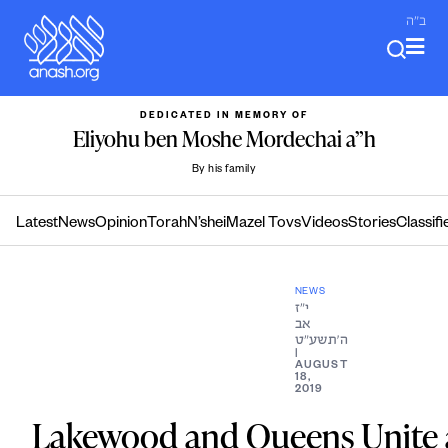
Skip
ב"ה
to
content
DEDICATED IN MEMORY OF
Eliyohu ben Moshe Mordechai a”h
By his family
Latest
News
Opinion
Torah
N’shei
Mazel Tovs
Videos
Stories
Classifi
NEWS
י״ז
אב
ה׳תשע״ט
|
AUGUST
18,
2019
Lakewood and Queens Unite 