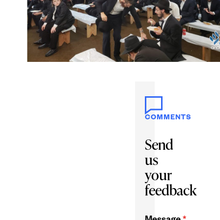
COMMENTS
Send
us
your
feedback