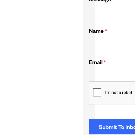
Message
*
Name
*
Email
*
CAPTCHA