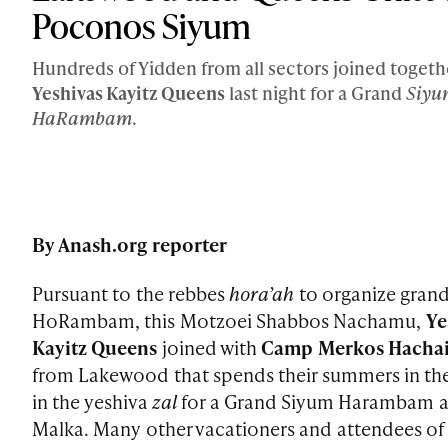
Poconos Siyum
Hundreds of Yidden from all sectors joined togeth
Yeshivas Kayitz Queens
last night for a Grand
Siyu
HaRambam
.
By Anash.org reporter
Pursuant to the rebbes
hora’ah
to organize gran
HoRambam, this Motzoei Shabbos Nachamu,
Ye
Kayitz Queens
joined with
Camp Merkos Hacha
from Lakewood that spends their summers in th
in the yeshiva
zal
for a Grand Siyum Harambam 
Malka. Many other vacationers and attendees of