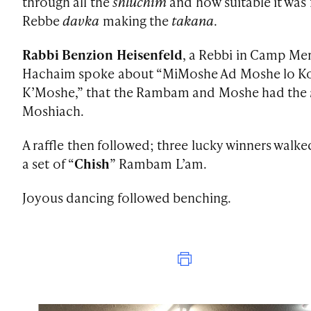
through all the
shluchim
and how suitable it was 
Rebbe
davka
making the
takana
.
Rabbi Benzion Heisenfeld
, a Rebbi in Camp Me
Hachaim spoke about “MiMoshe Ad Moshe lo 
K’Moshe,” that the Rambam and Moshe had the
Moshiach.
A raffle then followed; three lucky winners walk
a set of “
Chish
” Rambam L’am.
Joyous dancing followed benching.
Print