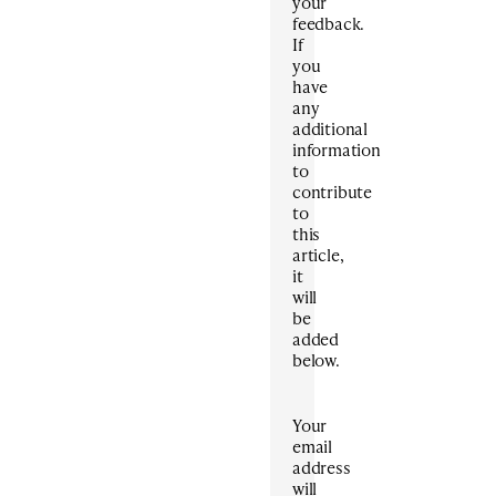
your
feedback.
If
you
have
any
additional
information
to
contribute
to
this
article,
it
will
be
added
below.
Your
email
address
will