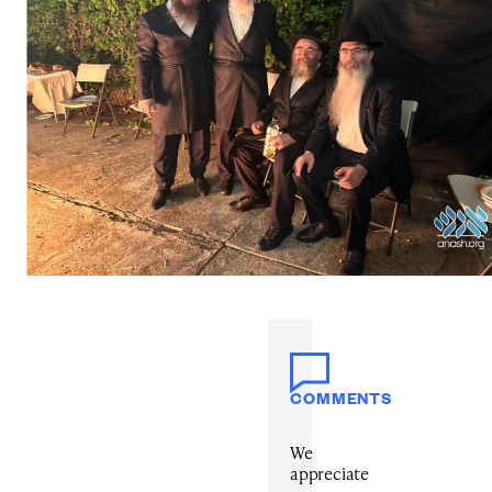
COMMENTS
We
appreciate