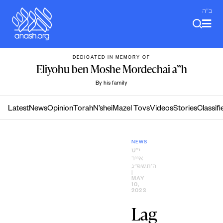
Skip
ב"ה
to
content
DEDICATED IN MEMORY OF
Eliyohu ben Moshe Mordechai a”h
By his family
Latest
News
Opinion
Torah
N’shei
Mazel Tovs
Videos
Stories
Classifi
NEWS
י״ט
אייר
ה׳תשפ״ג
|
MAY
10,
2023
Lag