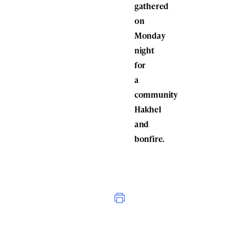
gathered
on
Monday
night
for
a
community
Hakhel
and
bonfire.
Print