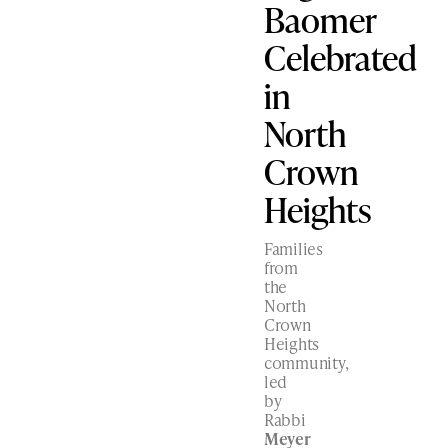
Baomer
Celebrated
in
North
Crown
Heights
Families
from
the
North
Crown
Heights
community,
led
by
Rabbi
Meyer