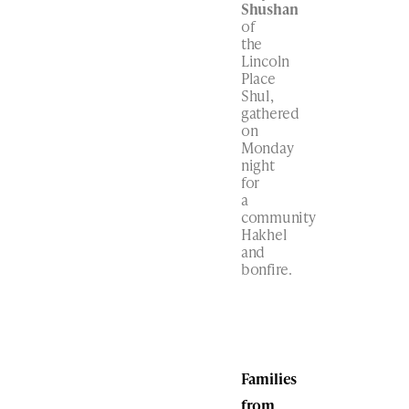
Shushan
of
the
Lincoln
Place
Shul,
gathered
on
Monday
night
for
a
community
Hakhel
and
bonfire.
Families
from