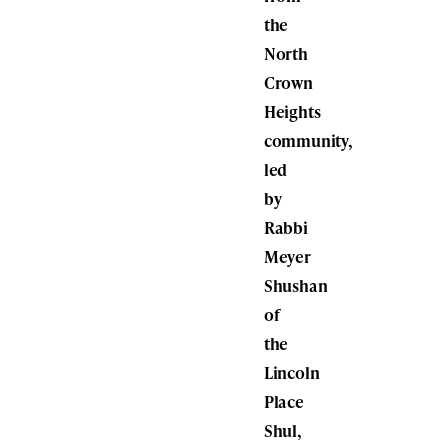
the
North
Crown
Heights
community,
led
by
Rabbi
Meyer
Shushan
of
the
Lincoln
Place
Shul,