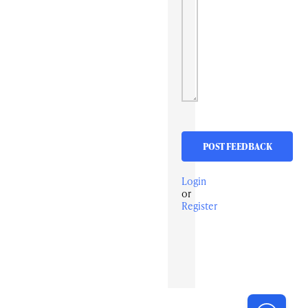
Login
or
Register