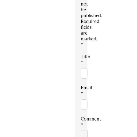
not
be
published.
Required
fields
are
marked
*
Title
*
Email
*
Comment
*