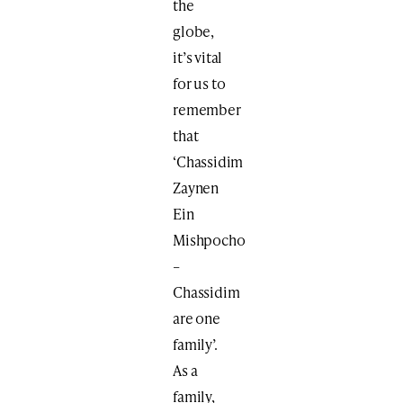
the
globe,
it’s vital
for us to
remember
that
‘Chassidim
Zaynen
Ein
Mishpocho
–
Chassidim
are one
family’.
As a
family,