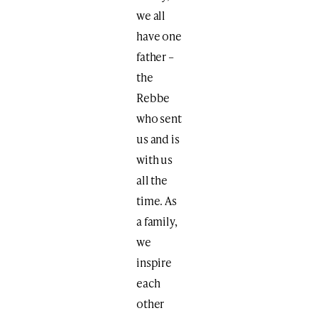
we all
have one
father –
the
Rebbe
who sent
us and is
with us
all the
time. As
a family,
we
inspire
each
other