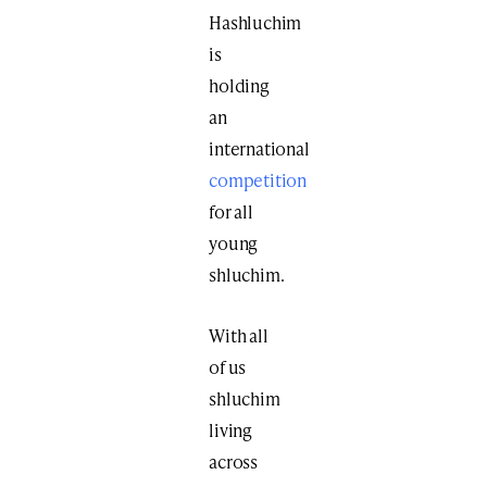
Hashluchim
is
holding
an
international
competition
for all
young
shluchim.
With all
of us
shluchim
living
across