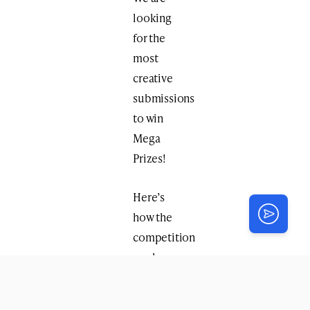
looking
for the
most
creative
submissions
to win
Mega
Prizes!
Here’s
how the
competition
works:
Brainstorm