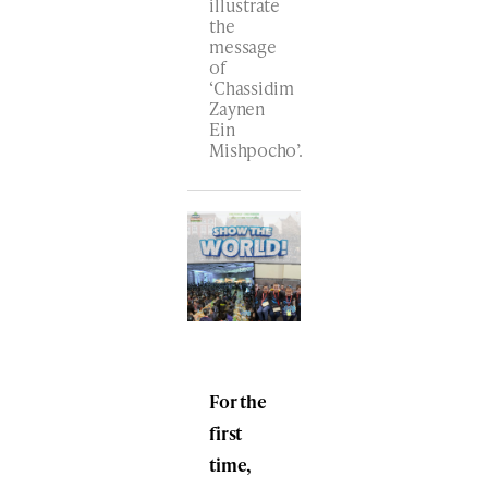
illustrate
the
message
of
‘Chassidim
Zaynen
Ein
Mishpocho’.
For the
first
time,