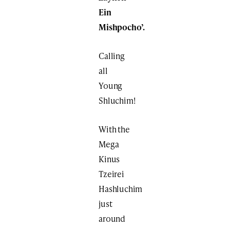
Ein
Mishpocho’.
Calling
all
Young
Shluchim!
With the
Mega
Kinus
Tzeirei
Hashluchim
just
around