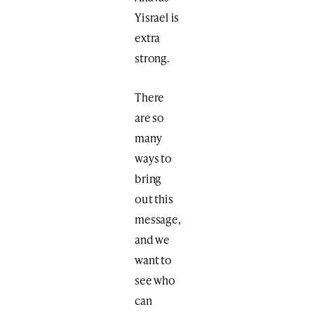
Yisrael is
extra
strong.
There
are so
many
ways to
bring
out this
message,
and we
want to
see who
can