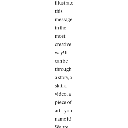
illustrate
this
message
in the
most
creative
way! It
can be
through
a story, a
skit, a
video, a
piece of
art… you
name it!
We are