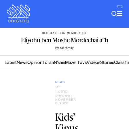
Skip
ב"ה
to
content
DEDICATED IN MEMORY OF
Eliyohu ben Moshe Mordechai a”h
By his family
Latest
News
Opinion
Torah
N’shei
Mazel Tovs
Videos
Stories
Classifi
NEWS
י״ט
מרחשון
ה׳תשפ״א
|
NOVEMBER
6, 2020
Kids’
Kinus