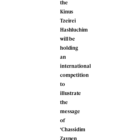
the
Kinus
Tzeirei
Hashluchim
will be
holding
an
international
competition
to
illustrate
the
message
of
‘Chassidim
Zaynen