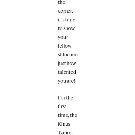
the
corner,
it’s time
to show
your
fellow
shluchim
just how
talented
you are!
For the
first
time, the
Kinus
Tzeirei