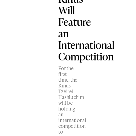
Will
Feature
an
International
Competition
For the
first
time, the
Kinus
Tzeirei
Hashluchim
will be
holding
an
international
competition
to