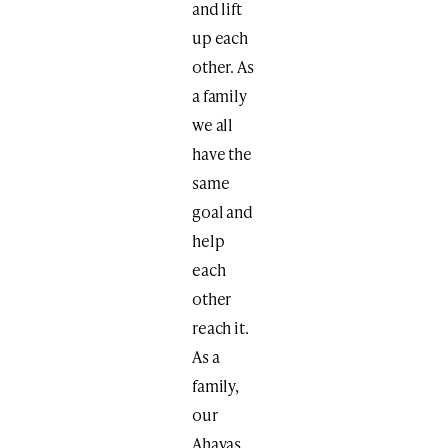
and lift
up each
other. As
a family
we all
have the
same
goal and
help
each
other
reach it.
As a
family,
our
Ahavas