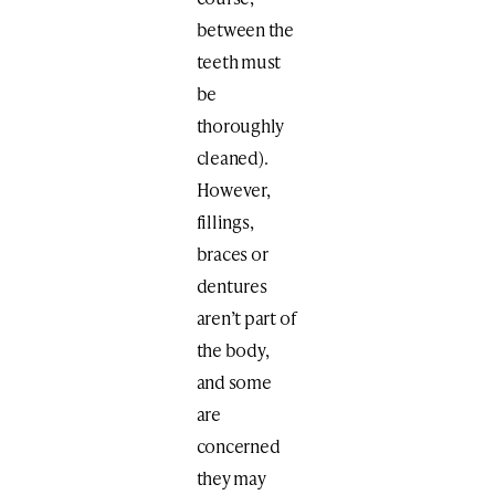
between the
teeth must
be
thoroughly
cleaned).
However,
fillings,
braces or
dentures
aren’t part of
the body,
and some
are
concerned
they may