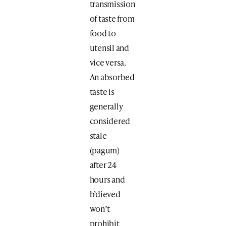
transmission
of taste from
food to
utensil and
vice versa.
An absorbed
taste is
generally
considered
stale
(pagum)
after 24
hours and
b’dieved
won’t
prohibit