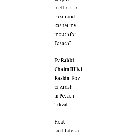
method to
clean and
kasher my
mouth for
Pesach?
By
Rabbi
Chaim Hillel
Raskin
, Rov
of Anash
in Petach
Tikvah.
Heat
facilitates a