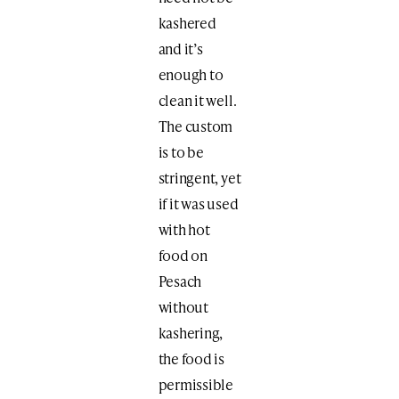
kashered
and it’s
enough to
clean it well.
The custom
is to be
stringent, yet
if it was used
with hot
food on
Pesach
without
kashering,
the food is
permissible