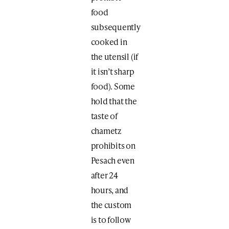
food
subsequently
cooked in
the utensil (if
it isn’t sharp
food). Some
hold that the
taste of
chametz
prohibits on
Pesach even
after 24
hours, and
the custom
is to follow