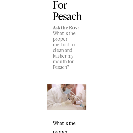
For
Pesach
Ask the Rov:
What is the
proper
method to
clean and
kasher my
mouth for
Pesach?
What is the
proper