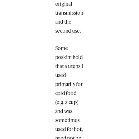
original
transmission
and the
second use.
Some
poskim hold
that a utensil
used
primarily for
cold food
(e.g. a cup)
and was
sometimes
used for hot,
need not be