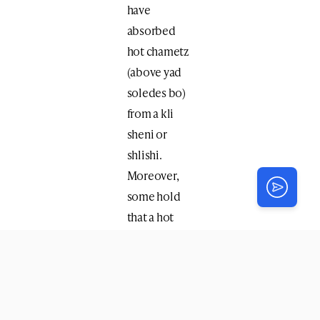
have
absorbed
hot chametz
(above yad
soledes bo)
from a kli
sheni or
shlishi.
Moreover,
some hold
that a hot
solid food –
slice of pizza
– is always
considered