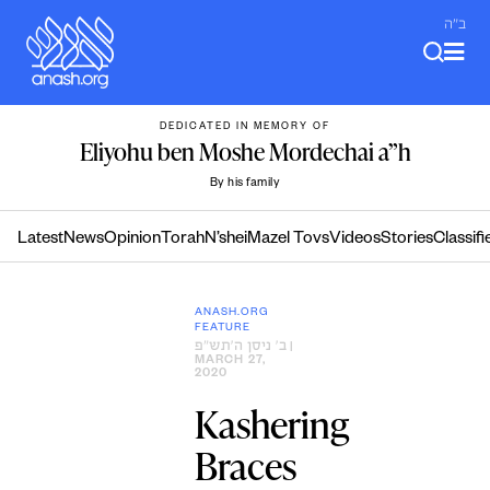
Skip
ב"ה
to
content
DEDICATED IN MEMORY OF
Eliyohu ben Moshe Mordechai a”h
By his family
Latest
News
Opinion
Torah
N’shei
Mazel Tovs
Videos
Stories
Classifi
ANASH.ORG
FEATURE
ב׳ ניסן ה׳תש״פ
|
MARCH 27,
2020
Kashering
Braces