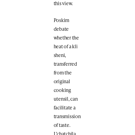
this view.
Poskim
debate
whether the
heat of a kli
sheni,
transferred
from the
original
cooking
utensil, can
facilitate a
transmission
of taste.
L’chatchila