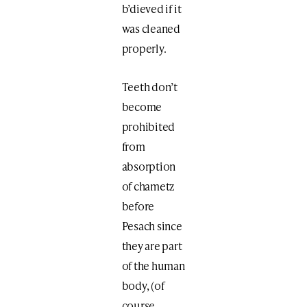
b’dieved if it
was cleaned
properly.
Teeth don’t
become
prohibited
from
absorption
of chametz
before
Pesach since
they are part
of the human
body, (of
course,