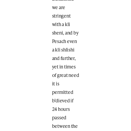
we are
stringent
with a kli
sheni, and by
Pesach even
a kli shlishi
and further,
yet in times
of great need
it is
permitted
b’dieved if
24 hours
passed
between the