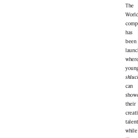
The
Worl
compe
has
been
laun
wher
youn
shluc
can
show
their
creat
talen
while