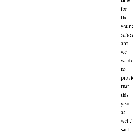
time
for
the
youn
shluc
and
we
want
to
provi
that
this
year
as
well,”
said