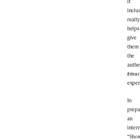
it
inclu
really
helps
give
them
the
authe
kinus
exper
In
prepa
an
inter
“Sho