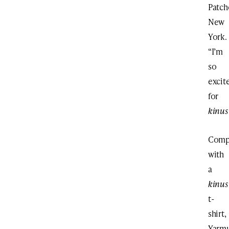
Patch
New
York.
“I’m
so
excit
for
kinus
Comp
with
a
kinus
t-
shirt,
Yarmu