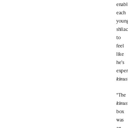
enabl
each
youn
shlia
to
feel
like
he’s
exper
kinus
“The
kinus
box
was
an