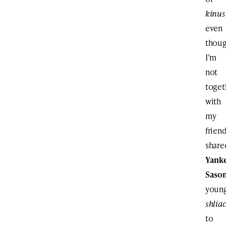
kinus
even
thou
I’m
not
toget
with
my
frien
share
Yank
Saso
youn
shlia
to