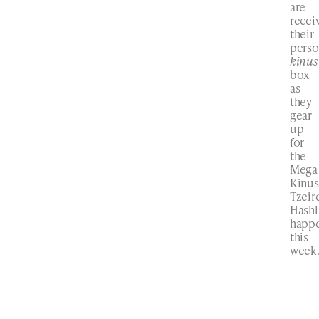
are
recei
their
perso
kinus
box
as
they
gear
up
for
the
Mega
Kinus
Tzeir
Hash
happ
this
week