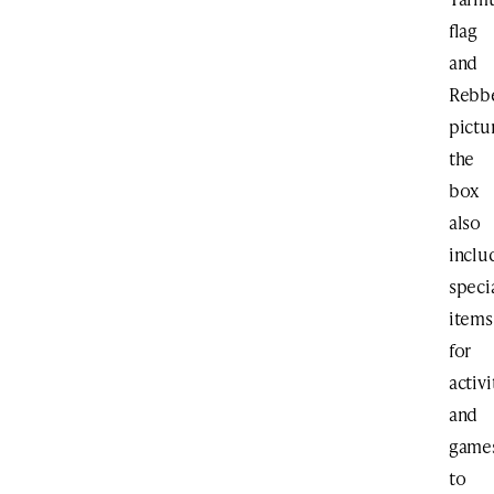
flag
and
Rebb
pictu
the
box
also
inclu
speci
items
for
activi
and
game
to