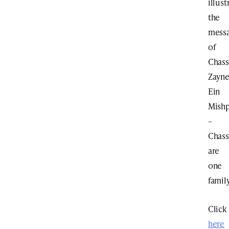
illust
the
mess
of
Chas
Zayn
Ein
Mish
–
Chas
are
one
family
Click
here