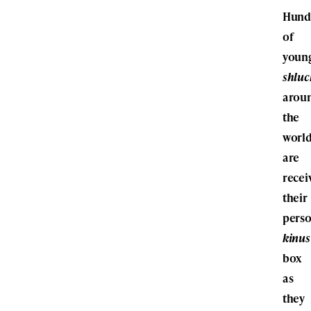
Hund
of
youn
shlu
arou
the
worl
are
recei
their
perso
kinus
box
as
they