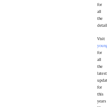
for
all
the
detail
Visit
youn
for
all
the
latest
upda
for
this
years