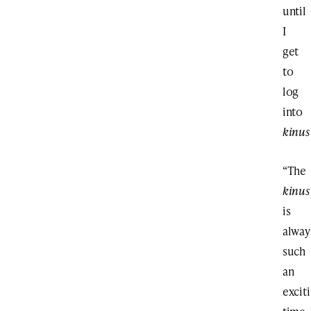
until
I
get
to
log
into
kinus
“The
kinus
is
alway
such
an
excit