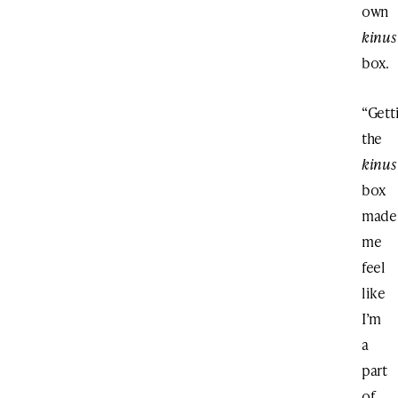
own
kinus
box.
“Gett
the
kinus
box
made
me
feel
like
I’m
a
part
of