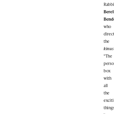
Rabb
Berel
Bend
who
direc
the
kinus
“The
perso
box
with
all
the
excit
thing