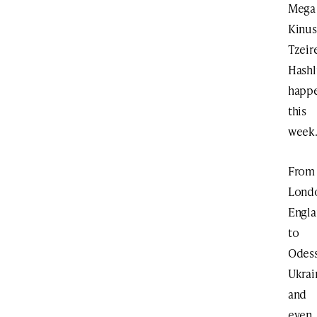
Mega
Kinus
Tzeir
Hash
happ
this
week
From
Lond
Engl
to
Odess
Ukrai
and
even