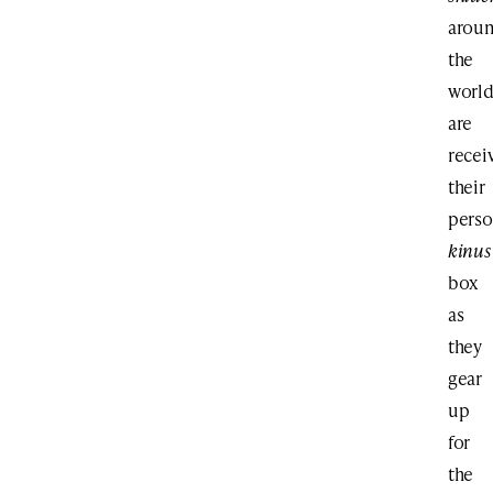
arou
the
worl
are
recei
their
perso
kinus
box
as
they
gear
up
for
the