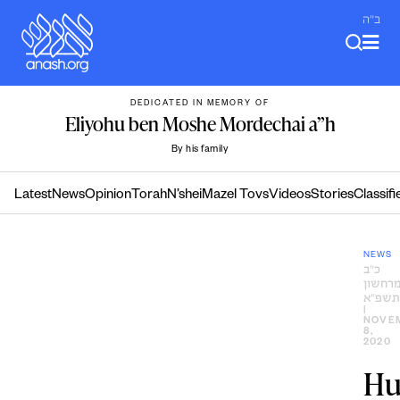
Skip
ב"ה
to
content
DEDICATED IN MEMORY OF
Eliyohu ben Moshe Mordechai a”h
By his family
Latest
News
Opinion
Torah
N’shei
Mazel Tovs
Videos
Stories
Classifi
NEWS
כ״ב
מרחשו
ה׳תשפ
|
NOVE
8,
2020
Hu