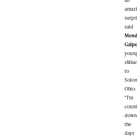
amaz
surpri
said
Mend
Galpe
youn
shlia
to
Solon
Ohio.
“I’m
count
down
the
days