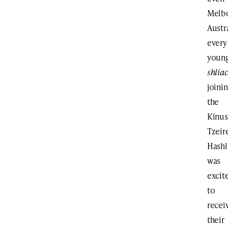
Melb
Austr
every
youn
shlia
joini
the
Kinus
Tzeir
Hash
was
excit
to
recei
their