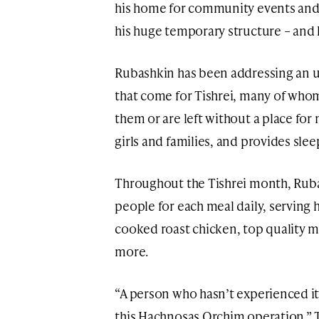
his home for community events and 
his huge temporary structure – and 
Rubashkin has been addressing an u
that come for Tishrei, many of whom
them or are left without a place for
girls and families, and provides s
Throughout the Tishrei month, Rub
people for each meal daily, servin
cooked roast chicken, top quality m
more.
“A person who hasn’t experienced it
this Hachnosas Orchim operation,” T