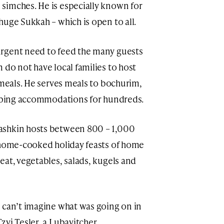
simches. He is especially known for
huge Sukkah – which is open to all.
rgent need to feed the many guests
 do not have local families to host
 meals. He serves meals to bochurim,
leeping accommodations for hundreds.
ashkin hosts between 800 – 1,000
g home-cooked holiday feasts of home
eat, vegetables, salads, kugels and
 can’t imagine what was going on in
zvi Tesler, a Lubavitcher