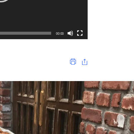
00:00
Print