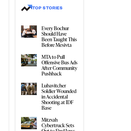
TOP STORIES
Every Bochur
Should Have
Been Taught This
Before Mesivta
MTA to Pull
Offensive Bus Ads
After Community
Pushback
Lubavitcher
Soldier Wounded
in Accidental
Shooting at IDF
Base
Mitzvah
Cybertruck Sets
Out to Find Jews