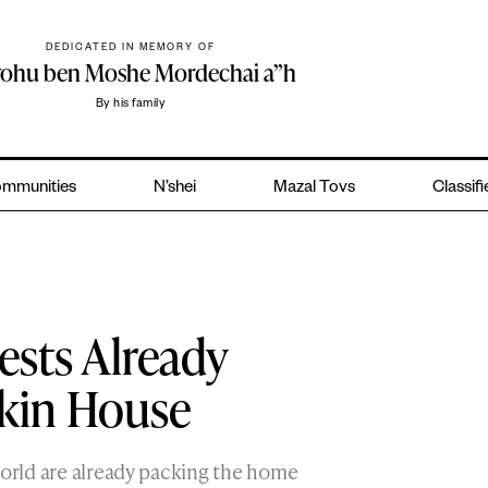
DEDICATED IN MEMORY OF
yohu ben Moshe Mordechai a”h
By his family
mmunities
N’shei
Mazal Tovs
Classif
sts Already
kin House
world are already packing the home