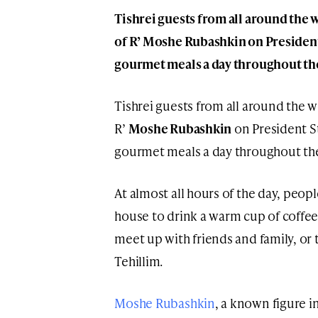
Tishrei guests from all around the 
of R’ Moshe Rubashkin on President
gourmet meals a day throughout the
Tishrei guests from all around the 
R’
Moshe Rubashkin
on President St
gourmet meals a day throughout the 
At almost all hours of the day, peopl
house to drink a warm cup of coffee,
meet up with friends and family, or 
Tehillim.
Moshe Rubashkin
, a known figure 