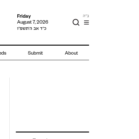
ב"ה
Friday
August 7, 2026
כ״ד אב ה׳תשפ״ו
ieds
Submit
About