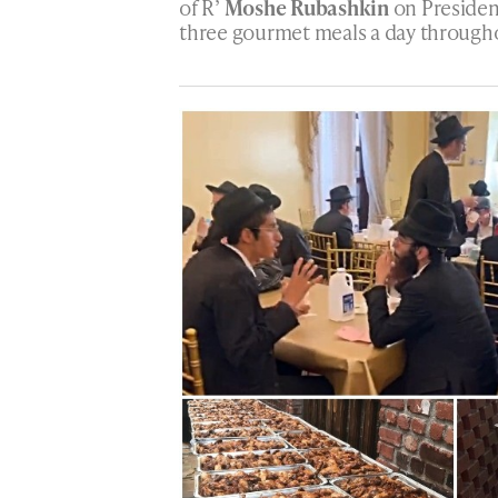
of R’
Moshe Rubashkin
on Presiden
three gourmet meals a day throughou