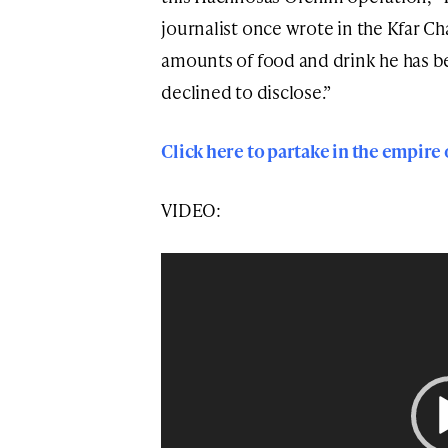
journalist once wrote in the Kfar C
amounts of food and drink he has be
declined to disclose.”
Click here to partake in the empire
VIDEO:
Video
Player