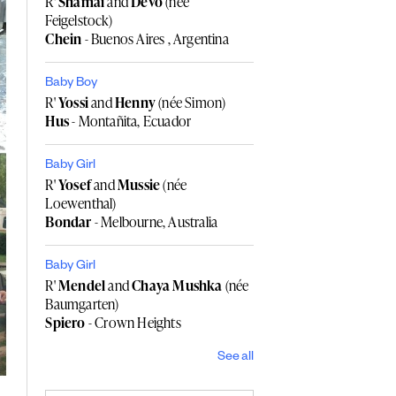
R'
Shamai
and
Devo
(née
Feigelstock)
Chein
- Buenos Aires , Argentina
Baby Boy
R'
Yossi
and
Henny
(née Simon)
Hus
- Montañita, Ecuador
Baby Girl
R'
Yosef
and
Mussie
(née
Loewenthal)
Bondar
- Melbourne, Australia
Baby Girl
R'
Mendel
and
Chaya Mushka
(née
Baumgarten)
Spiero
- Crown Heights
See all