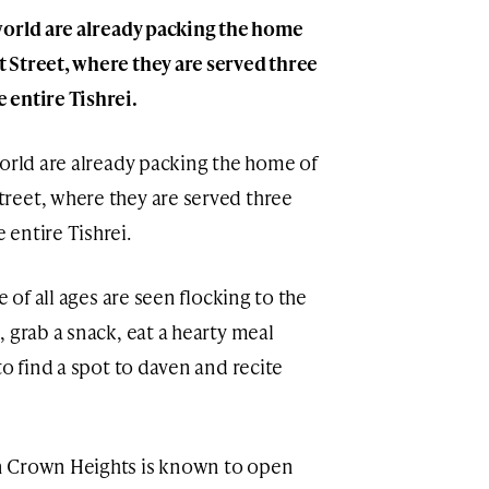
world are already packing the home
 Street, where they are served three
 entire Tishrei.
world are already packing the home of
reet, where they are served three
entire Tishrei.
e of all ages are seen flocking to the
 grab a snack, eat a hearty meal
to find a spot to daven and recite
in Crown Heights is known to open