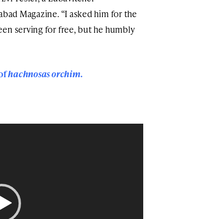
habad Magazine. “I asked him for the
en serving for free, but he humbly
 of
hachnosas orchim.