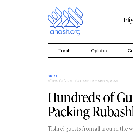
Skip
to
content
Eli
Torah
Opinion
Co
NEWS
כ״ח אלול ה׳תשפ״א
| SEPTEMBER 4, 2021
Hundreds of Gue
Packing Rubash
Tishrei guests from all around the 