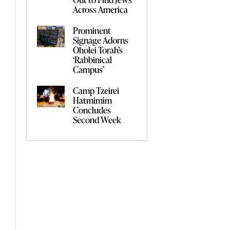
Across America
Prominent
Signage Adorns
Oholei Torah’s
‘Rabbinical
Campus’
Camp Tzeirei
Hatmimim
Concludes
Second Week