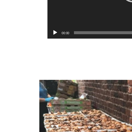
00:00