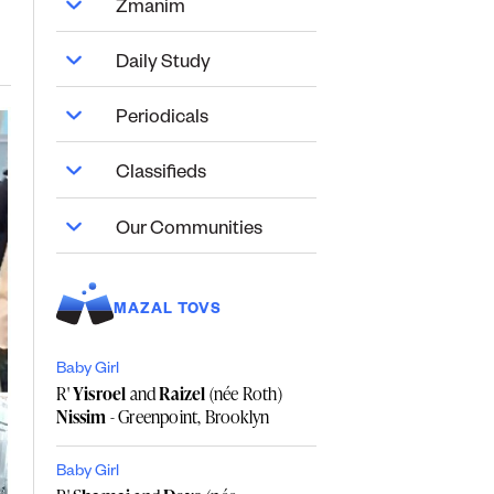
Zmanim
Daily Study
Periodicals
Classifieds
Our Communities
MAZAL TOVS
Baby Girl
R'
Yisroel
and
Raizel
(née Roth)
Nissim
- Greenpoint, Brooklyn
Baby Girl