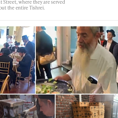
t Street, where they are served
t the entire Tishrei.