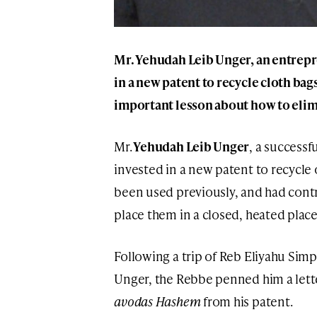
Mr. Yehudah Leib Unger, an entrepr
in a new patent to recycle cloth ba
important lesson about how to elim
Mr.
Yehudah Leib Unger
, a successf
invested in a new patent to recycle 
been used previously, and had contr
place them in a closed, heated place
Following a trip of Reb Eliyahu Sim
Unger, the Rebbe penned him a letter
avodas Hashem
from his patent.