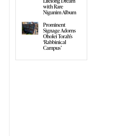
Lifelong Dream
with Rare
Nigunim Album
Prominent
Signage Adorns
Oholei Torah’s
‘Rabbinical
Campus’