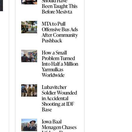
Should Have
Been Taught This
Before Mesivta
MTA to Pull
Offensive Bus Ads
After Community
Pushback
How a Small
Problem Turned
Into Half a Million
Yarmulkas
Worldwide
Lubavitcher
Soldier Wounded
in Accidental
Shooting at IDF
Base
Iowa Baal
Menagen Chases