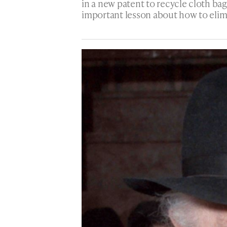
in a new patent to recycle cloth ba
important lesson about how to elim