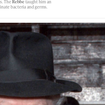
gs. The
Rebbe
taught him an
inate bacteria and germs.