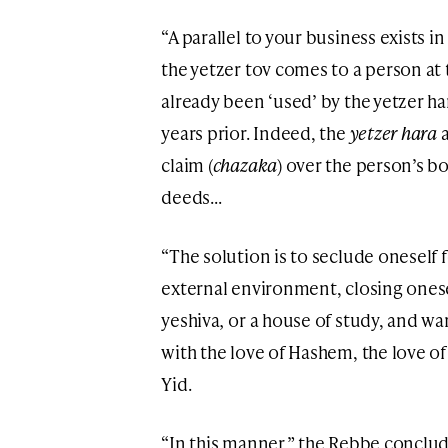
“A parallel to your business exists i
the yetzer tov comes to a person at 
already been ‘used’ by the yetzer h
years prior. Indeed, the
yetzer hara
a
claim (
chazaka
) over the person’s b
deeds…
“The solution is to seclude oneself f
external environment, closing onesel
yeshiva
,
or a house of study, and wa
with the love of Hashem, the love of
Yid.
“In this manner,” the Rebbe conclud