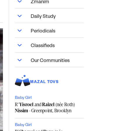
Zmanim
Daily Study
Periodicals
Classifieds
Our Communities
MAZAL TOVS
Baby Girl
R'
Yisroel
and
Raizel
(née Roth)
Nissim
- Greenpoint, Brooklyn
Baby Girl