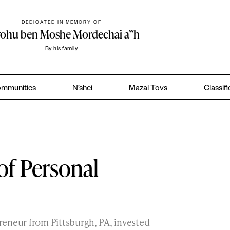
DEDICATED IN MEMORY OF
yohu ben Moshe Mordechai a”h
By his family
mmunities
N’shei
Mazal Tovs
Classif
of Personal
preneur from Pittsburgh, PA, invested