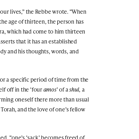
n our lives,” the Rebbe wrote. “When
the age of thirteen, the person has
ara, which had come to him thirteen
sserts that it has an established
ody and his thoughts, words, and
or a specific period of time from the
f off in the ‘four
amos
’ of a
shul,
a
rming oneself there more than usual
 Torah, and the love of one’s fellow
ed, “one’s ‘sack’ becomes freed of