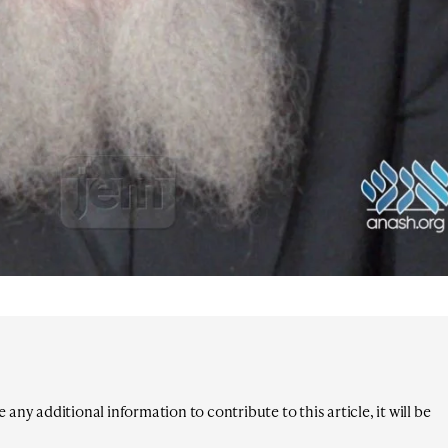
any additional information to contribute to this article, it will be