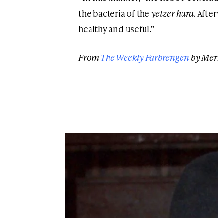
the bacteria of the
yetzer hara.
After
healthy and useful.”
From
The Weekly Farbrengen
by Mer