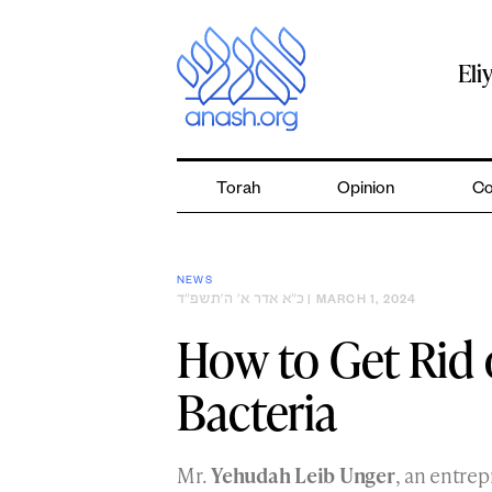
Skip
to
content
Eli
Torah
Opinion
Co
NEWS
כ״א אדר א׳ ה׳תשפ״ד
| MARCH 1, 2024
How to Get Rid 
Bacteria
Mr.
Yehudah Leib Unger
, an entre