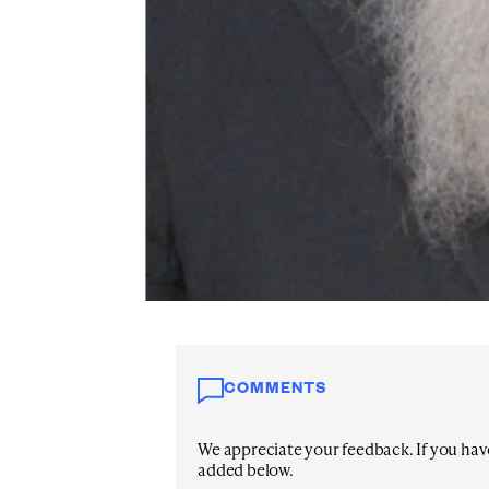
COMMENTS
We appreciate your feedback. If you have 
added below.