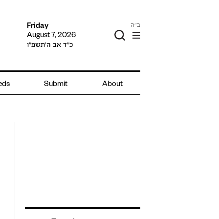
ב"ה
Friday
August 7, 2026
כ״ד אב ה׳תשפ״ו
ieds
Submit
About