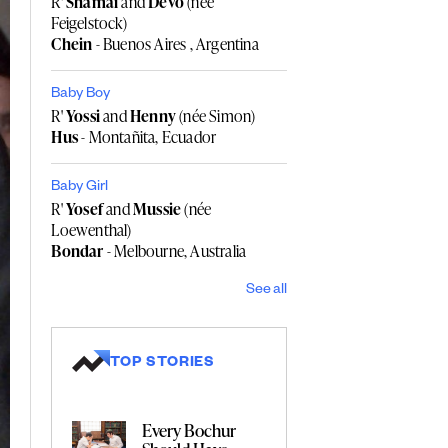
R'
Shamai
and
Devo
(née
Feigelstock)
Chein
- Buenos Aires , Argentina
Baby Boy
R'
Yossi
and
Henny
(née Simon)
Hus
- Montañita, Ecuador
Baby Girl
R'
Yosef
and
Mussie
(née
Loewenthal)
Bondar
- Melbourne, Australia
See all
TOP STORIES
Every Bochur