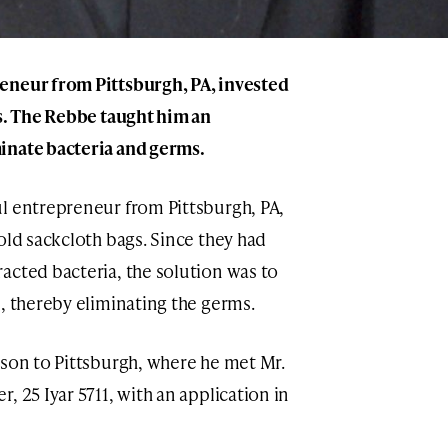
eneur from Pittsburgh, PA, invested
gs. The Rebbe taught him an
inate bacteria and germs.
ul entrepreneur from Pittsburgh, PA,
old sackcloth bags. Since they had
acted bacteria, the solution was to
, thereby eliminating the germs.
pson to Pittsburgh, where he met Mr.
, 25 Iyar 5711, with an application in