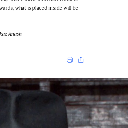
wards, what is placed inside will be
kaz Anash
Print