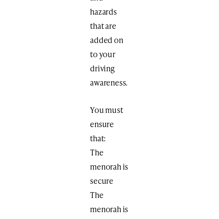
hazards
that are
added on
to your
driving
awareness.
You must
ensure
that:
The
menorah is
secure
The
menorah is