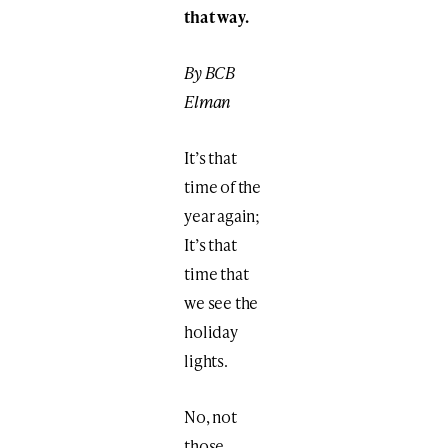
that way.
By BCB
Elman
It’s that
time of the
year again;
It’s that
time that
we see the
holiday
lights.
No, not
those