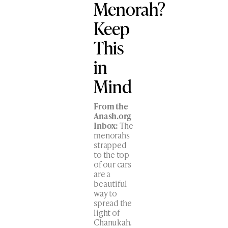
Menorah?
Keep
This
in
Mind
From the
Anash.org
Inbox:
The
menorahs
strapped
to the top
of our cars
are a
beautiful
way to
spread the
light of
Chanukah.