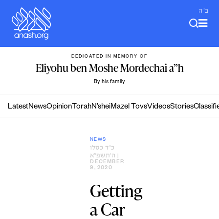
Skip
ב"ה
to
content
DEDICATED IN MEMORY OF
Eliyohu ben Moshe Mordechai a”h
By his family
Latest
News
Opinion
Torah
N’shei
Mazel Tovs
Videos
Stories
Classifi
NEWS
כ״ד כסלו
ה׳תשפ״א
|
DECEMBER
9, 2020
Getting
a Car