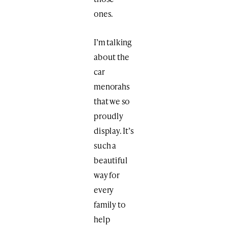
ones.
I’m talking
about the
car
menorahs
that we so
proudly
display. It’s
such a
beautiful
way for
every
family to
help