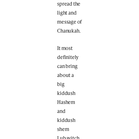
spread the
light and
message of
Chanukah.
It most
definitely
can bring
about a
big
kiddush
Hashem
and
kiddush
shem
Lubavitch.