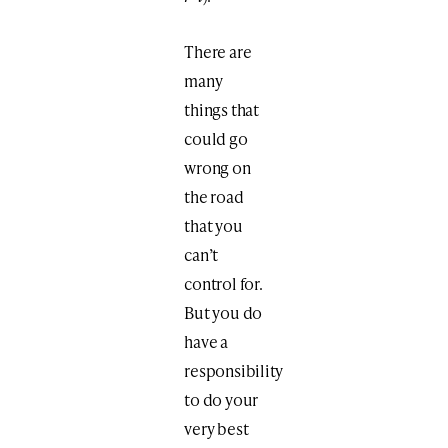
There are
many
things that
could go
wrong on
the road
that you
can’t
control for.
But you do
have a
responsibility
to do your
very best