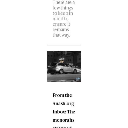
There are a
few things
to keep in
mind to
ensure it
remains
that way.
From the
Anash.org
Inbox: The
menorahs