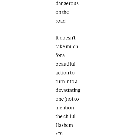
dangerous
on the
road.
It doesn’t
take much
for a
beautiful
action to
turn into a
devastating
one (not to
mention
the chilul
Hashem
r”l
).