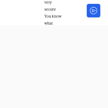
very
secure
You know
what
additional
height
your
vehicle has
in order to
avoid
damaging
your car in:
a low
garage, a
bridge,
parking