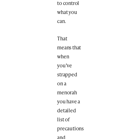
to control
what you
can.
That
means that
when
you’ve
strapped
on a
menorah
you have a
detailed
list of
precautions
and