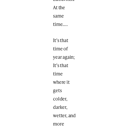
At the
same
time…..
It’s that
time of
year again;
It’s that
time
where it
gets
colder,
darker,
wetter, and
more