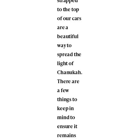
strapped
to the top
of our cars
are a
beautiful
way to
spread the
light of
Chanukah.
There are
a few
things to
keep in
mind to
ensure it
remains