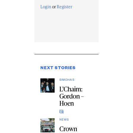
Login
or
Register
NEXT STORIES
SIMCHAS
L’Chaim:
Gordon –
Hoen
NEWS
Crown