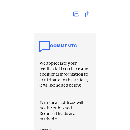
Print
COMMENTS
We appreciate your
feedback. If you have any
additional information to
contribute to this article,
it will be added below.
Your email address will
not be published.
Required fields are
marked
*