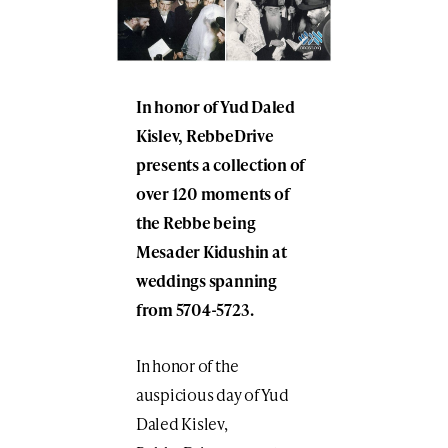
In honor of Yud Daled
Kislev, RebbeDrive
presents a collection of
over 120 moments of
the Rebbe being
Mesader Kidushin at
weddings spanning
from 5704-5723.
In honor of the
auspicious day of Yud
Daled Kislev,