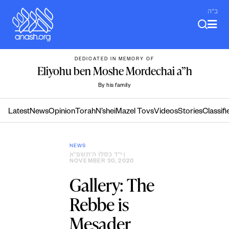
Skip
ב"ה
to
content
DEDICATED IN MEMORY OF
Eliyohu ben Moshe Mordechai a”h
By his family
Latest
News
Opinion
Torah
N’shei
Mazel Tovs
Videos
Stories
Classifi
NEWS
י״ד כסלו ה׳תשפ״א
|
NOVEMBER 30, 2020
Gallery: The
Rebbe is
Mesader