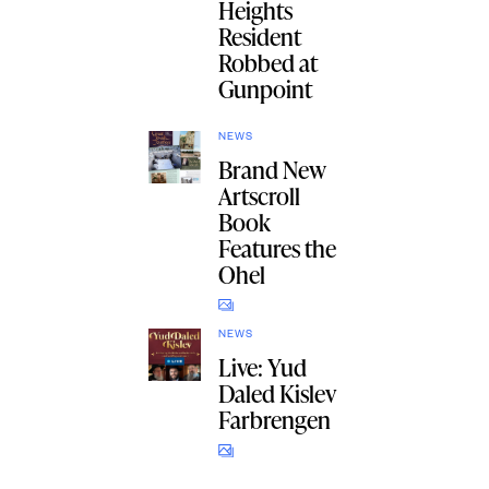
Heights
Resident
Robbed at
Gunpoint
NEWS
Brand New
Artscroll
Book
Features the
Ohel
NEWS
Live: Yud
Daled Kislev
Farbrengen