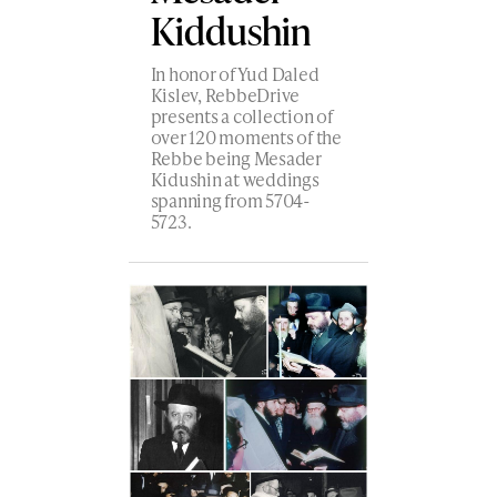
Kiddushin
In honor of Yud Daled
Kislev, RebbeDrive
presents a collection of
over 120 moments of the
Rebbe being Mesader
Kidushin at weddings
spanning from 5704-
5723.