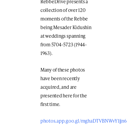
RebbeDrive presents a
collection of over 120
moments of the Rebbe
being Mesader Kidushin
at weddings spanning
from 5704-5723 (1944-
1963).
Many of these photos
have been recently
acquired, and are
presented here for the
first time.
photos.app.goo.gl/mghaDTVBNWvY1jjn6