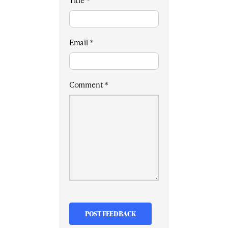
Title
*
Email
*
Comment
*