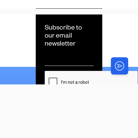
Subscribe to
our email
newsletter
Email
*
CAPTCHA