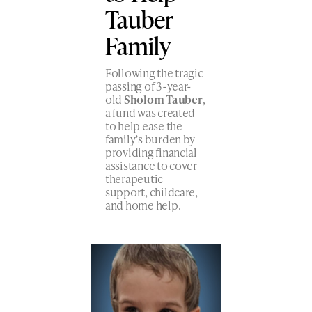
Tauber
Family
Following the tragic
passing of 3-year-
old
Sholom Tauber
,
a fund was created
to help ease the
family’s burden by
providing financial
assistance to cover
therapeutic
support, childcare,
and home help.