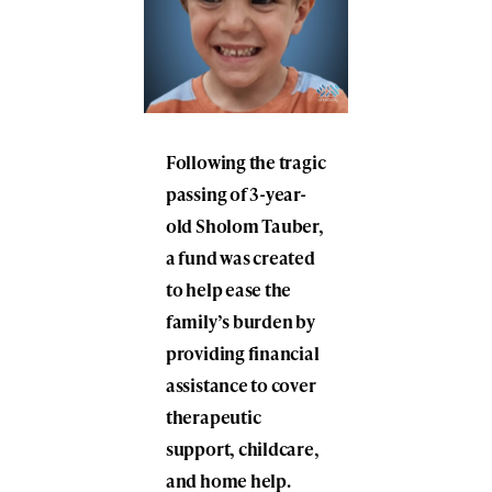
Following the tragic
passing of 3-year-
old Sholom Tauber,
a fund was created
to help ease the
family’s burden by
providing financial
assistance to cover
therapeutic
support, childcare,
and home help.