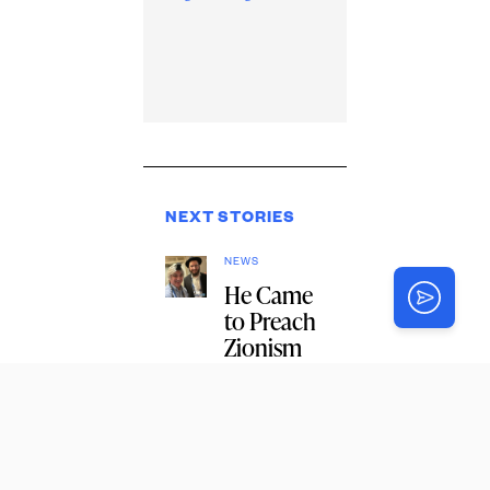
NEXT STORIES
NEWS
He Came
to Preach
Zionism
and
Ended Up
With a
Bar
Mitzvah