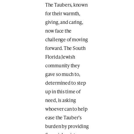
The Taubers, known
for their warmth,
giving, and caring,
now face the
challenge of moving
forward. The South
Florida Jewish
community they
gave so much to,
determined to step
up in this time of
need, is asking
whoever can to help
ease the Tauber’s
burden by providing