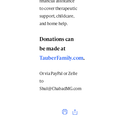
financial assistance
to cover therapeutic
support, childcare,
and home help.
Donations can
be made at
TauberFamily.com
.
Or via PayPal or Zelle
to
Shul@ChabadMG.com
Print