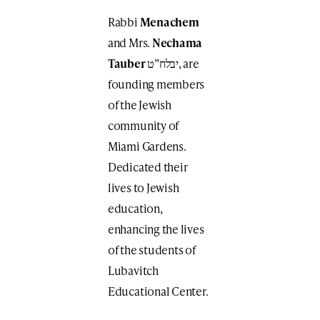
Rabbi
Menachem
and Mrs.
Nechama
Tauber
יבלח”ט, are
founding members
of the Jewish
community of
Miami Gardens.
Dedicated their
lives to Jewish
education,
enhancing the lives
of the students of
Lubavitch
Educational Center.