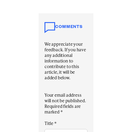
COMMENTS
We appreciate your
feedback. If you have
any additional
information to
contribute to this
article, it will be
added below.
Your email address
will not be published.
Required fields are
marked
*
Title
*