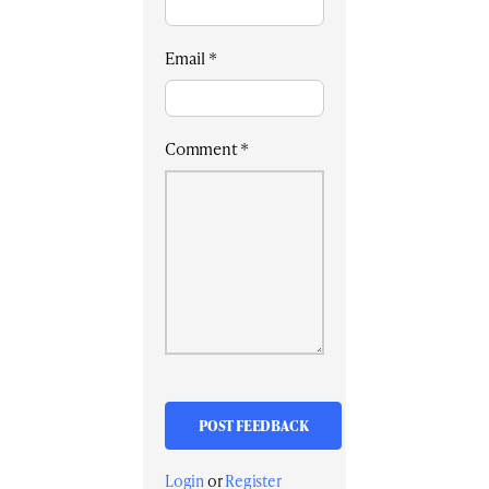
Email
*
Comment
*
Login
or
Register