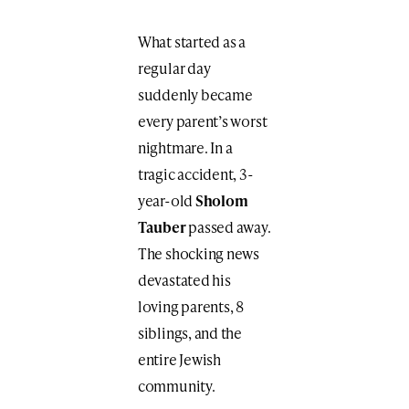
What started as a
regular day
suddenly became
every parent’s worst
nightmare. In a
tragic accident, 3-
year-old
Sholom
Tauber
passed away.
The shocking news
devastated his
loving parents, 8
siblings, and the
entire Jewish
community.