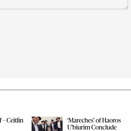
 – Ceitlin
‘Mareches’ of Haoros
U’biurim Conclude