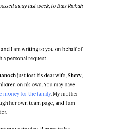
 passed away last week, to Bais Rivkah
, and I am writing to you on behalf of
h a personal request.
hanoch
just lost his dear wife,
Shevy
,
 children on his own. You may have
e money for the family
. My mother
ough her own team page, and I am
ter.
ent me yesterday. “I came to be