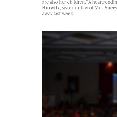
are also her children.” A heartrendi
Hurwitz
, sister-in-law of Mrs.
Shevy
away last week.