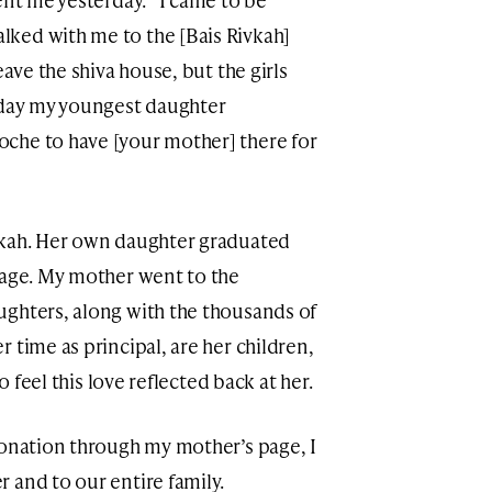
lked with me to the [Bais Rivkah]
eave the shiva house, but the girls
Today my youngest daughter
che to have [your mother] there for
vkah. Her own daughter graduated
tage. My mother went to the
ughters, along with the thousands of
 time as principal, are her children,
o feel this love reflected back at her.
donation through my mother’s page, I
 and to our entire family.