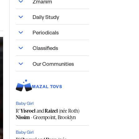
Zmanim
Daily Study
Periodicals
Classifieds
Our Communities
MAZAL TOVS
Baby Girl
R'
Yisroel
and
Raizel
(née Roth)
Nissim
- Greenpoint, Brooklyn
Baby Girl