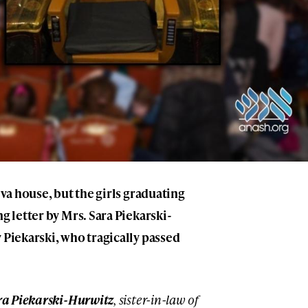
iva house, but the girls graduating
ng letter by Mrs. Sara Piekarski-
 Piekarski, who tragically passed
ra Piekarski-Hurwitz
, sister-in-law of