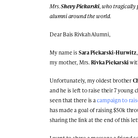
Mrs.
Shevy Piekarski
, who tragically
alumni around the world.
Dear Bais Rivkah Alumni,
My name is
Sara Piekarski-Hurwitz
my mother, Mrs.
Rivka Piekarski
wit
Unfortunately, my oldest brother
C
and he is left to raise their 7 young
seen that there is a
campaign to rais
has made a goal of raising $50k thr
sharing the link at the end of this let
I want to share a message a friend s