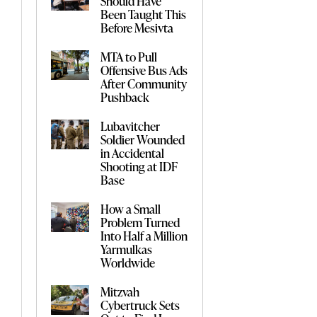
Should Have
Been Taught This
Before Mesivta
MTA to Pull
Offensive Bus Ads
After Community
Pushback
Lubavitcher
Soldier Wounded
in Accidental
Shooting at IDF
Base
How a Small
Problem Turned
Into Half a Million
Yarmulkas
Worldwide
Mitzvah
Cybertruck Sets