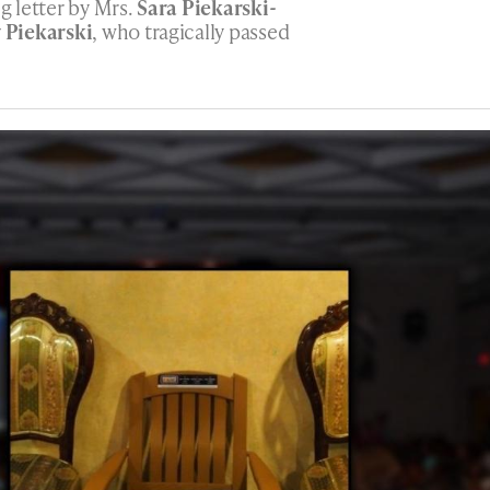
ng letter by Mrs.
Sara Piekarski-
 Piekarski
, who tragically passed