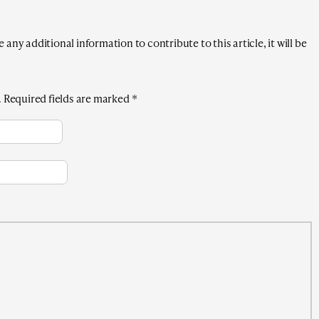
any additional information to contribute to this article, it will be
.
Required fields are marked
*