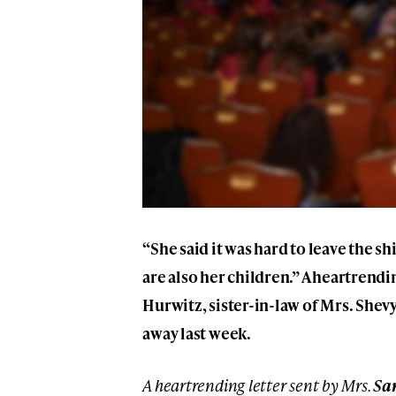
“She said it was hard to leave the sh
are also her children.” A heartrendi
Hurwitz, sister-in-law of Mrs. Shevy
away last week.
A heartrending letter sent by Mrs.
Sa