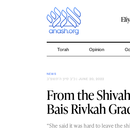
Skip
to
content
Eli
Torah
Opinion
Co
NEWS
כ״ב סיון ה׳תשפ״ב
| JUNE 20, 2022
From the Shivah
Bais Rivkah Gra
“She said it was hard to leave the sh