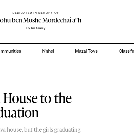
DEDICATED IN MEMORY OF
yohu ben Moshe Mordechai a”h
By his family
mmunities
N’shei
Mazal Tovs
Classif
 House to the
duation
iva house, but the girls graduating