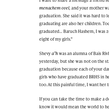
menachem ovel
, and your mother wa
graduation. She said it was hard to l
graduating are also her children. 
graduated… Baruch Hashem, I was zo
eight of my girls.”
Shevy
a”h
was an alumna of Bais Ri
yesterday, but she was not on the s
graduation because each of your da
girls who have graduated BRHS in her
too. At this painful time, I want her t
If you can take the time to make a 
know it would mean the world to her