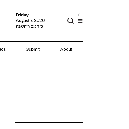
ב"ה
Friday
August 7, 2026
כ״ד אב ה׳תשפ״ו
ieds
Submit
About