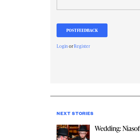
Login
or
Register
NEXT STORIES
Wedding: Niasoff