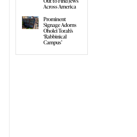
Out to Find Jews
Across America
Prominent
Signage Adorns
Oholei Torah’s
‘Rabbinical
Campus’