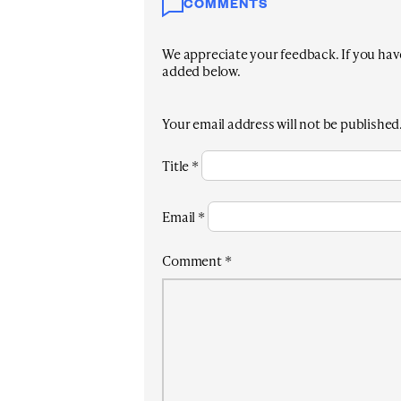
COMMENTS
We appreciate your feedback. If you have 
added below.
Your email address will not be published
Title
*
Email
*
Comment
*