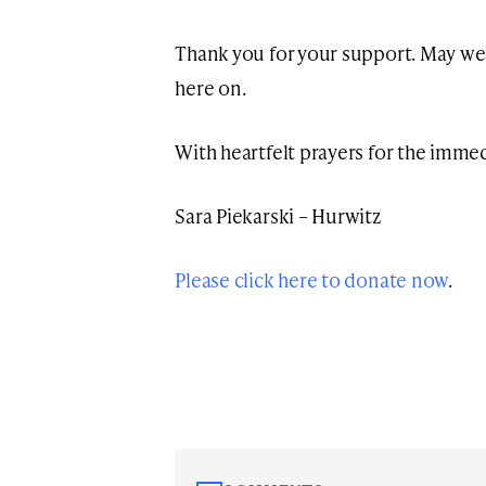
Thank you for your support. May we
here on.
With heartfelt prayers for the imm
Sara Piekarski – Hurwitz
Please click here to donate now
.