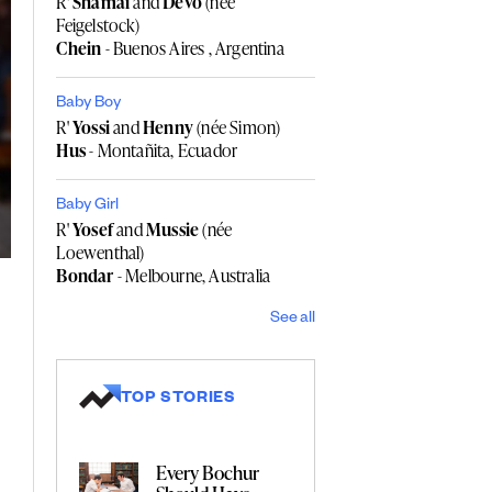
R'
Shamai
and
Devo
(née
Feigelstock)
Chein
- Buenos Aires , Argentina
Baby Boy
R'
Yossi
and
Henny
(née Simon)
Hus
- Montañita, Ecuador
Baby Girl
R'
Yosef
and
Mussie
(née
Loewenthal)
Bondar
- Melbourne, Australia
See all
TOP STORIES
Every Bochur