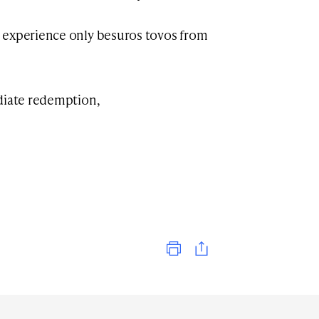
 experience only besuros tovos from
ediate redemption,
Print