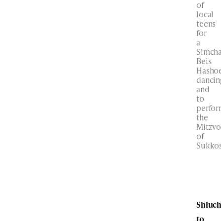
of
local
teens
for
a
Simch
Beis
Hasho
dancin
and
to
perfo
the
Mitzvo
of
Sukkos
Shluc
to