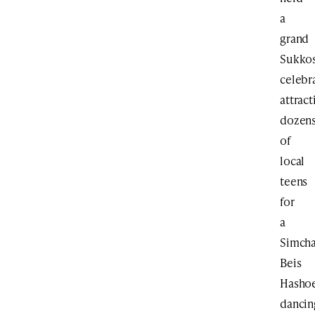
a
grand
Sukko
celebr
attract
dozen
of
local
teens
for
a
Simch
Beis
Hasho
dancin