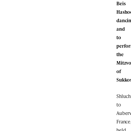
Beis
Hasho
danci
and
to
perfo
the
Mitzvo
of
Sukkos
Shluc
to
Aubervi
France
held