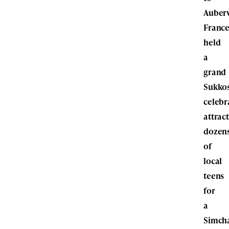
Aubervi
France
held
a
grand
Sukko
celebr
attrac
dozen
of
local
teens
for
a
Simch