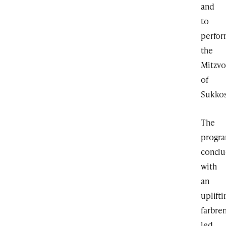
and
to
perfo
the
Mitzvo
of
Sukkos
The
progr
concl
with
an
uplifti
farbre
led