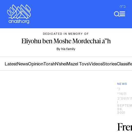
Skip
ב"ה
to
content
DEDICATED IN MEMORY OF
Eliyohu ben Moshe Mordechai a”h
By his family
Latest
News
Opinion
Torah
N’shei
Mazel Tovs
Videos
Stories
Classifi
NEWS
כ׳
תשרי
ה׳תשפ״
|
SEPTE
26,
2021
Fre