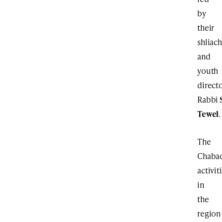
by
their
shliach
and
youth
directo
Rabbi
Tewel
.
The
Chaba
activit
in
the
region