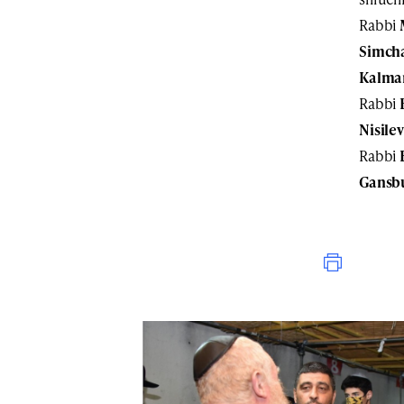
Rabbi
Simch
Kalma
Rabbi
Nisilev
Rabbi
Gansb
Print