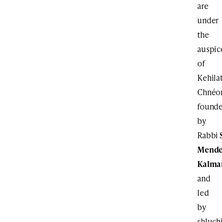
are
under
the
auspic
of
Kehila
Chnéor
found
by
Rabbi
Mende
Kalma
and
led
by
shluch