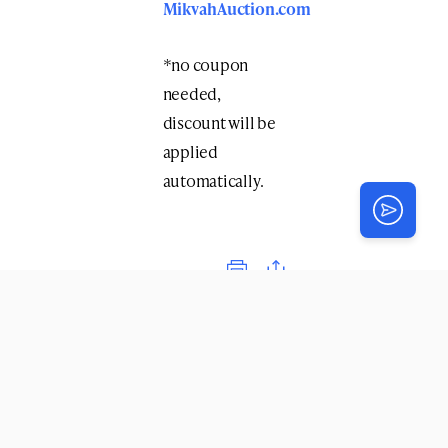
MikvahAuction.com
*no coupon
needed,
discount will be
applied
automatically.
Print
COMMENTS