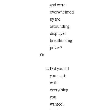
and were
overwhelmed
by the
astounding
display of
breathtaking
prizes?
Or
Did you fill
your cart
with
everything
you
wanted,