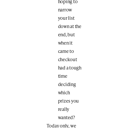
hoping to
narrow
your list
down at the
end, but
when it
came to
checkout
had a tough
time
deciding
which
prizes you
really
wanted?
Today only, we