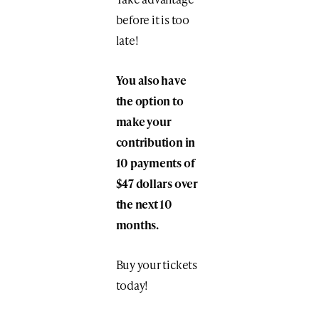
before it is too
late!
You also have
the option to
make your
contribution in
10 payments of
$47 dollars over
the next 10
months.
Buy your tickets
today!