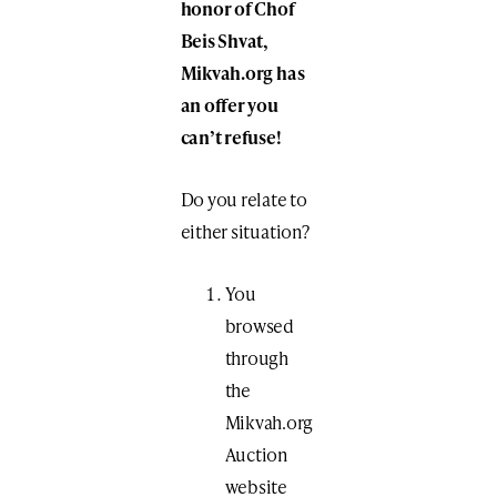
honor of Chof
Beis Shvat,
Mikvah.org has
an offer you
can’t refuse!
Do you relate to
either situation?
You
browsed
through
the
Mikvah.org
Auction
website