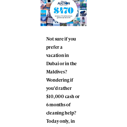
Not sure if you
prefer a
vacation in
Dubai or in the
Maldives?
Wondering if
you’d rather
$10,000 cash or
6 months of
cleaning help?
Today only, in