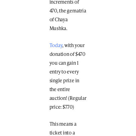
increments of
470, the gematria
of Chaya
Mushka.
Today
, with your
donation of $470
you can gain 1
entry to every
single prize in
the entire
auction! (Regular
price: $770)
This means a
ticket into a