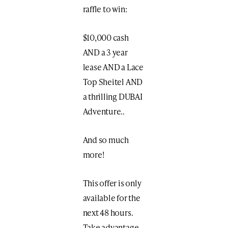
raffle to win:
$10,000 cash
AND a 3 year
lease AND a Lace
Top Sheitel AND
a thrilling DUBAI
Adventure..
And so much
more!
This offer is only
available for the
next 48 hours.
Take advantage