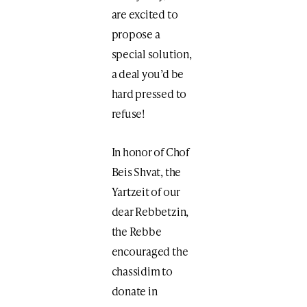
are excited to
propose a
special solution,
a deal you’d be
hard pressed to
refuse!
In honor of Chof
Beis Shvat, the
Yartzeit of our
dear Rebbetzin,
the Rebbe
encouraged the
chassidim to
donate in