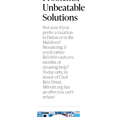
Unbeatable
Solutions
Not sure if you
prefer a vacation
in Dubai or in the
Maldives?
Wondering if
you’d rather
$10,000 cash or 6
months of
cleaning help?
Today only, in
honor of Chof
Beis Shvat,
Mikvah.org has
an offer you can’t
refuse!