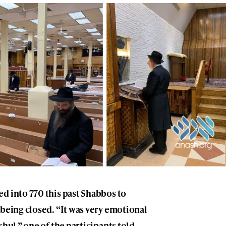
d into 770 this past Shabbos to
 being closed. “It was very emotional
shul,” one of the participants told