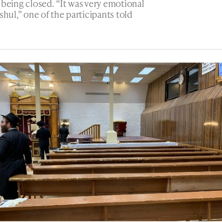
 being closed. “It was very emotional
shul,” one of the participants told