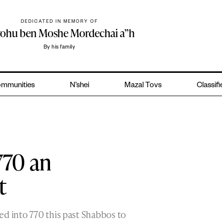
DEDICATED IN MEMORY OF
yohu ben Moshe Mordechai a”h
By his family
mmunities
N’shei
Mazal Tovs
Classif
770 an
t
ed into 770 this past Shabbos to