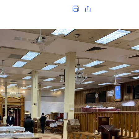
Print