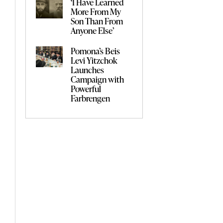
‘I Have Learned
More From My
Son Than From
Anyone Else’
Pomona’s Beis
Levi Yitzchok
Launches
Campaign with
Powerful
Farbrengen