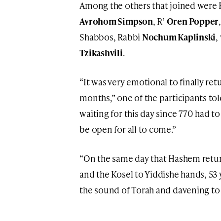
Among the others that joined were
Avrohom Simpson
, R’
Oren Popper
Shabbos, Rabbi
Nochum Kaplinski
,
Tzikashvili
.
“It was very emotional to finally ret
months,” one of the participants to
waiting for this day since 770 had to
be open for all to come.”
“On the same day that Hashem retur
and the Kosel to Yiddishe hands, 53 
the sound of Torah and davening to t