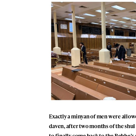
Exactly a minyan of men were allowe
daven, after two months of the shul
to finally come back to the Rebbe’s 