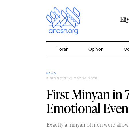
Skip
to
content
Eli
Torah
Opinion
Co
NEWS
א׳ סיון ה׳תש״פ
| MAY 24, 2020
First Minyan in 
Emotional Even
Exactly a minyan of men were allow