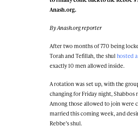
Anash.org.
By Anash.org reporter
After two months of 770 being lock
Torah and Tefillah, the shul
hosted a
exactly 10 men allowed inside.
A rotation was set up, with the gro
changing for Friday night, Shabbos
Among those allowed to join were c
married this coming week, and desi
Rebbe’s shul.