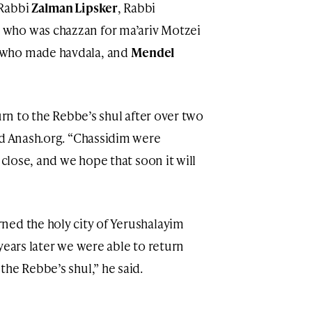
 Rabbi
Zalman Lipsker
, Rabbi
, who was chazzan for ma’ariv Motzei
 who made havdala, and
Mendel
urn to the Rebbe’s shul after over two
ld Anash.org. “Chassidim were
 close, and we hope that soon it will
ned the holy city of Yerushalayim
years later we were able to return
he Rebbe’s shul,” he said.