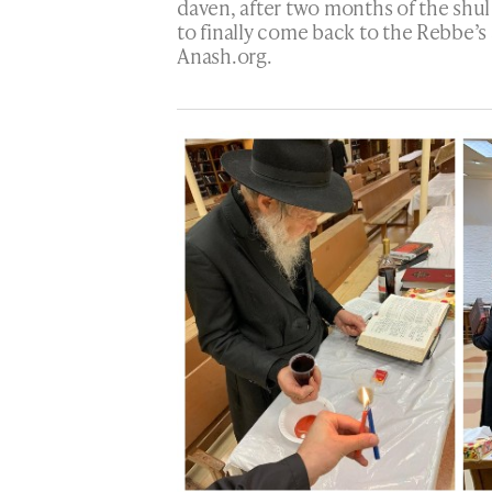
daven, after two months of the shul
to finally come back to the Rebbe’s 
Anash.org.