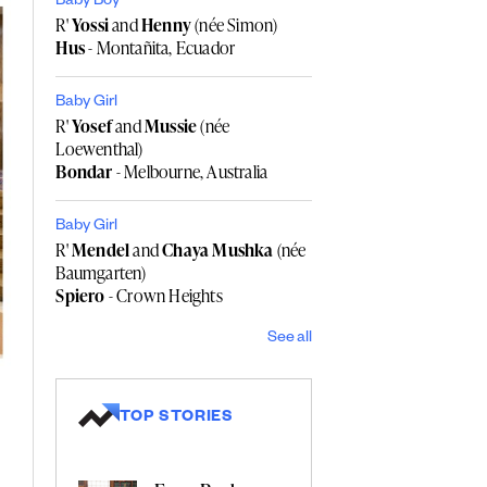
Baby Boy
R'
Yossi
and
Henny
(née Simon)
Hus
- Montañita, Ecuador
Baby Girl
R'
Yosef
and
Mussie
(née
Loewenthal)
Bondar
- Melbourne, Australia
Baby Girl
R'
Mendel
and
Chaya Mushka
(née
Baumgarten)
Spiero
- Crown Heights
See all
TOP STORIES