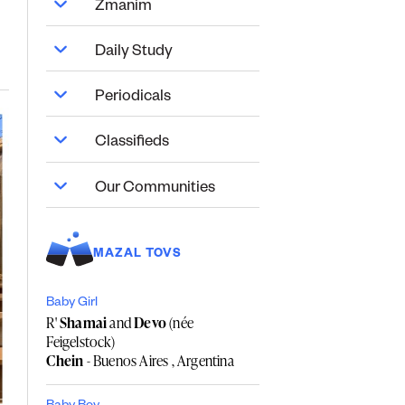
Zmanim
Daily Study
Periodicals
Classifieds
Our Communities
MAZAL TOVS
Baby Girl
R'
Shamai
and
Devo
(née
Feigelstock)
Chein
- Buenos Aires , Argentina