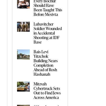
Every Bochur
Should Have
Been Taught This
Before Mesivta
Lubavitcher
Soldier Wounded
in Accidental
Shooting at IDF
Base
Bais Levi
Yitzchok
Building Nears
Completion
Ahead of Rosh
Hashanah
Mitzvah
Cybertruck Sets
Out to Find Jews
Across America