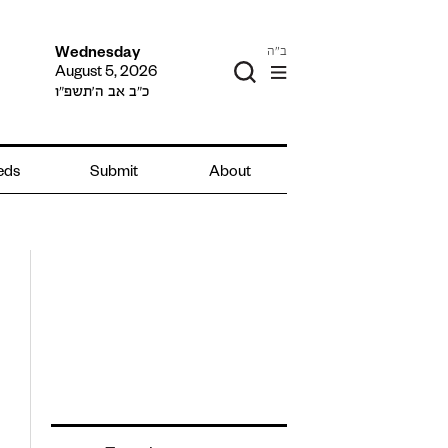
ב"ה
Wednesday
August 5, 2026
כ״ב אב ה׳תשפ״ו
ieds
Submit
About