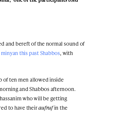
ed and bereft of the normal sound of
 minyan this past Shabbos
, with
up of ten men allowed inside
 morning and Shabbos afternoon.
hassanim who will be getting
red to have their
aufruf
in the