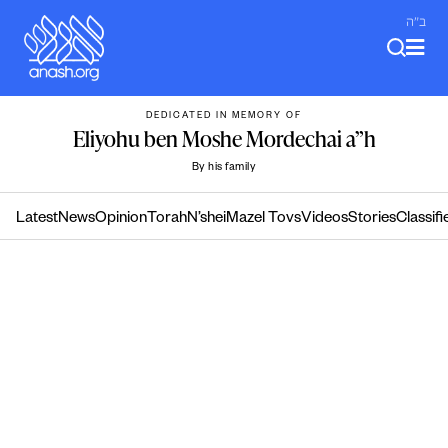
Skip
ב"ה
to
content
DEDICATED IN MEMORY OF
Eliyohu ben Moshe Mordechai a”h
By his family
Latest
News
Opinion
Torah
N’shei
Mazel Tovs
Videos
Stories
Classifi