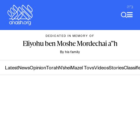
Skip
ב"ה
to
content
DEDICATED IN MEMORY OF
Eliyohu ben Moshe Mordechai a”h
By his family
Latest
News
Opinion
Torah
N’shei
Mazel Tovs
Videos
Stories
Classifi