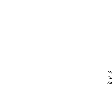
Ph
Da
Ka