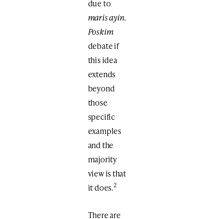
due to
maris ayin
.
Poskim
debate if
this idea
extends
beyond
those
specific
examples
and the
majority
view is that
2
it does.
There are