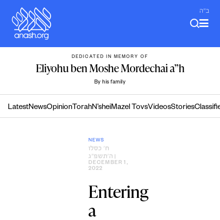
Skip
ב"ה
to
content
DEDICATED IN MEMORY OF
Eliyohu ben Moshe Mordechai a”h
By his family
Latest
News
Opinion
Torah
N’shei
Mazel Tovs
Videos
Stories
Classifi
NEWS
ח׳ כסלו
ה׳תשפ״ג
|
DECEMBER 1,
2022
Entering
a