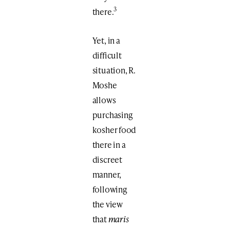
3
there.
Yet, in a
difficult
situation, R.
Moshe
allows
purchasing
kosher food
there in a
discreet
manner,
following
the view
that
maris