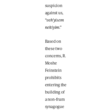
suspicion
against us,
“
veh’yisem
nekiyim
.”
Based on
these two
concerns, R.
Moshe
Feinstein
prohibits
entering the
building of
a non-frum
synagogue