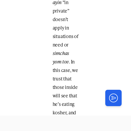
ayin
“in
private”
doesn’t
apply in
situations of
need or
simchas
yom tov
. In
this case, we
trust that
those inside
will see that
he’s eating
kosher, and
if he
encounters