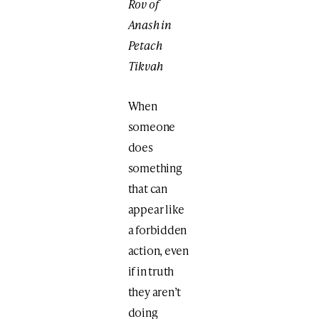
Rov of
Anash in
Petach
Tikvah
When
someone
does
something
that can
appear like
a forbidden
action, even
if in truth
they aren’t
doing