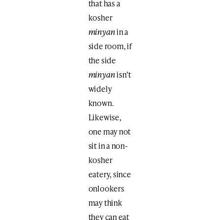
that has a
kosher
minyan
in a
side room, if
the side
minyan
isn’t
widely
known.
Likewise,
one may not
sit in a non-
kosher
eatery, since
onlookers
may think
they can eat