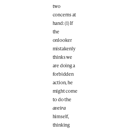
two
concerns at
hand: (1) If
the
onlooker
mistakenly
thinks we
are doing a
forbidden
action, he
might come
to do the
aveira
himself,
thinking