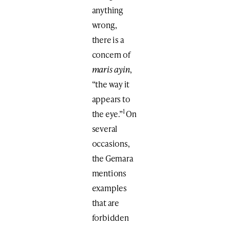
anything
wrong,
there is a
concern of
maris ayin
,
“the way it
appears to
1
the eye.”
On
several
occasions,
the Gemara
mentions
examples
that are
forbidden