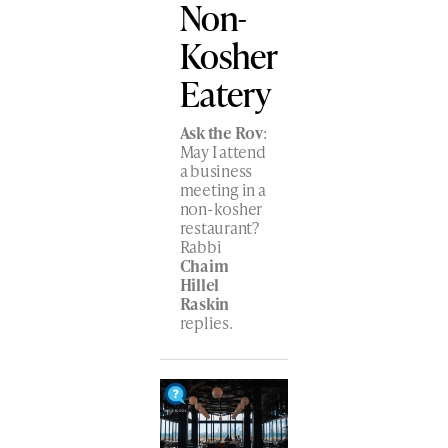
Non-
Kosher
Eatery
Ask the Rov
:
May I attend
a business
meeting in a
non-kosher
restaurant?
Rabbi
Chaim
Hillel
Raskin
replies.