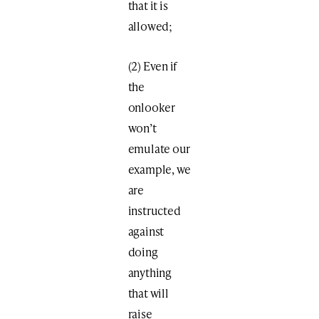
that it is
allowed;
(2) Even if
the
onlooker
won’t
emulate our
example, we
are
instructed
against
doing
anything
that will
raise