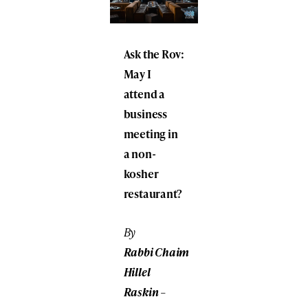
Ask the Rov:
May I
attend a
business
meeting in
a non-
kosher
restaurant?
By
Rabbi
Chaim
Hillel
Raskin
–