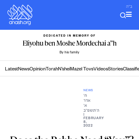
Skip
ב"ה
to
content
DEDICATED IN MEMORY OF
Eliyohu ben Moshe Mordechai a”h
By his family
Latest
News
Opinion
Torah
N’shei
Mazel Tovs
Videos
Stories
Classifi
NEWS
ח׳
אדר
א׳
ה׳תשפ״ב
|
FEBRUARY
8,
2022