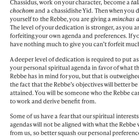
Chassidus, work on your character, become a
ta
chochom
and a chassidishe Yid. Then when you 
yourself to the Rebbe, you are giving a
minchas a
The level of your dedication is stronger, as you ar
forfeiting your own agenda and preferences. If y
have nothing much to give you can’t forfeit muc
A deeper level of dedication is required to put a
your personal spiritual agenda in favor of what t
Rebbe has in mind for you, but that is outweighe
the fact that the Rebbe’s objectives will better be
attained. You will be someone who the Rebbe ca
to work and derive benefit from.
Some of us have a fear that our spiritual interest
agendas will not be aligned with what the Rebbe
from us, so better squash our personal preferenc