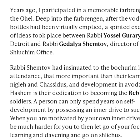
Years ago, I participated in a memorable farbren
the Ohel. Deep into the farbrengen, after the vo
bottles had been virtually emptied, a spirited e
of ideas took place between Rabbi
Yossel Gurar
Detroit and Rabbi
Gedalya Shemtov
, director of
Shluchim Office.
Rabbi Shemtov had insinuated to the bochurim 
attendance, that more important than their lear
nigleh and Chassidus, and development in avod
Hashem is their dedication to becoming the
Reb
soldiers. A person can only spend years on self-
development by possessing an inner drive to su
When you are motivated by your own inner drive, 
be much harder for you to then let go of your fo
learning and davening and go on shlichus.