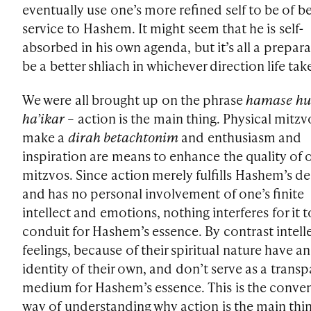
eventually use one’s more refined self to be of be
service to Hashem. It might seem that he is self-
absorbed in his own agenda, but it’s all a prepara
be a better shliach in whichever direction life tak
We were all brought up on the phrase
hamase hu
ha’ikar
– action is the main thing. Physical mitzv
make a
dirah betachtonim
and enthusiasm and
inspiration are means to enhance the quality of 
mitzvos. Since action merely fulfills Hashem’s de
and has no personal involvement of one’s finite
intellect and emotions, nothing interferes for it t
conduit for Hashem’s essence. By contrast intell
feelings, because of their spiritual nature have an
identity of their own, and don’t serve as a trans
medium for Hashem’s essence. This is the conve
way of understanding why action is the main thi