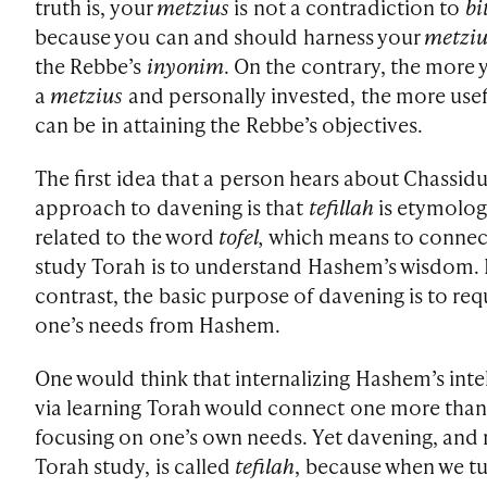
truth is, your
metzius
is not a contradiction to
bi
because you can and should harness your
metziu
the Rebbe’s
inyonim
. On the contrary, the more 
a
metzius
and personally invested, the more use
can be in attaining the Rebbe’s objectives.
The first idea that a person hears about Chassidu
approach to davening is that
tefillah
is etymolog
related to the word
tofel,
which means to connec
study Torah is to understand Hashem’s wisdom. 
contrast, the basic purpose of davening is to req
one’s needs from Hashem.
One would think that internalizing Hashem’s inte
via learning Torah would connect one more tha
focusing on one’s own needs. Yet davening, and 
Torah study, is called
tefilah
, because when we tu