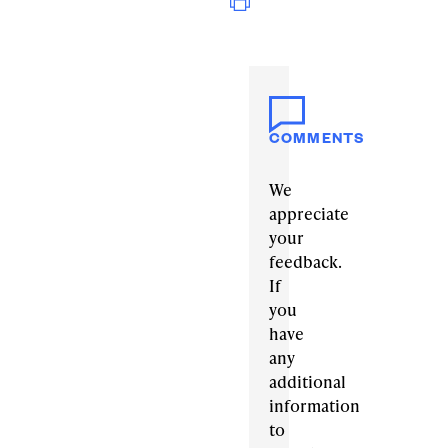
COMMENTS
We
appreciate
your
feedback.
If
you
have
any
additional
information
to