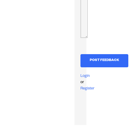
Login
or
Register