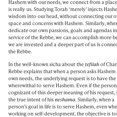
Hashem with our needs, we connect from a place
is really us. Studying Torah ‘merely’ injects Hash
wisdom into our head, without connecting our 
space and concerns with Hashem. Similarly, whe
dedicate our own passions, goals and agendas i
service of the Rebbe, we can accomplish more b
we are invested and a deeper part of us is conne
the Rebbe.
In the well-known sicha about the
tefilah
of Chan
Rebbe explains that when a person asks Hashem f
own needs, the underlying request is to have the
wherewithal to serve Hashem. Even if the person 
cognizant of this deeper meaning of his request, i
the true intent of his
neshama
. Similarly, when a
person’s goal in life is to serve Hashem, even whe
working on self-development, the objective is to