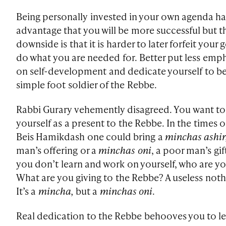
Being personally invested in your own agenda ha
advantage that you will be more successful but t
downside is that it is harder to later forfeit your 
do what you are needed for. Better put less emp
on self-development and dedicate yourself to be
simple foot soldier of the Rebbe.
Rabbi Gurary vehemently disagreed. You want to
yourself as a present to the Rebbe. In the times o
Beis Hamikdash one could bring a
minchas ashir
man’s offering or a
minchas oni
, a poor man’s gift
you don’t learn and work on yourself, who are y
What are you giving to the Rebbe? A useless noth
It’s a
mincha,
but a
minchas oni
.
Real dedication to the Rebbe behooves you to l