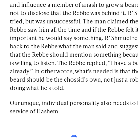
and influence a member of anash to grow a bear
not to disclose that the Rebbe was behind it. R’
tried, but was unsuccessful. The man claimed th
Rebbe saw him all the time and if the Rebbe felt i
important he would say something. R’ Shmuel r
back to the Rebbe what the man said and sugges
that the Rebbe should mention something becau
is willing to listen. The Rebbe replied, “I have a b
already.” In other words, what’s needed is that th
beard should be the chossid’s own, not just a ro
doing what he’s told.
Our unique, individual personality also needs to 
service of Hashem.
Print