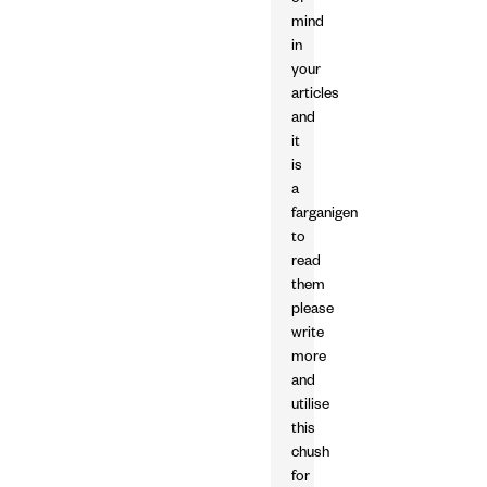
of
mind
in
your
articles
and
it
is
a
farganigen
to
read
them
please
write
more
and
utilise
this
chush
for