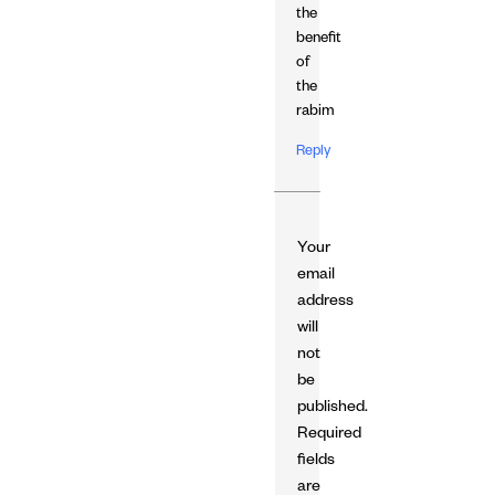
the
benefit
of
the
rabim
Reply
Your
email
address
will
not
be
published.
Required
fields
are