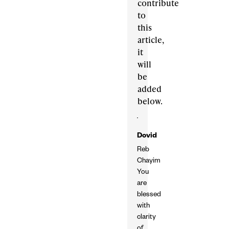
contribute
to
this
article,
it
will
be
added
below.
Dovid
Reb
Chayim
You
are
blessed
with
clarity