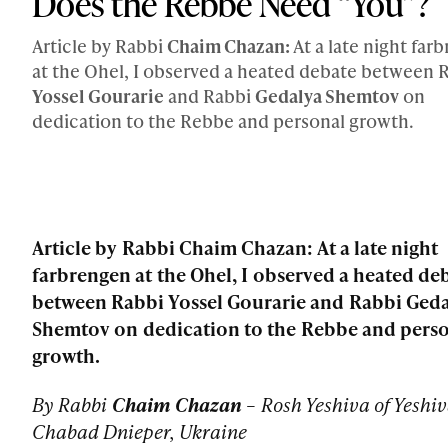
Does the Rebbe Need “You”?
Article by Rabbi
Chaim Chazan:
At a late night far
at the Ohel, I observed a heated debate between 
Yossel Gourarie
and Rabbi
Gedalya Shemtov
on
dedication to the Rebbe and personal growth.
Article by Rabbi Chaim Chazan: At a late night
farbrengen at the Ohel, I observed a heated de
between Rabbi Yossel Gourarie and Rabbi Ged
Shemtov on dedication to the Rebbe and pers
growth.
By Rabbi
Chaim Chazan
–
Rosh Yeshiva of Yeshi
Chabad Dnieper, Ukraine