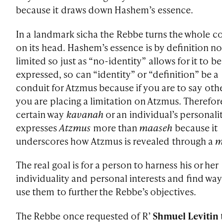
because it draws down Hashem’s essence.
In a landmark sicha the Rebbe turns the whole c
on its head. Hashem’s essence is by definition no
limited so just as “no-identity” allows for it to be
expressed, so can “identity” or “definition” be a
conduit for Atzmus because if you are to say oth
you are placing a limitation on Atzmus. Therefore
certain way
kavanah
or an individual’s personali
expresses
Atzmus
more than
maaseh
because it
underscores how Atzmus is revealed through a
m
The real goal is for a person to harness his or her
individuality and personal interests and find way
use them to further the Rebbe’s objectives.
The Rebbe once requested of R’
Shmuel Levitin