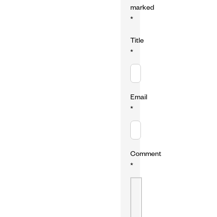
marked
*
Title
*
Email
*
Comment
*