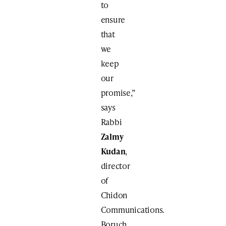
to
ensure
that
we
keep
our
promise,”
says
Rabbi
Zalmy
Kudan
,
director
of
Chidon
Communications.
Boruch