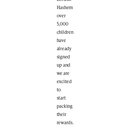
Hashem
over
5,000
children
have
already
signed
up and
we are
excited
to
start
packing
their
rewards.