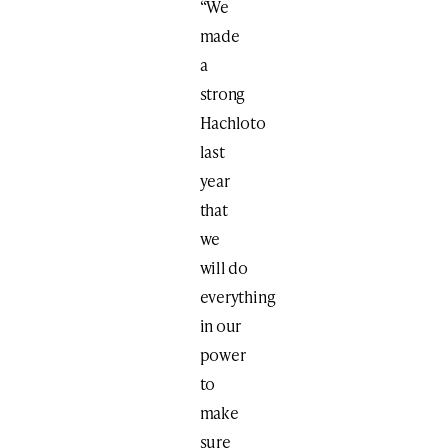
“We
made
a
strong
Hachloto
last
year
that
we
will do
everything
in our
power
to
make
sure