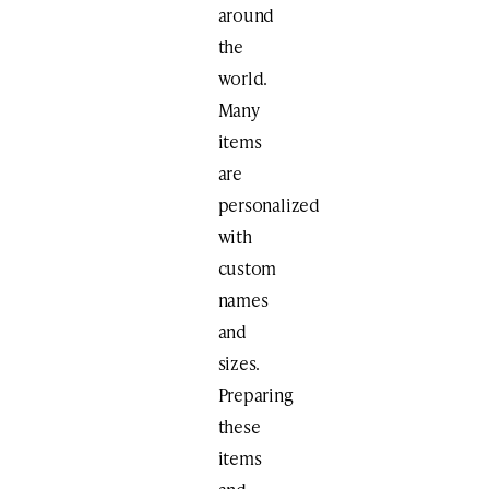
around
the
world.
Many
items
are
personalized
with
custom
names
and
sizes.
Preparing
these
items