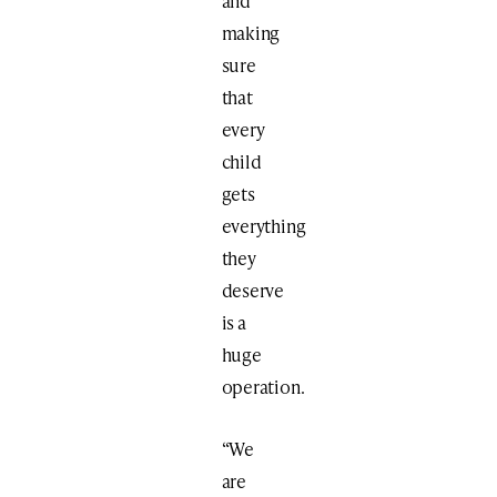
and
making
sure
that
every
child
gets
everything
they
deserve
is a
huge
operation.
“We
are