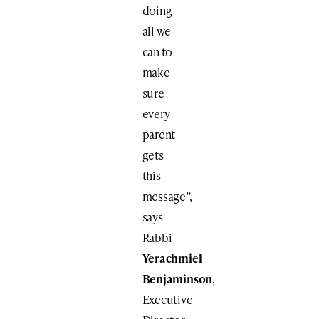
doing
all we
can to
make
sure
every
parent
gets
this
message”,
says
Rabbi
Yerachmiel
Benjaminson
,
Executive