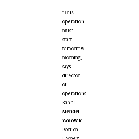
“This
operation
must
start
tomorrow
morning,”
says
director
of
operations
Rabbi
Mendel
Wolowik
.
Boruch
Hashem