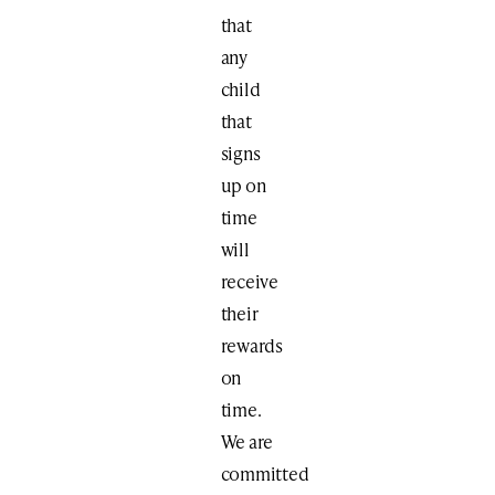
that
any
child
that
signs
up on
time
will
receive
their
rewards
on
time.
We are
committed