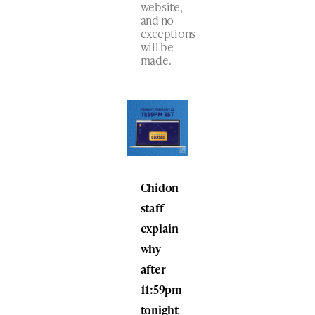
website,
and no
exceptions
will be
made.
Chidon
staff
explain
why
after
11:59pm
tonight