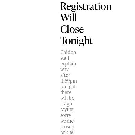
Registration
Will
Close
Tonight
Chidon
staff
explain
why
after
11:59pm
tonight
there
will be
a sign
saying
sorry
we are
closed
on the