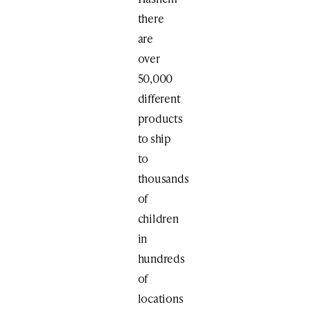
there
are
over
50,000
different
products
to ship
to
thousands
of
children
in
hundreds
of
locations