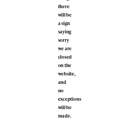
there
will be
a sign
saying
sorry
we are
closed
on the
website,
and
no
exceptions
will be
made.