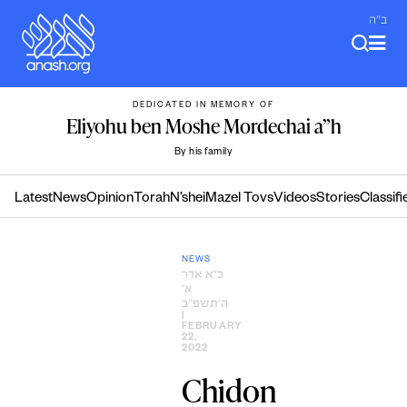
Skip
ב"ה
to
content
DEDICATED IN MEMORY OF
Eliyohu ben Moshe Mordechai a”h
By his family
Latest
News
Opinion
Torah
N’shei
Mazel Tovs
Videos
Stories
Classifi
NEWS
כ״א אדר
א׳
ה׳תשפ״ב
|
FEBRUARY
22,
2022
Chidon