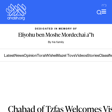
Skip
ב"ה
to
content
DEDICATED IN MEMORY OF
Eliyohu ben Moshe Mordechai a”h
By his family
Latest
News
Opinion
Torah
N’shei
Mazel Tovs
Videos
Stories
Classifi
Chabad of Tzfas Welcomes Visi