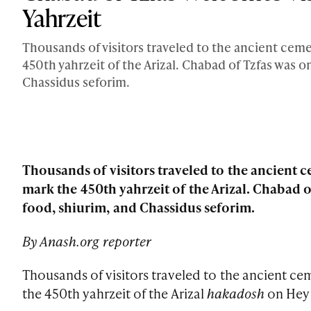
Yahrzeit
Thousands of visitors traveled to the ancient cem
450th yahrzeit of the Arizal. Chabad of Tzfas was
Chassidus seforim.
Thousands of visitors traveled to the ancient
mark the 450th yahrzeit of the Arizal. Chabad
food, shiurim, and Chassidus seforim.
By Anash.org reporter
Thousands of visitors traveled to the ancient c
the 450th yahrzeit of the Arizal
hakadosh
on Hey 