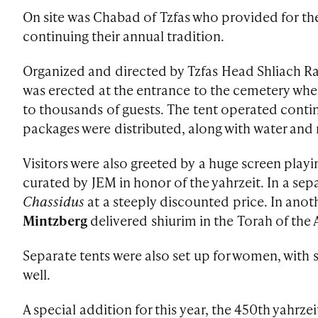
On site was Chabad of Tzfas who provided for the 
continuing their annual tradition.
Organized and directed by Tzfas Head Shliach R
was erected at the entrance to the cemetery whe
to thousands of guests. The tent operated conti
packages were distributed, along with water and
Visitors were also greeted by a huge screen play
curated by JEM in honor of the yahrzeit. In a sep
Chassidus
at a steeply discounted price. In anot
Mintzberg
delivered shiurim in the Torah of the A
Separate tents were also set up for women, with 
well.
A special addition for this year, the 450th yahrze