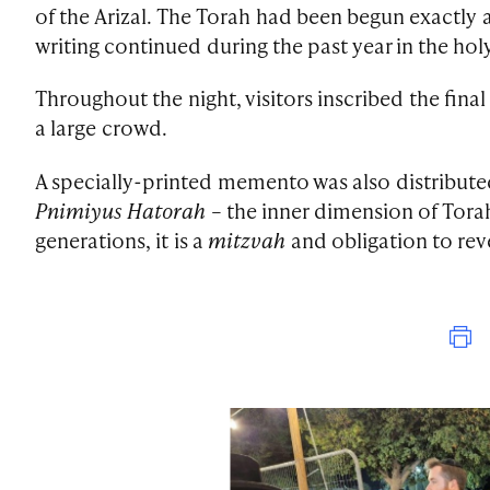
of the Arizal. The Torah had been begun exactly a 
writing continued during the past year in the holy
Throughout the night, visitors inscribed the fina
a large crowd.
A specially-printed memento was also distributed
Pnimiyus Hatorah
– the inner dimension of Torah,
generations, it is a
mitzvah
and obligation to reve