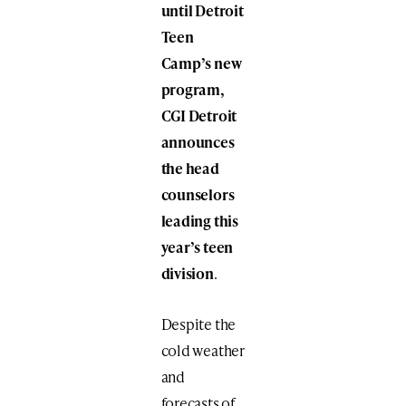
until Detroit
Teen
Camp’s new
program,
CGI Detroit
announces
the head
counselors
leading this
year’s teen
division
.
Despite the
cold weather
and
forecasts of