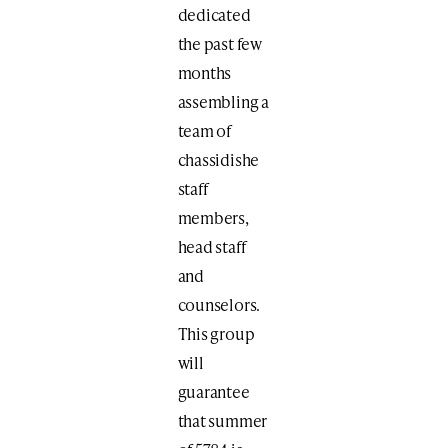
dedicated
the past few
months
assembling a
team of
chassidishe
staff
members,
head staff
and
counselors.
This group
will
guarantee
that summer