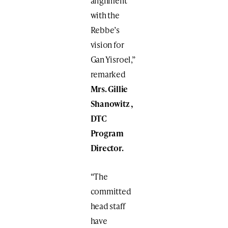
alignment
with the
Rebbe’s
vision for
Gan Yisroel,”
remarked
Mrs. Gillie
Shanowitz ,
DTC
Program
Director.
“The
committed
head staff
have