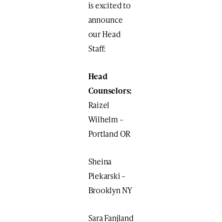
is excited to
announce
our Head
Staff:
Head
Counselors:
Raizel
Wilhelm –
Portland OR
Sheina
Piekarski –
Brooklyn NY
Sara Fanjland