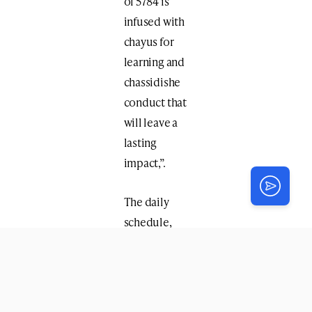
of 5784 is
infused with
chayus for
learning and
chassidishe
conduct that
will leave a
lasting
impact,”.
The daily
schedule,
packed with
activities
and exciting
trips