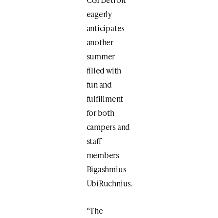
eagerly
anticipates
another
summer
filled with
fun and
fulfillment
for both
campers and
staff
members
Bigashmius
UbiRuchnius.
“The