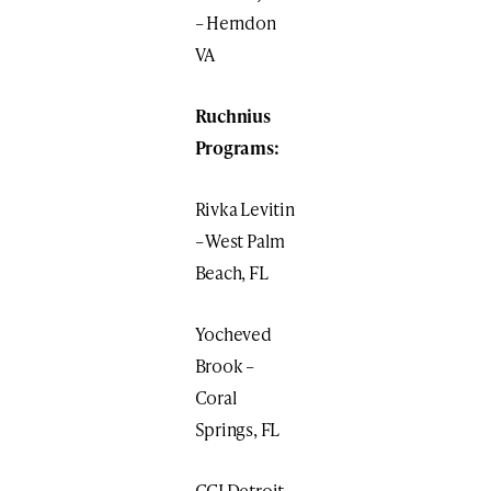
– Herndon
VA
Ruchnius
Programs:
Rivka Levitin
– West Palm
Beach, FL
Yocheved
Brook –
Coral
Springs, FL
CGI Detroit