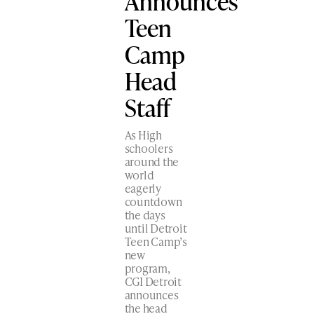
Announces
Teen
Camp
Head
Staff
As High
schoolers
around the
world
eagerly
countdown
the days
until Detroit
Teen Camp’s
new
program,
CGI Detroit
announces
the head