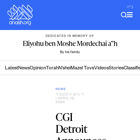
Skip
ב"ה
to
content
DEDICATED IN MEMORY OF
Eliyohu ben Moshe Mordechai a”h
By his family
Latest
News
Opinion
Torah
N’shei
Mazel Tovs
Videos
Stories
Classifi
NEWS
ד׳ ניסן ה׳תשפ״ד
| APRIL 12,
2024
CGI
Detroit