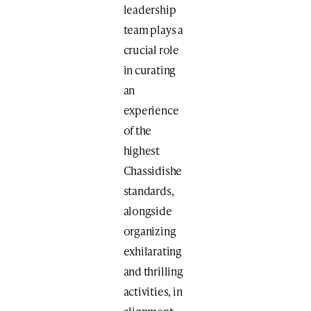
leadership
team plays a
crucial role
in curating
an
experience
of the
highest
Chassidishe
standards,
alongside
organizing
exhilarating
and thrilling
activities, in