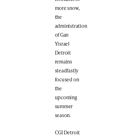
more snow,
the
administration
of Gan
Yisrael
Detroit
remains
steadfastly
focused on
the
upcoming
summer
season.
CGI Detroit