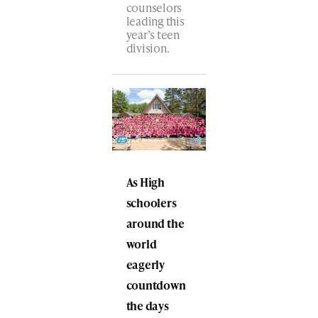
counselors
leading this
year’s teen
division.
As High
schoolers
around the
world
eagerly
countdown
the days