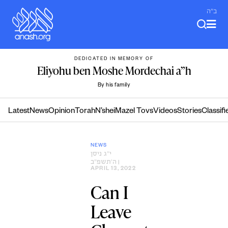
Skip
ב"ה
to
content
DEDICATED IN MEMORY OF
Eliyohu ben Moshe Mordechai a”h
By his family
Latest
News
Opinion
Torah
N’shei
Mazel Tovs
Videos
Stories
Classifi
NEWS
י״ג ניסן
ה׳תשפ״ב
|
APRIL 13, 2022
Can I
Leave