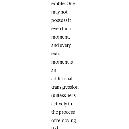
edible. One
may not
possess it
even for a
moment,
and every
extra
moment is
an
additional
transgression
(unless he is
actively in
the process
of removing
1
it).