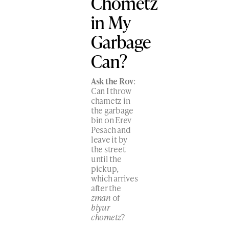
Chometz
in My
Garbage
Can?
Ask the Rov
:
Can I throw
chametz in
the garbage
bin on Erev
Pesach and
leave it by
the street
until the
pickup,
which arrives
after the
zman
of
biyur
chometz
?