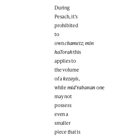
During
Pesach, it’s
prohibited
to
own
chametz
;
min
haTorah
this
applies to
the volume
of a
kezayis
,
while
mid’rabanan
one
may not
possess
even a
smaller
piece that is