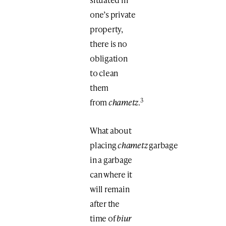
one’s private
property,
there is no
obligation
to clean
them
3
from
chametz
.
What about
placing
chametz
garbage
in a garbage
can where it
will remain
after the
time of
biur