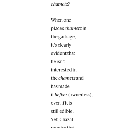
chametz
?
When one
places
chametz
in
the garbage,
it’s clearly
evident that
he isn’t
interested in
the
chametz
and
has made
it
hefker
(ownerless),
even if it is
still edible.
Yet, Chazal
require that