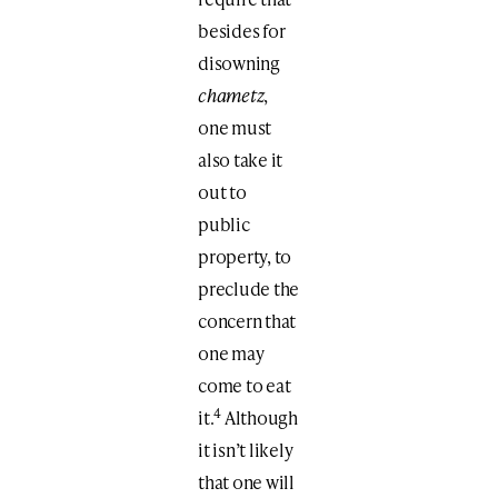
besides for
disowning
chametz
,
one must
also take it
out to
public
property, to
preclude the
concern that
one may
come to eat
4
it.
Although
it isn’t likely
that one will