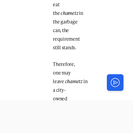
eat
the
chametz
in
the garbage
can, the
requirement
still stands.
Therefore,
one may
leave
chametz
in
a city-
owned
garbage can
within one’s
property,
but not in his