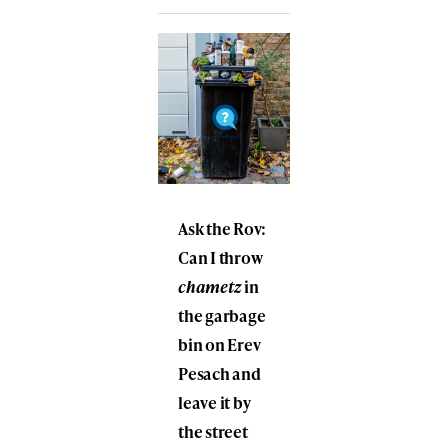
Ask the Rov:
Can I throw
chametz
in
the garbage
bin on Erev
Pesach and
leave it by
the street