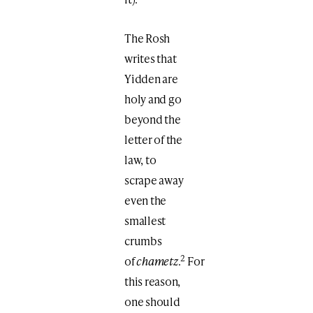
The Rosh
writes that
Yidden are
holy and go
beyond the
letter of the
law, to
scrape away
even the
smallest
crumbs
2
of
chametz
.
For
this reason,
one should