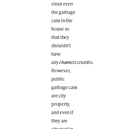
clean even
the garbage
cans in the
house so
that they
shouldn’t
have
any
chametz
crumbs.
However,
public
garbage cans
are city
property,
and even if
they are
situated in