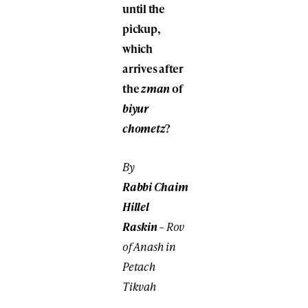
until the
pickup,
which
arrives after
the
zman
of
biyur
chometz
?
By
Rabbi
Chaim
Hillel
Raskin
– Rov
of Anash in
Petach
Tikvah