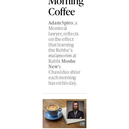
Morning
Coffee
Adam Spiro
, a
Montreal
lawyer, reflects
on the effect
that learning
the Rebbe’s
ma’amorim
at
Rabbi
Moshe
New
‘s
Chassidus shiur
each morning
has on his day.