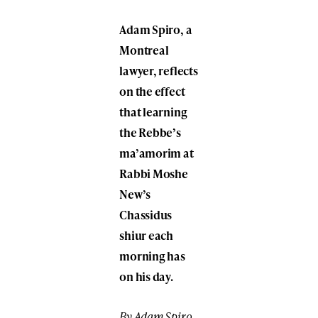
Adam Spiro, a
Montreal
lawyer, reflects
on the effect
that learning
the Rebbe’s
ma’amorim at
Rabbi Moshe
New’s
Chassidus
shiur each
morning has
on his day.
By Adam Spiro