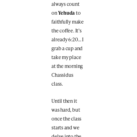
always count
on
Yehuda
to
faithfully make
the coffee. It’s
already 6:20… I
grab a cup and
take my place
at the morning
Chassidus
class.
Until then it
was hard, but
once the class
starts and we
delve into the