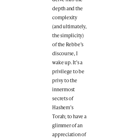
depth and the
complexity
(and ultimately,
the simplicity)
of the Rebbe’s
discourse, I
wake up. It’s a
privilege to be
privy to the
innermost
secrets of
Hashem’s
Torah; to have a
glimmer of an
appreciation of