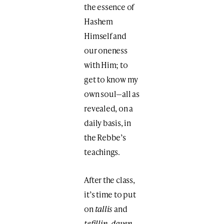
the essence of
Hashem
Himself and
our oneness
with Him; to
get to know my
own soul—all as
revealed, on a
daily basis, in
the Rebbe’s
teachings.
After the class,
it’s time to put
on
tallis
and
tefillin
,
daven