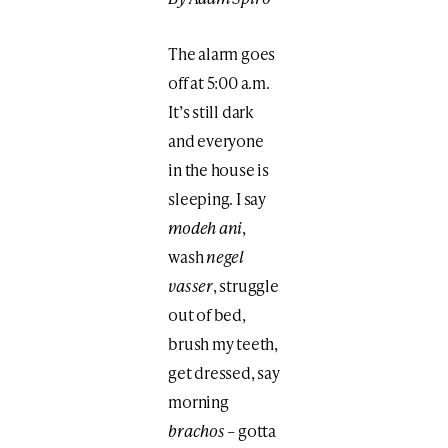
The alarm goes
off at 5:00 a.m.
It’s still dark
and everyone
in the house is
sleeping. I say
modeh ani
,
wash
negel
vasser
, struggle
out of bed,
brush my teeth,
get dressed, say
morning
brachos
– gotta