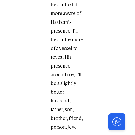
be a little bit
more aware of
Hashem’s
presence; I’ll
be a little more
of a vessel to
reveal His
presence
around me; I’ll
be a slightly
better
husband,
father, son,
brother, friend,
person, Jew.