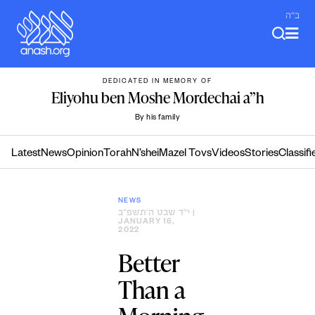
Skip
ב"ה
to
content
DEDICATED IN MEMORY OF
Eliyohu ben Moshe Mordechai a”h
By his family
Latest
News
Opinion
Torah
N’shei
Mazel Tovs
Videos
Stories
Classifi
NEWS
י״ד שבט ה׳תשפ״ב
|
JANUARY 16,
2022
Better
Than a