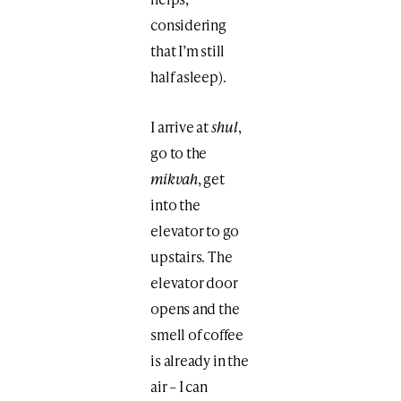
considering
that I’m still
half asleep).
I arrive at
shul
,
go to the
mikvah
, get
into the
elevator to go
upstairs. The
elevator door
opens and the
smell of coffee
is already in the
air – I can