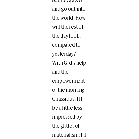
and go out into
the world. How
will the rest of
the day look,
compared to
yesterday?
With G-d’s help
and the
empowerment
of the morning
Chassidus, I’ll
be a little less
impressed by
the glitter of
materialism; I’ll