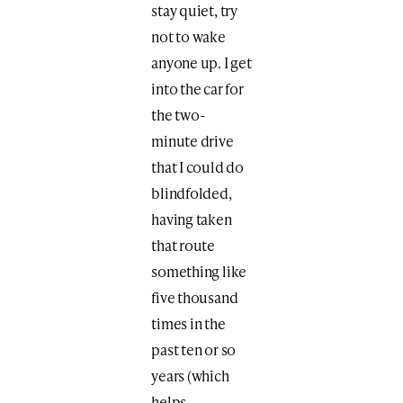
stay quiet, try
not to wake
anyone up. I get
into the car for
the two-
minute drive
that I could do
blindfolded,
having taken
that route
something like
five thousand
times in the
past ten or so
years (which
helps,